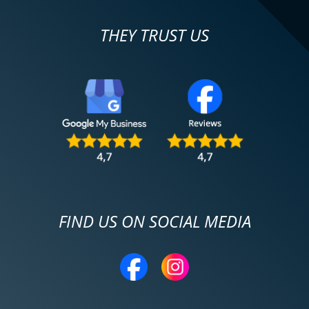
THEY TRUST US
FIND US ON SOCIAL MEDIA