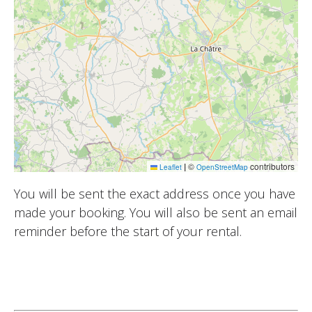
|
©
contributors
Leaflet
OpenStreetMap
You will be sent the exact address once you have
made your booking. You will also be sent an email
reminder before the start of your rental.