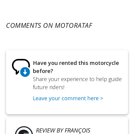
COMMENTS ON MOTORATAF
Have you rented this motorcycle
before?
Share your experience to help guide
future riders!
Leave your comment here >
REVIEW BY FRANÇOIS