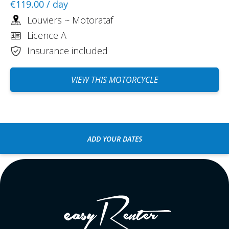
€119.00
/ day
Louviers ~ Motorataf
Licence A
Insurance included
VIEW THIS MOTORCYCLE
ADD YOUR DATES