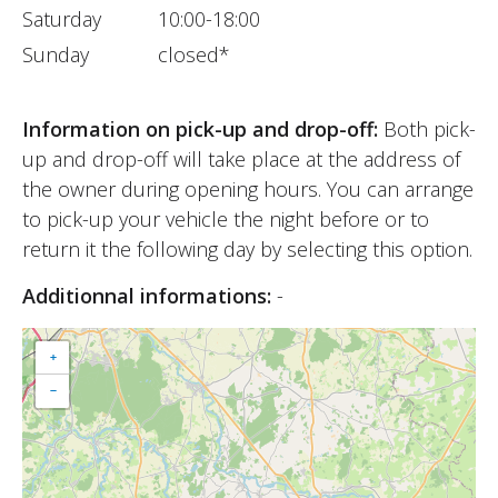
Saturday
10:00-18:00
Sunday
closed*
Information on pick-up and drop-off:
Both pick-
up and drop-off will take place at the address of
the owner during opening hours. You can arrange
to pick-up your vehicle the night before or to
return it the following day by selecting this option.
Additionnal informations:
-
+
−