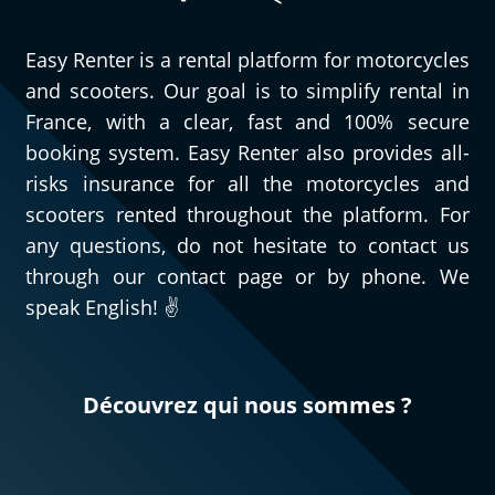
Easy Renter is a rental platform for motorcycles
and scooters. Our goal is to simplify rental in
France, with a clear, fast and 100% secure
booking system. Easy Renter also provides all-
risks insurance for all the motorcycles and
scooters rented throughout the platform. For
any questions, do not hesitate to contact us
through our contact page or by phone. We
speak English! ✌️
Découvrez qui nous sommes ?