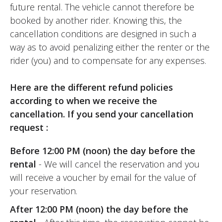
future rental. The vehicle cannot therefore be
much appreciated.
booked by another rider. Knowing this, the
cancellation conditions are designed in such a
In any case, I was convinced by this
way as to avoid penalizing either the renter or the
model's off-road capabilities and at every
rider (you) and to compensate for any expenses.
other level, not to mention its unbeatable
price.
Here are the different refund policies
according to when we receive the
And the weather was nice that day!
cancellation. If you send your cancellation
request :
An experience to be repeated!
Before 12:00 PM (noon) the day before the
(Traduit du français)
rental
- We will cancel the reservation and you
will receive a voucher by email for the value of
your reservation.
REVIEW BY J.
After 12:00 PM (noon) the day before the
Kove 800X Pro ~ Motorataf