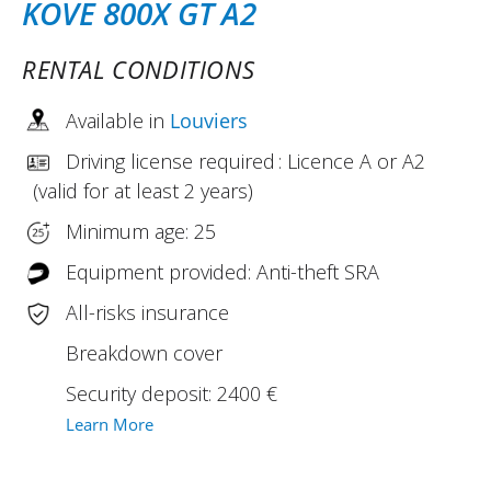
KOVE 800X GT A2
RENTAL CONDITIONS
Available in
Louviers
Driving license required : Licence A or A2
(valid for at least 2 years)
Minimum age: 25
Equipment provided: Anti-theft SRA
All-risks insurance
Breakdown cover
Security deposit: 2400 €
Learn More