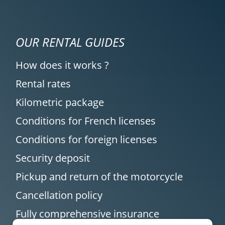
OUR RENTAL GUIDES
How does it works ?
Rental rates
Kilometric package
Conditions for French licenses
Conditions for foreign licenses
Security deposit
Pickup and return of the motorcycle
Cancellation policy
Fully comprehensive insurance