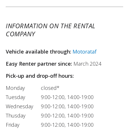
INFORMATION ON THE RENTAL
COMPANY
Vehicle available through:
Motorataf
Easy Renter partner since:
March 2024
Pick-up and drop-off hours:
Monday
closed*
Tuesday
9:00-12:00, 14:00-19:00
Wednesday
9:00-12:00, 14:00-19:00
Thusday
9:00-12:00, 14:00-19:00
Friday
9:00-12:00, 14:00-19:00