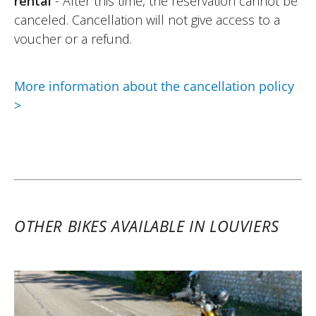
rental
- After this time, the reservation cannot be
07/07/2026
canceled. Cancellation will not give access to a
A beautiful bike, a top-notch team! From
voucher or a refund.
the vehicle handover right until the return!
I was able to enjoy the good weather and
More information about the cancellation policy
the bike on the beautiful roads of
>
Normandy!
Definitely to be done again without
hesitation!
(Traduit du français)
OTHER BIKES AVAILABLE IN LOUVIERS
REVIEW BY ANTOINE
Kove 800X Pro ~ Motorataf
29/04/2025
The rental motorcycle matched exactly