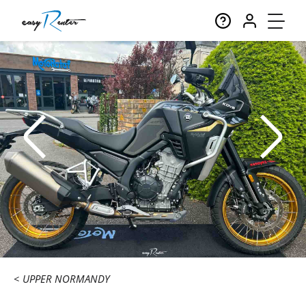
UPPER NORMANDY