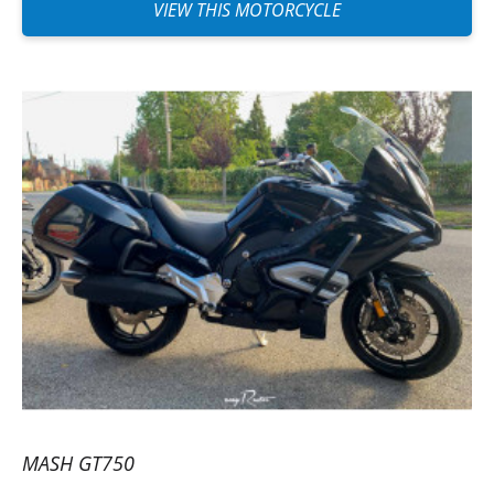
motorcycle for a friend. I just regret that
VIEW THIS MOTORCYCLE
you cannot put different names on the
invoice and the driver, or perhaps I didn’t
find how to do it. I highly recommend it!
(Translated from French)
MASH GT750