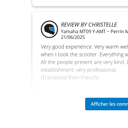
REVIEW BY CHRISTELLE
Yamaha MT09 Y-AMT ~ Perrin 
21/06/2025
Very good experience. Very warm we
when I took the scooter. Everything w
All the people present are very kind.
establishment, very professional.
(Translated from French)