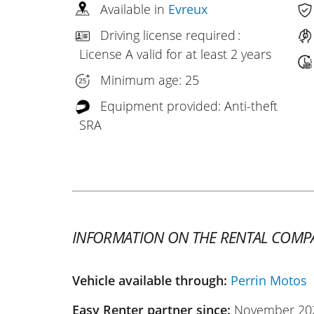
Available in
Evreux
Driving license required :
License A valid for at least 2 years
Minimum age: 25
Equipment provided: Anti-theft
SRA
INFORMATION ON THE RENTAL COMP
Vehicle available through:
Perrin Motos
Easy Renter partner since:
November 20