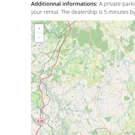
Additionnal informations:
A private park
your rental. The dealership is 5 minutes by
+
−