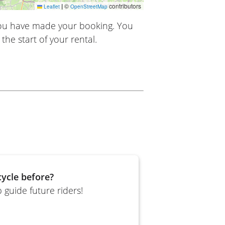
|
©
contributors
Leaflet
OpenStreetMap
you have made your booking. You
the start of your rental.
ycle before?
 guide future riders!