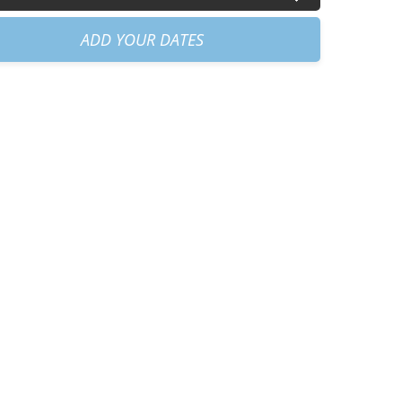
am
+
€60.00
ADD YOUR DATES