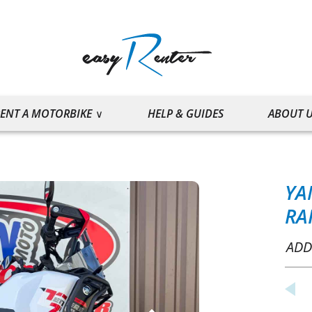
ENT A MOTORBIKE
HELP & GUIDES
ABOUT 
YA
RA
ADD