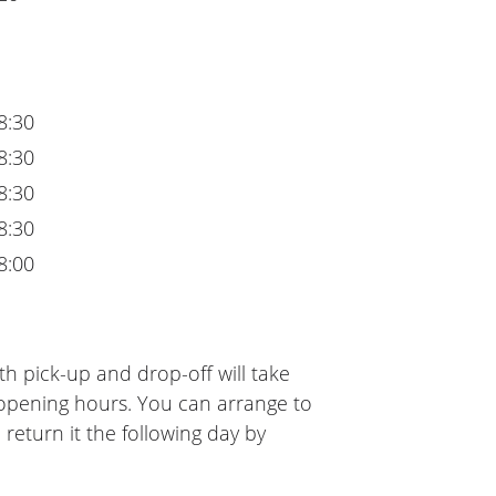
8:30
8:30
8:30
8:30
8:00
h pick-up and drop-off will take
 opening hours. You can arrange to
 return it the following day by