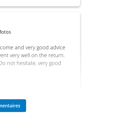
Motos
lcome and very good advice
ent very well on the return.
 Do not hesitate, very good