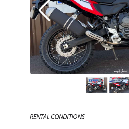
RENTAL CONDITIONS