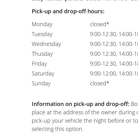
Pick-up and drop-off hours:
Monday
closed*
Tuesday
9:00-12:30, 14:00-1
Wednesday
9:00-12:30, 14:00-1
Thusday
9:00-12:30, 14:00-1
Friday
9:00-12:30, 14:00-1
Saturday
9:00-12:00, 14:00-1
Sunday
closed*
Information on pick-up and drop-off:
Bot
place at the address of the owner during
pick-up your vehicle the night before or to
selecting this option.