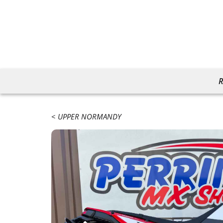
R
UPPER NORMANDY