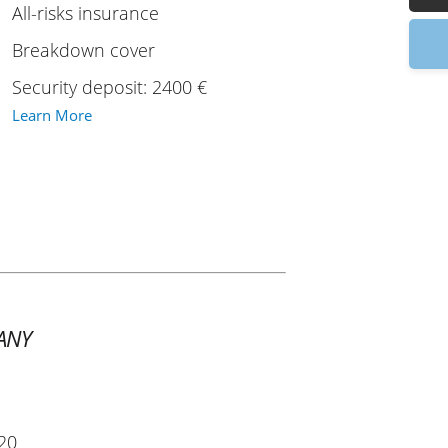
All-risks insurance
9
Breakdown cover
Security deposit: 2400 €
Learn More
ANY
20