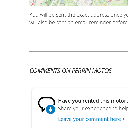
You will be sent the exact address once 
will also be sent an email reminder before 
COMMENTS ON PERRIN MOTOS
Have you rented this motorc
Share your experience to help
Leave your comment here >