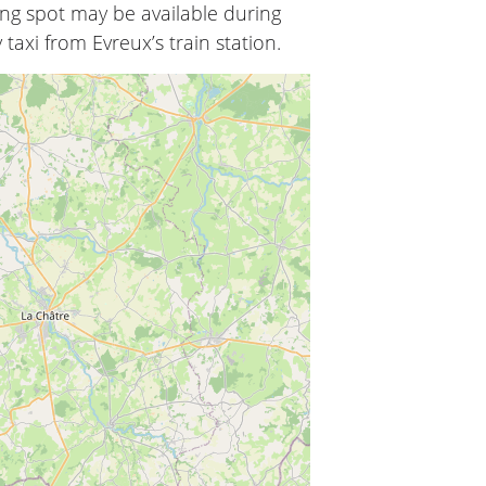
ing spot may be available during
 taxi from Evreux’s train station.