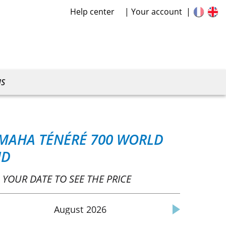
Help center
Your account
US
MAHA TÉNÉRÉ 700 WORLD
ID
 YOUR DATE TO SEE THE PRICE
August
2026