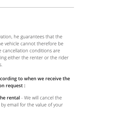
ation, he guarantees that the
The vehicle cannot therefore be
e cancellation conditions are
ing either the renter or the rider
s.
according to when we receive the
on request :
he rental
- We will cancel the
 by email for the value of your