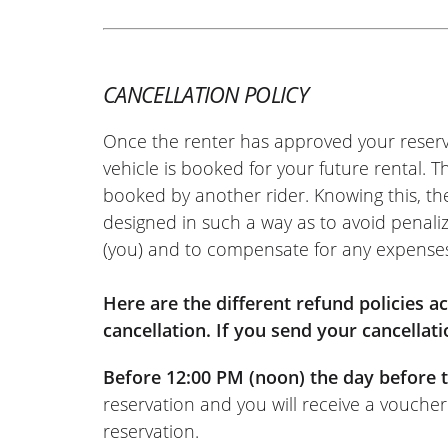
CANCELLATION POLICY
Once the renter has approved your reserv
vehicle is booked for your future rental. 
booked by another rider. Knowing this, th
designed in such a way as to avoid penaliz
(you) and to compensate for any expense
Here are the different refund policies 
cancellation. If you send your cancellati
Before 12:00 PM (noon) the day before t
reservation and you will receive a voucher
reservation.