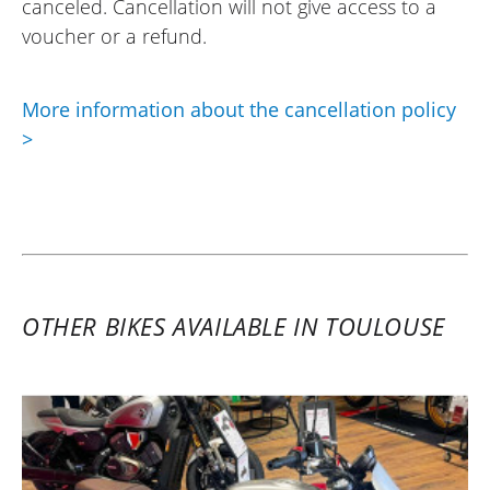
canceled. Cancellation will not give access to a
(Translated from French)
voucher or a refund.
More information about the cancellation policy
>
OTHER BIKES AVAILABLE IN TOULOUSE