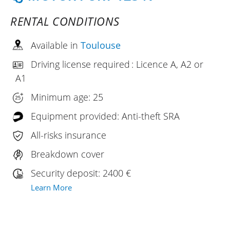
RENTAL CONDITIONS
Available in
Toulouse
Driving license required : Licence A, A2 or
A1
Minimum age: 25
Equipment provided: Anti-theft SRA
All-risks insurance
Breakdown cover
Security deposit: 2400 €
Learn More