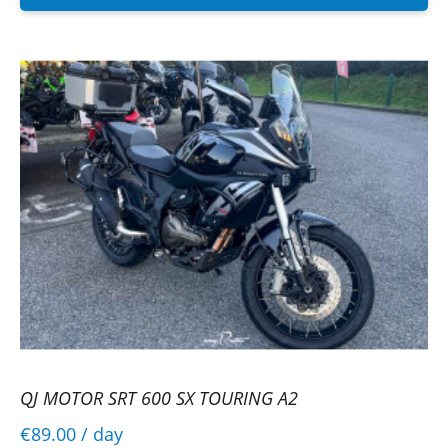
QJ MOTOR SRT 600 SX TOURING A2
€89.00
/ day