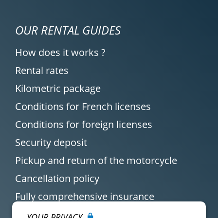
OUR RENTAL GUIDES
How does it works ?
Rental rates
Kilometric package
Conditions for French licenses
Conditions for foreign licenses
Security deposit
Pickup and return of the motorcycle
Cancellation policy
Fully comprehensive insurance
YOUR PRIVACY