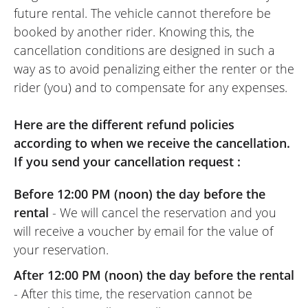
comfort! I doubt I’ll ever go back!
future rental. The vehicle cannot therefore be
Screen mirroring from my smartphone to
booked by another rider. Knowing this, the
the bike's TFT screen is a real plus for a
cancellation conditions are designed in such a
weekend ride on unfamiliar roads.
way as to avoid penalizing either the renter or the
I am no great expert, but we did national
rider (you) and to compensate for any expenses.
roads, local roads, 'classic' flat country
roads, and mountain roads (switchbacks,
Here are the different refund policies
hairpin bends, climbs, descents, etc.), and
according to when we receive the cancellation.
I loved riding this bike, which handled
If you send your cancellation request :
corners and throttle response beautifully.
It's a shame it was restricted to an A2
Before 12:00 PM (noon) the day before the
license, but since I hadn't ridden for a few
rental
- We will cancel the reservation and you
years, it wasn't a bad thing at all!!!
will receive a voucher by email for the value of
In the end: I highly recommend the Easy
your reservation.
Renter website, the NG Motor dealership,
After 12:00 PM (noon) the day before the rental
and the bike! I will definitely rent this way
- After this time, the reservation cannot be
again in the future without a doubt!