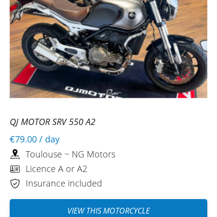
QJ MOTOR SRV 550 A2
€79.00
/ day
Toulouse ~ NG Motors
Licence A or A2
Insurance included
VIEW THIS MOTORCYCLE