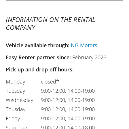
INFORMATION ON THE RENTAL
COMPANY
Vehicle available through:
NG Motors
Easy Renter partner since:
February 2026
Pick-up and drop-off hours:
Monday
closed*
Tuesday
9:00-12:00, 14:00-19:00
Wednesday
9:00-12:00, 14:00-19:00
Thusday
9:00-12:00, 14:00-19:00
Friday
9:00-12:00, 14:00-19:00
Saturday
9:00-12:00, 14:00-18:00