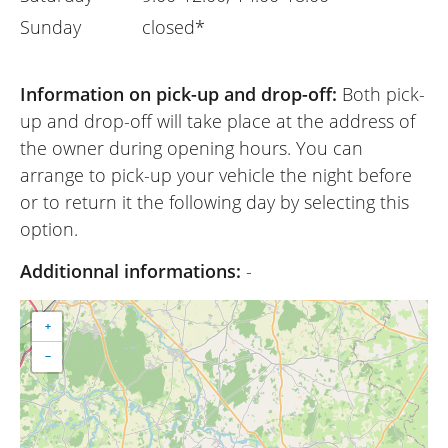
Sunday
closed*
Information on pick-up and drop-off:
Both pick-
up and drop-off will take place at the address of
the owner during opening hours. You can
arrange to pick-up your vehicle the night before
or to return it the following day by selecting this
option.
Additionnal informations:
-
+
−