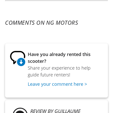
COMMENTS ON NG MOTORS
Have you already rented this
scooter?
Share your experience to help
guide future renters!
Leave your comment here >
REVIEW BY GUILLAUME