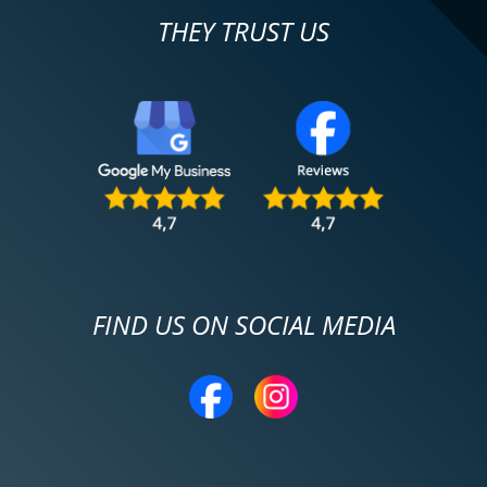
THEY TRUST US
FIND US ON SOCIAL MEDIA