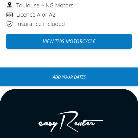
Toulouse ~ NG Motors
Licence A or A2
Insurance included
VIEW THIS MOTORCYCLE
ADD YOUR DATES