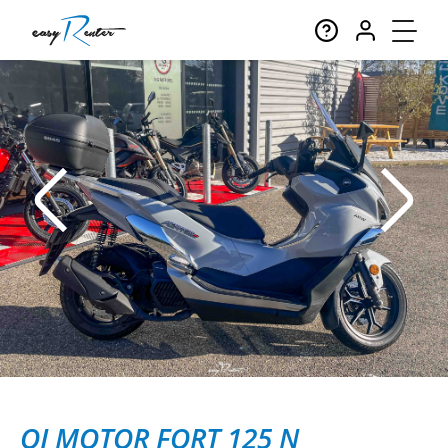
QJ MOTOR FORT 125 N