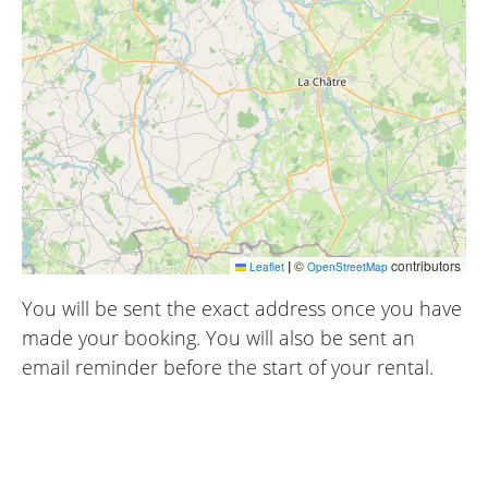
|
©
contributors
Leaflet
OpenStreetMap
You will be sent the exact address once you have
made your booking. You will also be sent an
email reminder before the start of your rental.