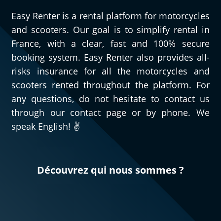
Easy Renter is a rental platform for motorcycles
and scooters. Our goal is to simplify rental in
France, with a clear, fast and 100% secure
booking system. Easy Renter also provides all-
risks insurance for all the motorcycles and
scooters rented throughout the platform. For
any questions, do not hesitate to contact us
through our contact page or by phone. We
speak English! ✌️
Découvrez qui nous sommes ?