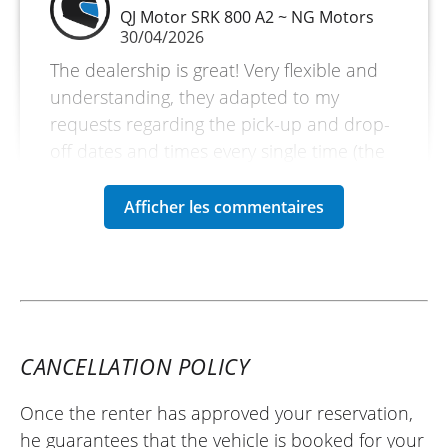
QJ Motor SRK 800 A2 ~ NG Motors
30/04/2026
The dealership is great! Very flexible and
understanding, they adapted to my
requests regarding the pick-up and drop-
off dates and times every single time (the
weather wasn't great during my rental
weekend).
As for the bike, they suggested I take the
RR version instead (the same engine but a
sportier version and a more 'sport-
oriented' riding position). Personally, I was
thrilled with this offer and accepted it
CANCELLATION POLICY
straight away!
The bike is very pleasant. It was my first
Once the renter has approved your reservation,
time using a quickshifter, and what
he guarantees that the vehicle is booked for your