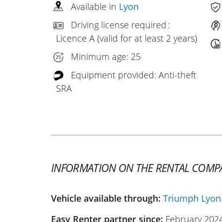
Available in
Lyon
Driving license required :
Licence A (valid for at least 2 years)
Minimum age: 25
Equipment provided: Anti-theft
SRA
INFORMATION ON THE RENTAL COMP
Vehicle available through:
Triumph Lyon
Easy Renter partner since:
February 202