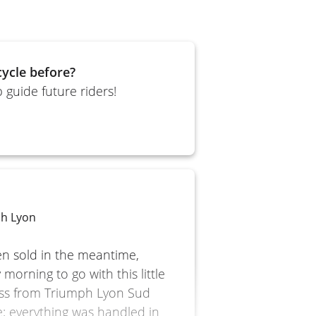
ycle before?
 guide future riders!
ph Lyon
een sold in the meantime,
morning to go with this little
ess from Triumph Lyon Sud
; everything was handled in