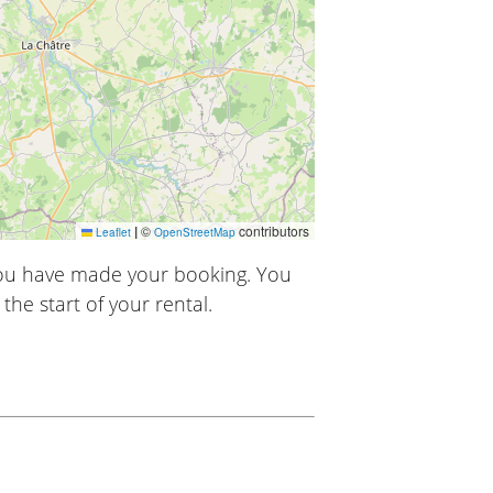
|
©
contributors
Leaflet
OpenStreetMap
you have made your booking. You
the start of your rental.