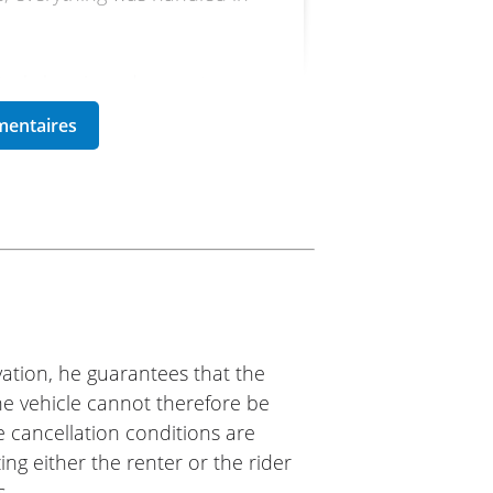
utral chassis and a sporty
. I had a great day behind its
hip and the Easy Renter
ation, he guarantees that the
iumph Lyon
The vehicle cannot therefore be
e cancellation conditions are
Lyon Sud dealership; the
ing either the renter or the rider
nd ideal for the Vercors
s.