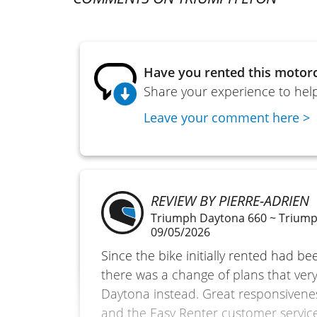
Have you rented this motorc
Share your experience to help
Leave your comment here >
REVIEW BY PIERRE-ADRIEN
Triumph Daytona 660 ~ Trium
09/05/2026
Since the bike initially rented had b
there was a change of plans that very 
Daytona instead. Great responsiven
and the Easy Renter customer service