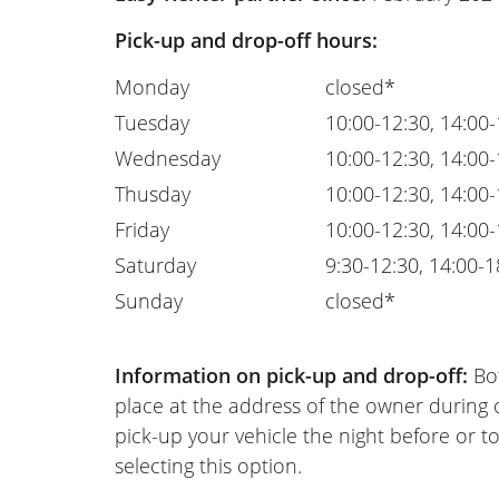
Pick-up and drop-off hours:
Monday
closed*
Tuesday
10:00-12:30, 14:00
Wednesday
10:00-12:30, 14:00
Thusday
10:00-12:30, 14:00
Friday
10:00-12:30, 14:00
Saturday
9:30-12:30, 14:00-1
Sunday
closed*
Information on pick-up and drop-off:
Bot
place at the address of the owner during
pick-up your vehicle the night before or to
selecting this option.