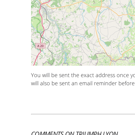
You will be sent the exact address once 
will also be sent an email reminder before 
COMMENTS ON TRIUMPH LYON