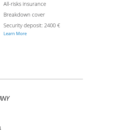
All-risks insurance
Breakdown cover
Security deposit: 2400 €
Learn More
ANY
4