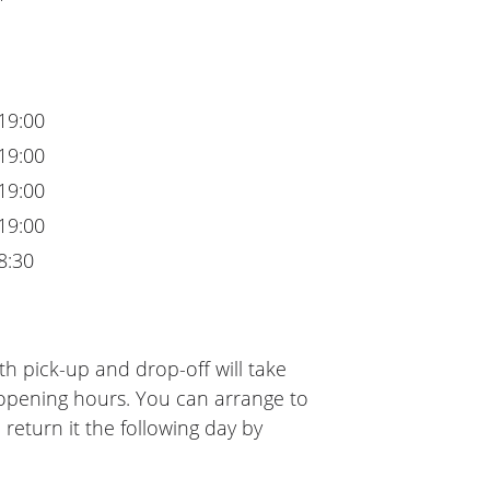
-19:00
-19:00
-19:00
-19:00
8:30
h pick-up and drop-off will take
 opening hours. You can arrange to
 return it the following day by