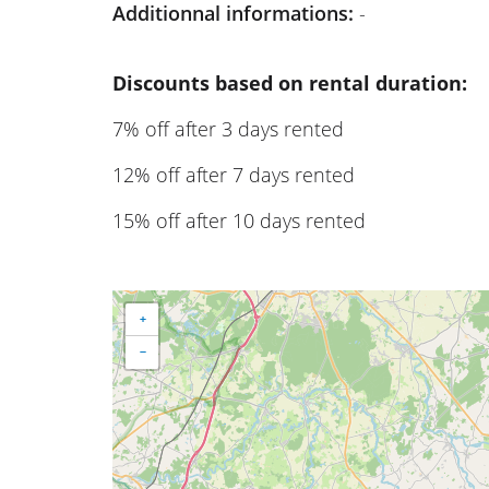
Additionnal informations:
-
Discounts based on rental duration:
7% off after 3 days rented
12% off after 7 days rented
15% off after 10 days rented
+
−