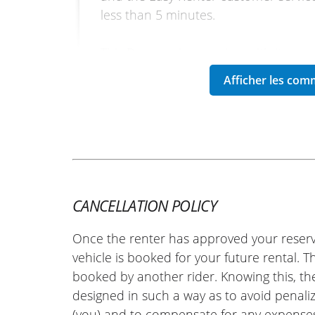
less than 5 minutes.
This Daytona is very nice, with its ne
riding position without being extreme
handlebars. Highly recommended!
Another big thank you to the dealers
customer service!
(Translated from French)
CANCELLATION POLICY
REVIEW BY MICHAEL
Once the renter has approved your reserv
Triumph Speed Twin 1200 ~ Tr
23 April 2026
vehicle is booked for your future rental. 
booked by another rider. Knowing this, th
A very warm welcome at the Triumph 
designed in such a way as to avoid penaliz
motorcycle was in perfect condition a
(you) and to compensate for any expense