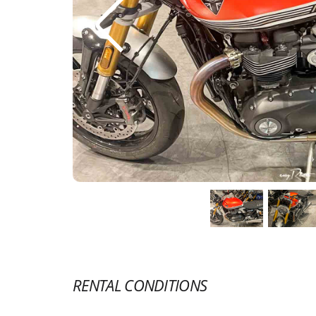
RENTAL CONDITIONS