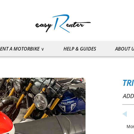
ENT A MOTORBIKE
HELP & GUIDES
ABOUT 
TR
ADD
Mo