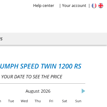
Help center
Your account
US
IUMPH SPEED TWIN 1200 RS
 YOUR DATE TO SEE THE PRICE
August
2026
n
Tue
Wed
Thu
Fri
Sat
Sun