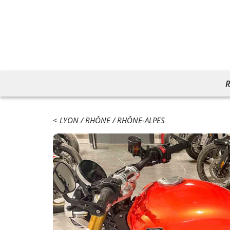
R
LYON
RHÔNE
RHÔNE-ALPES