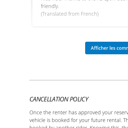
friendly.
(Translated from French)
CANCELLATION POLICY
Once the renter has approved your reserv
vehicle is booked for your future rental. 
booked by another rider. Knowing this, th