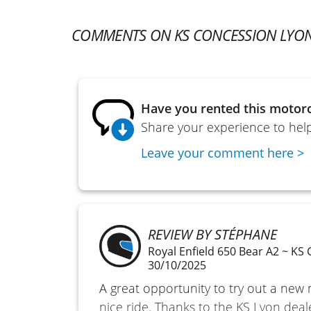
COMMENTS ON KS CONCESSION LYO
Have you rented this motorc
Share your experience to help
Leave your comment here >
REVIEW BY STÉPHANE
Royal Enfield 650 Bear A2 ~ KS
30/10/2025
A great opportunity to try out a new 
nice ride. Thanks to the KS Lyon deal