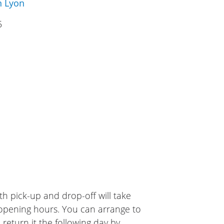
n Lyon
5
h pick-up and drop-off will take
 opening hours. You can arrange to
 return it the following day by