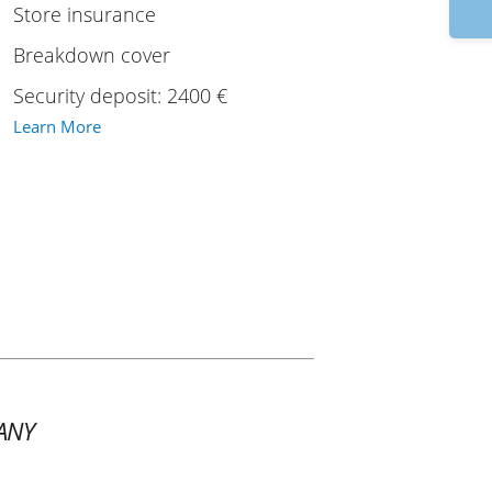
17
Store insurance
Breakdown cover
Security deposit: 2400 €
Learn More
ANY