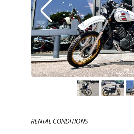
RENTAL CONDITIONS