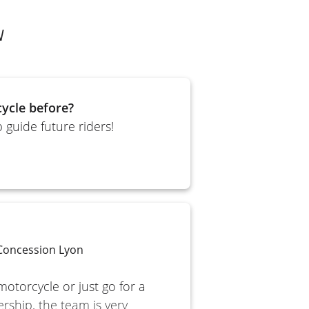
N
ycle before?
 guide future riders!
 Concession Lyon
motorcycle or just go for a
ership, the team is very