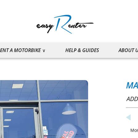
ENT A MOTORBIKE
HELP & GUIDES
ABOUT 
MA
ADD
Mo