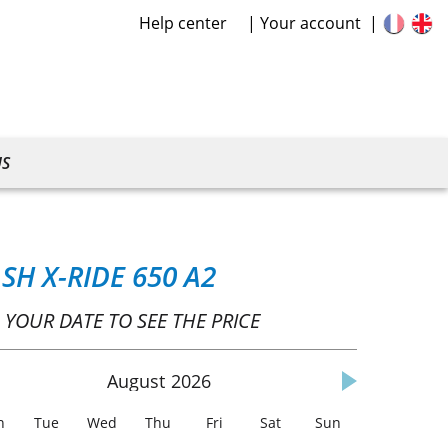
Help center
Your account
US
SH X-RIDE 650 A2
 YOUR DATE TO SEE THE PRICE
August
2026
n
Tue
Wed
Thu
Fri
Sat
Sun