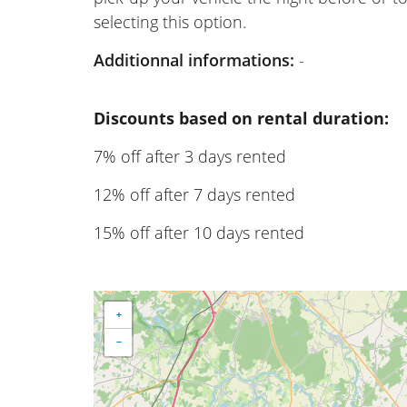
selecting this option.
Additionnal informations:
-
Discounts based on rental duration:
7% off after 3 days rented
12% off after 7 days rented
15% off after 10 days rented
+
−