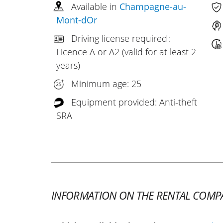
Available in
Champagne-au-
Mont-dOr
Driving license required :
Licence A or A2 (valid for at least 2
years)
Minimum age: 25
Equipment provided: Anti-theft
SRA
INFORMATION ON THE RENTAL COMP