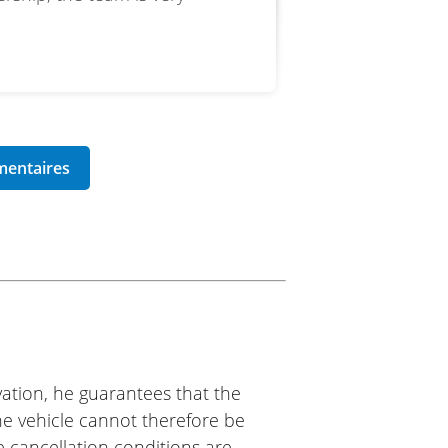
ation, he guarantees that the
The vehicle cannot therefore be
e cancellation conditions are