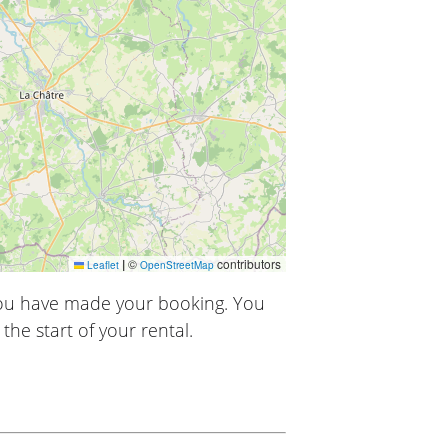
|
©
contributors
Leaflet
OpenStreetMap
you have made your booking. You
the start of your rental.