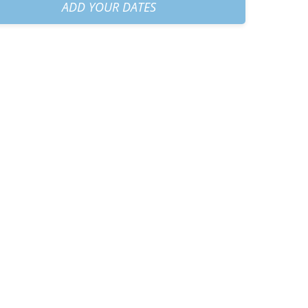
h45
+
€40.00
ADD YOUR DATES