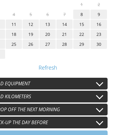
1
2
4
5
6
7
8
9
11
12
13
14
15
16
18
19
20
21
22
23
25
26
27
28
29
30
Refresh
D EQUIPMENT
sque conducteur
D KILOMETERS
+
€15.00
/j
sque passager
 km/j
OP OFF THE NEXT MORNING
100 km/j
+
€15.00
/j
+
€20.00
/j
+
€40.00
/j
nts conducteur
0 km/j
h00
CK-UP THE DAY BEFORE
+
€8.00
/j
+
€60.00
/j
+
€40.00
nts passager
+
€8.00
/j