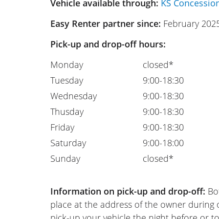
Vehicle available through:
KS Concessio
Easy Renter partner since:
February 202
Pick-up and drop-off hours:
Monday
closed*
Tuesday
9:00-18:30
Wednesday
9:00-18:30
Thusday
9:00-18:30
Friday
9:00-18:30
Saturday
9:00-18:00
Sunday
closed*
Information on pick-up and drop-off:
Bot
place at the address of the owner during
pick-up your vehicle the night before or to