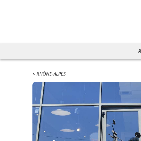
R
RHÔNE-ALPES