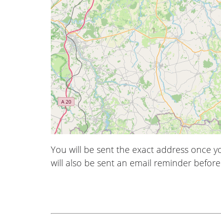
You will be sent the exact address once 
will also be sent an email reminder before 