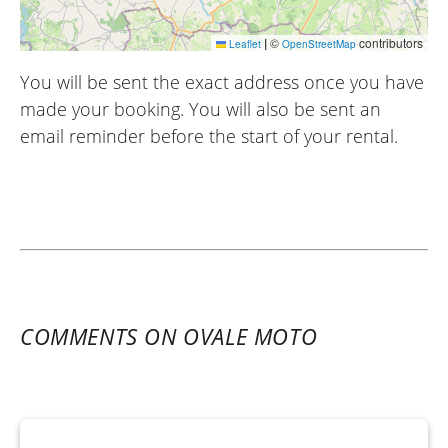
|
©
contributors
Leaflet
OpenStreetMap
You will be sent the exact address once you have
made your booking. You will also be sent an
email reminder before the start of your rental.
COMMENTS ON OVALE MOTO