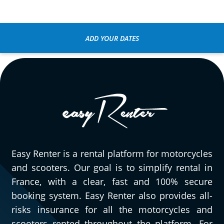
ADD YOUR DATES
Easy Renter is a rental platform for motorcycles
and scooters. Our goal is to simplify rental in
France, with a clear, fast and 100% secure
booking system. Easy Renter also provides all-
risks insurance for all the motorcycles and
scooters rented throughout the platform. For