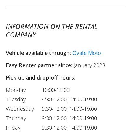
INFORMATION ON THE RENTAL
COMPANY
Vehicle available through:
Ovale Moto
Easy Renter partner since:
January 2023
Pick-up and drop-off hours:
Monday
10:00-18:00
Tuesday
9:30-12:00, 14:00-19:00
Wednesday
9:30-12:00, 14:00-19:00
Thusday
9:30-12:00, 14:00-19:00
Friday
9:30-12:00, 14:00-19:00