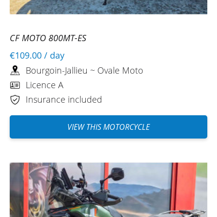
CF MOTO 800MT-ES
€109.00
/ day
Bourgoin-Jallieu ~ Ovale Moto
Licence A
Insurance included
VIEW THIS MOTORCYCLE