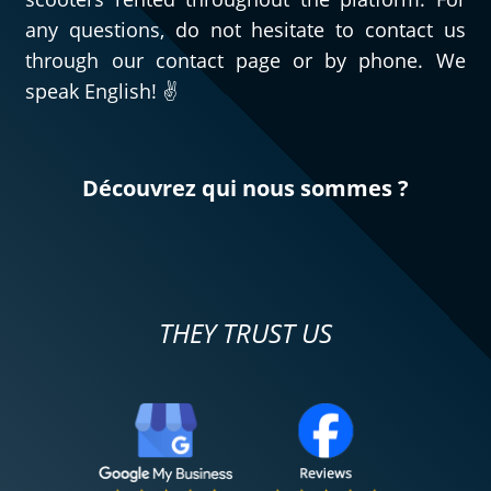
any questions, do not hesitate to contact us
through our contact page or by phone. We
speak English! ✌️
Découvrez qui nous sommes ?
THEY TRUST US