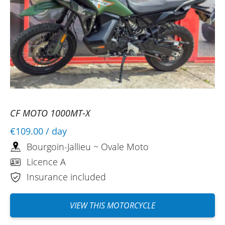
CF MOTO 1000MT-X
€109.00
/ day
Bourgoin-Jallieu ~ Ovale Moto
Licence A
Insurance included
VIEW THIS MOTORCYCLE