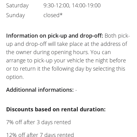
Saturday
9:30-12:00, 14:00-19:00
Sunday
closed*
Information on pick-up and drop-off:
Both pick-
up and drop-off will take place at the address of
the owner during opening hours. You can
arrange to pick-up your vehicle the night before
or to return it the following day by selecting this
option.
Additionnal informations:
-
Discounts based on rental duration:
7% off after 3 days rented
12% off after 7 days rented