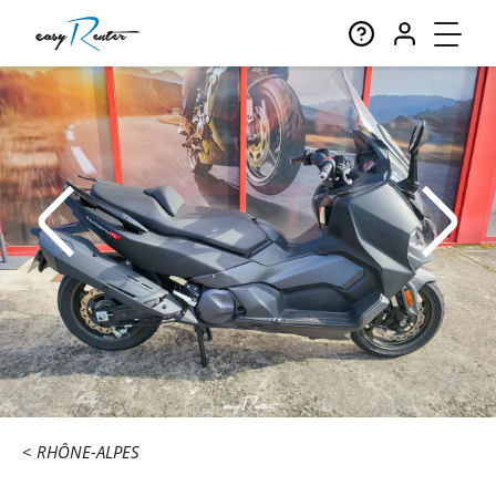
RHÔNE-ALPES