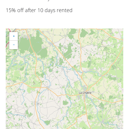
15% off after 10 days rented
+
−