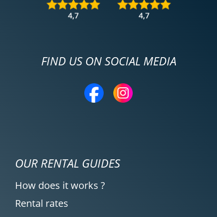
FIND US ON SOCIAL MEDIA
OUR RENTAL GUIDES
How does it works ?
Rental rates