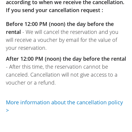
with this rental.
according to when we receive the cancellation.
If you send your cancellation request :
Before 12:00 PM (noon) the day before the
rental
- We will cancel the reservation and you
will receive a voucher by email for the value of
your reservation.
After 12:00 PM (noon) the day before the rental
- After this time, the reservation cannot be
canceled. Cancellation will not give access to a
voucher or a refund.
More information about the cancellation policy
>