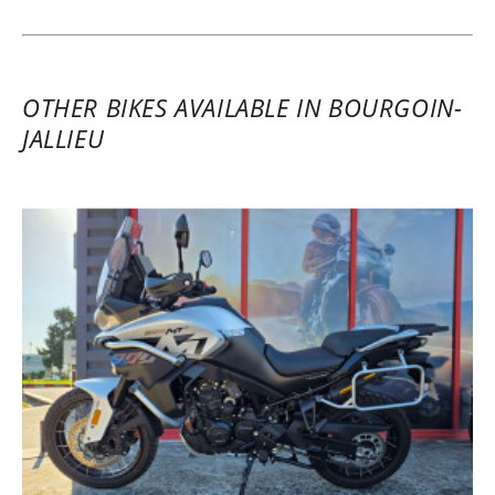
OTHER BIKES AVAILABLE IN BOURGOIN-
JALLIEU