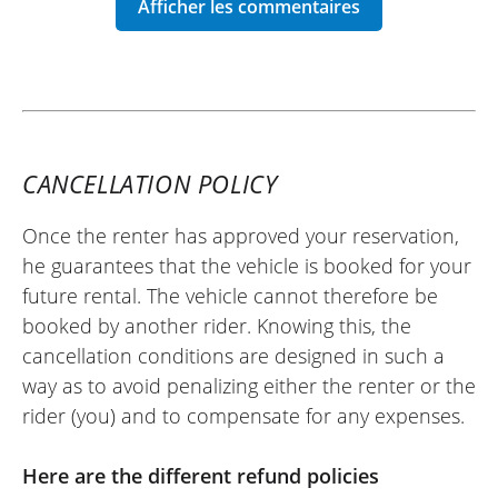
motorcycle back on Monday morning).
(Translated from French)
REVIEW BY CÉDRIC
CANCELLATION POLICY
CFMoto 450 MT A2 ~ Ovale Moto
21/04/2025
Once the renter has approved your reservation,
The rental manager is friendly and
he guarantees that the vehicle is booked for your
efficient (the person who answered my
future rental. The vehicle cannot therefore be
call was much less so). The 800MT is
booked by another rider. Knowing this, the
pleasant for riding as a duo. However, the
cancellation conditions are designed in such a
engine is really underpowered, and you
way as to avoid penalizing either the renter or the
shouldn't push it too hard because the
rider (you) and to compensate for any expenses.
chassis and braking do not compete with
the usual brands. Overall, I am satisfied
Here are the different refund policies