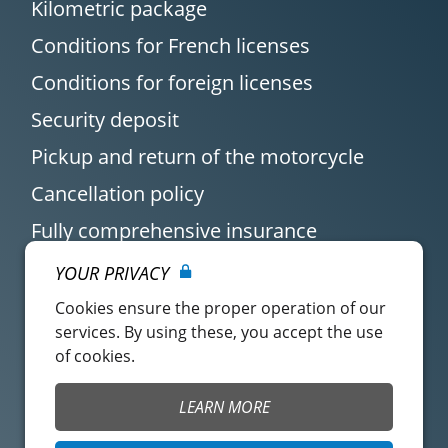
Kilometric package
Conditions for French licenses
Conditions for foreign licenses
Security deposit
Pickup and return of the motorcycle
Cancellation policy
Fully comprehensive insurance
YOUR PRIVACY
Cookies ensure the proper operation of our
services. By using these, you accept the use
of cookies.
Customer account
Easy Renter Terms of
LEARN MORE
Use