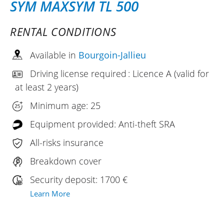
SYM MAXSYM TL 500
RENTAL CONDITIONS
Available in
Bourgoin-Jallieu
Driving license required : Licence A (valid for
at least 2 years)
Minimum age: 25
Equipment provided: Anti-theft SRA
All-risks insurance
Breakdown cover
Security deposit: 1700 €
Learn More