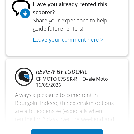
Have you already rented this
scooter?
Share your experience to help
guide future renters!
Leave your comment here >
REVIEW BY LUDOVIC
CF MOTO 675 SR-R ~ Ovale Moto
16/05/2026
Always a pleasure to come rent in
Bourgoin. Indeed, the extension options
are a bit expensive (especially when
renting for 2 days over the weekend and
needing to get the extension to bring the