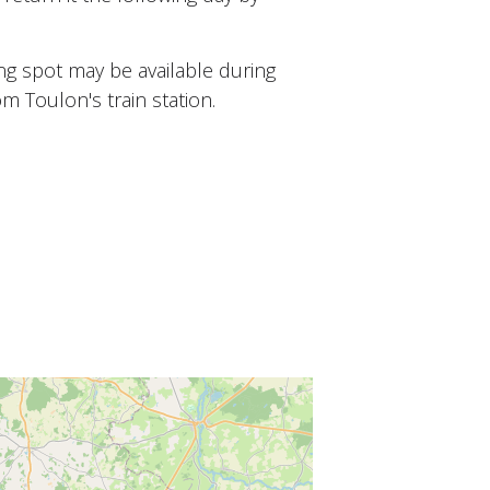
ing spot may be available during
om Toulon's train station.