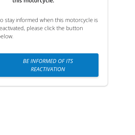
this motorcycle.
o stay informed when this motorcycle is
eactivated, please click the button
elow.
BE INFORMED OF ITS
REACTIVATION