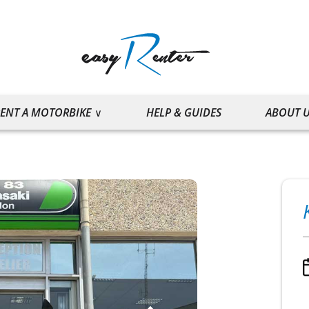
ENT A MOTORBIKE
HELP & GUIDES
ABOUT 