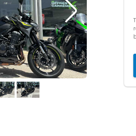
T
r
b