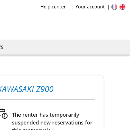
Help center
Your account
US
KAWASAKI Z900
The renter has temporarily
suspended new reservations for