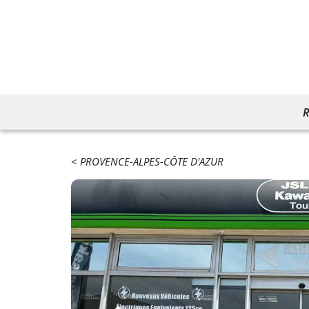
R
PROVENCE-ALPES-CÔTE D'AZUR