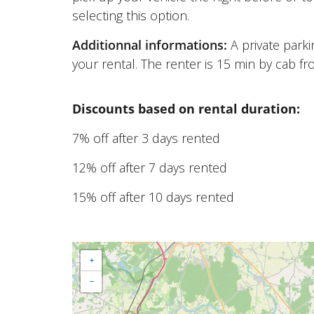
selecting this option.
Additionnal informations:
A private park
your rental. The renter is 15 min by cab fr
Discounts based on rental duration:
7% off after 3 days rented
12% off after 7 days rented
15% off after 10 days rented
+
−