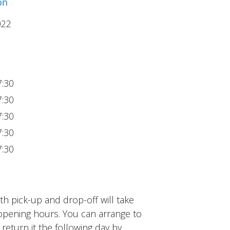
on
022
7:30
7:30
7:30
7:30
7:30
h pick-up and drop-off will take
opening hours. You can arrange to
 return it the following day by