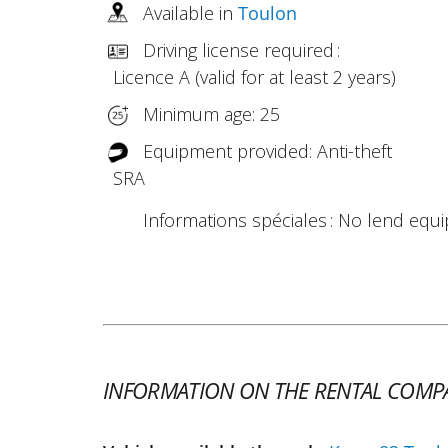
Available in
Toulon
Driving license required :
Licence A (valid for at least 2 years)
Minimum age: 25
Equipment provided: Anti-theft
SRA
Informations spéciales : No lend equ
INFORMATION ON THE RENTAL COMP