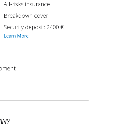
All-risks insurance
Breakdown cover
Security deposit: 2400 €
Learn More
ipment
ANY