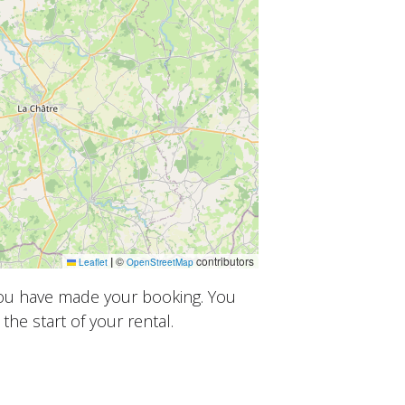
|
©
contributors
Leaflet
OpenStreetMap
you have made your booking. You
the start of your rental.