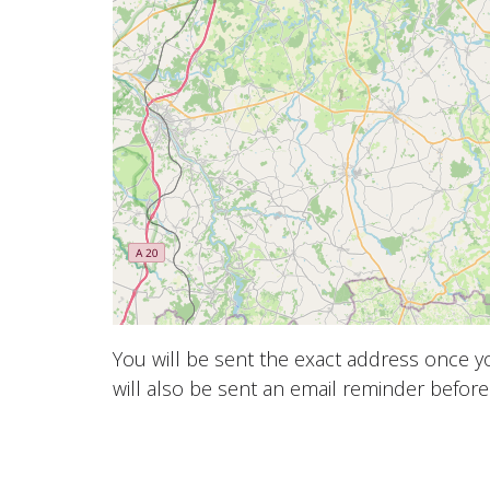
You will be sent the exact address once 
will also be sent an email reminder before 