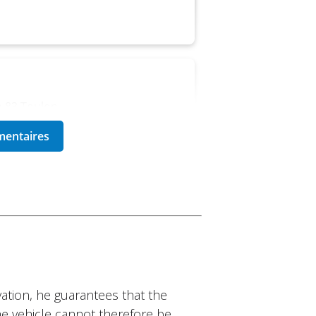
a 83 Toulon
e of models. Deposit is a bit
a 83 Toulon
ation, he guarantees that the
 are attentive to the
The vehicle cannot therefore be