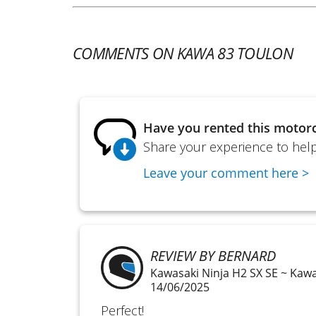
COMMENTS ON KAWA 83 TOULON
Have you rented this motorc
Share your experience to help 
Leave your comment here >
REVIEW BY BERNARD
Kawasaki Ninja H2 SX SE ~ Kaw
14/06/2025
Perfect!