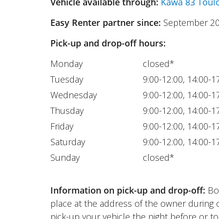
Vehicle available through:
Kawa 83 Toul
Easy Renter partner since:
September 2
Pick-up and drop-off hours:
Monday
closed*
Tuesday
9:00-12:00, 14:00-1
Wednesday
9:00-12:00, 14:00-1
Thusday
9:00-12:00, 14:00-1
Friday
9:00-12:00, 14:00-1
Saturday
9:00-12:00, 14:00-1
Sunday
closed*
Information on pick-up and drop-off:
Bot
place at the address of the owner during 
pick-up your vehicle the night before or to