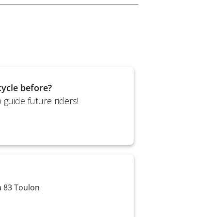
ycle before?
guide future riders!
a 83 Toulon