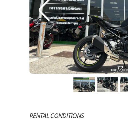
RENTAL CONDITIONS