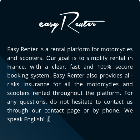
friendly and understanding. I was late
picking up the motorcycle, but they were
willing to accommodate me and I didn't
have to pay for gas when I returned it.
They are truly professional, and I will
definitely be back. The motorcycle is really
Easy Renter is a rental platform for motorcycles
enjoyable to ride...
and scooters. Our goal is to simplify rental in
(Translate from French)
France, with a clear, fast and 100% secure
booking system. Easy Renter also provides all-
risks insurance for all the motorcycles and
scooters rented throughout the platform. For
any questions, do not hesitate to contact us
through our contact page or by phone. We
speak English! ✌️