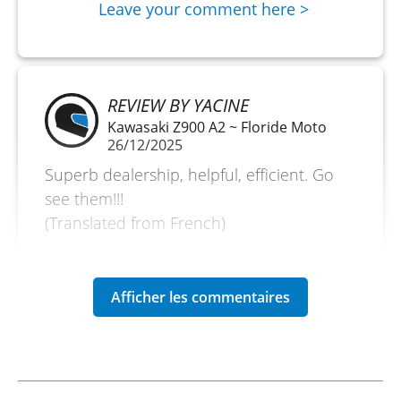
Leave your comment here >
REVIEW BY YACINE
Kawasaki Z900 A2 ~ Floride Moto
26/12/2025
Superb dealership, helpful, efficient. Go
see them!!!
(Translated from French)
REVIEW BY MIKAËL
Kawasaki Versys 650 A2 ~ Floride
Moto
28/12/24
Great experience, as always!!! Motorcycle