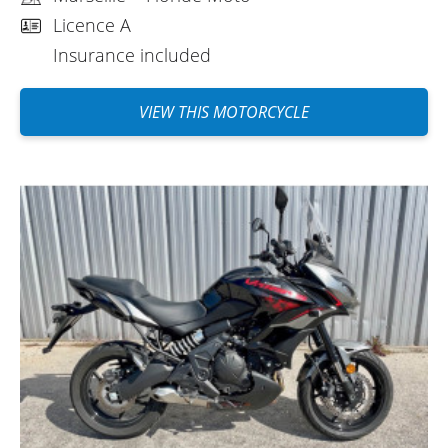
cost of Easy Renter insurance (which is
Licence A
mainly insurance), a €1,500 deposit
Insurance included
reduced by half with a €40 excess
buyback seems like a good alternative to
VIEW THIS MOTORCYCLE
me. Everything is done online, it's simple,
well done, and efficient. There are still
some crazy people in Marseille when they
get in their cars, and probably when they
get out too. Have a good trip, everyone.
(Translate from French)
REVIEW BY MIKAEL
Kawasaki Versys 650 A2 ~ Floride
Moto
June 2022