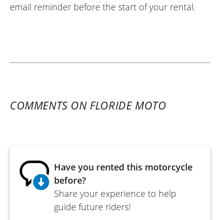
email reminder before the start of your rental.
COMMENTS ON FLORIDE MOTO
Have you rented this motorcycle
before?
Share your experience to help
guide future riders!