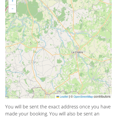
+
−
|
©
contributors
Leaflet
OpenStreetMap
You will be sent the exact address once you have
made your booking. You will also be sent an