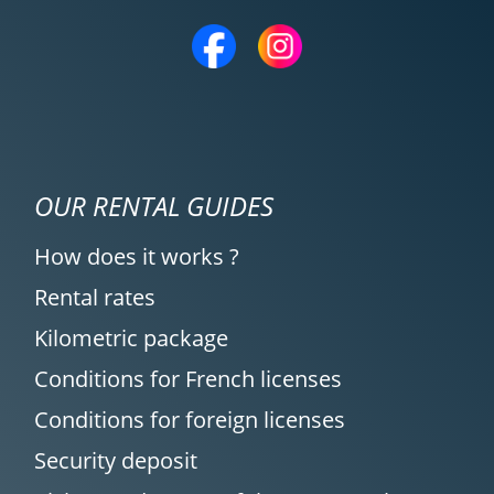
OUR RENTAL GUIDES
How does it works ?
Rental rates
Kilometric package
Conditions for French licenses
Conditions for foreign licenses
Security deposit