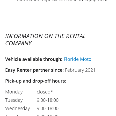
INFORMATION ON THE RENTAL
COMPANY
Vehicle available through:
Floride Moto
Easy Renter partner since:
February 2021
Pick-up and drop-off hours:
Monday
closed*
Tuesday
9:00-18:00
Wednesday
9:00-18:00