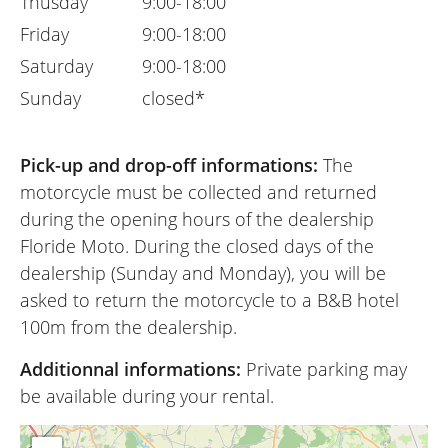
Thusday
9:00-18:00
Friday
9:00-18:00
Saturday
9:00-18:00
Sunday
closed*
Pick-up and drop-off informations:
The
motorcycle must be collected and returned
during the opening hours of the dealership
Floride Moto. During the closed days of the
dealership (Sunday and Monday), you will be
asked to return the motorcycle to a B&B hotel
100m from the dealership.
Additionnal informations:
Private parking may
be available during your rental.