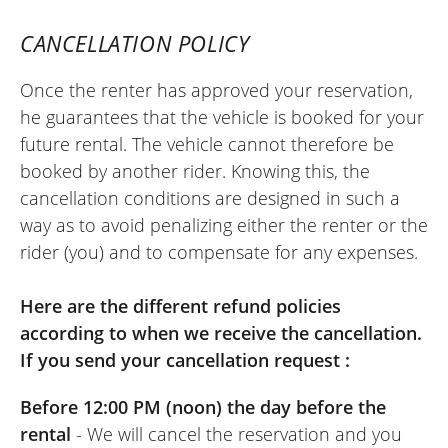
in perfect condition!! Speed and simplicity
CANCELLATION POLICY
are guaranteed with Easy Renter!! We just
need a few more dealerships to sign up to
Once the renter has approved your reservation,
the concept !!!
he guarantees that the vehicle is booked for your
(Translate from French)
future rental. The vehicle cannot therefore be
booked by another rider. Knowing this, the
cancellation conditions are designed in such a
way as to avoid penalizing either the renter or the
REVIEW BY RENAUD
rider (you) and to compensate for any expenses.
Kawasaki Versys 650 A2 ~ Floride
Moto
July 2024
Here are the different refund policies
Very good rental experience with Floride
according to when we receive the cancellation.
Moto. Additional information is easy to
If you send your cancellation request :
obtain by phone. The online booking
Before 12:00 PM (noon) the day before the
system is super convenient and
rental
- We will cancel the reservation and you
responsive, even when booking the day