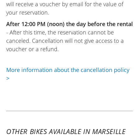
will receive a voucher by email for the value of
before for the next day. The motorcycle
your reservation.
was almost new and comfortable, which
made my weekend a success. The option
After 12:00 PM (noon) the day before the rental
to return it on Sunday evening is a plus.
- After this time, the reservation cannot be
Thank you !
canceled. Cancellation will not give access to a
(Translate from French)
voucher or a refund.
More information about the cancellation policy
REVIEW BY PHILIPPE
>
Kawasaki Versys 1000 SE ~ Floride
Moto
9 september 2023
Beyond the experience with this
motorcycle, which is very pleasant, flexible,
and without much character, you can feel
OTHER BIKES AVAILABLE IN MARSEILLE
that its gearbox is designed to eat up the