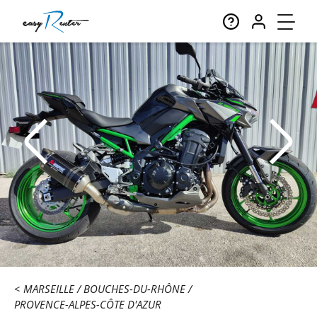
MARSEILLE
BOUCHES-DU-RHÔNE
PROVENCE-ALPES-CÔTE D'AZUR