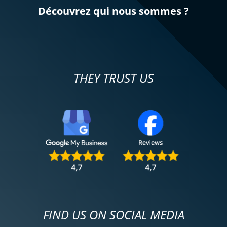
Découvrez qui nous sommes ?
THEY TRUST US
FIND US ON SOCIAL MEDIA