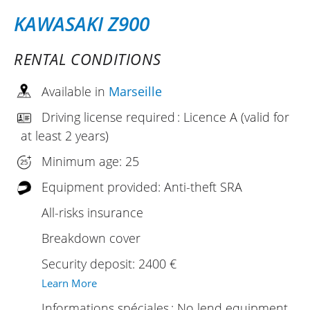
KAWASAKI Z900
RENTAL CONDITIONS
Available in
Marseille
Driving license required : Licence A (valid for
at least 2 years)
Minimum age: 25
Equipment provided: Anti-theft SRA
All-risks insurance
Breakdown cover
Security deposit: 2400 €
Learn More
Informations spéciales : No lend equipment