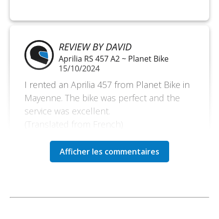
REVIEW BY DAVID
Aprilia RS 457 A2 ~ Planet Bike
15/10/2024
I rented an Aprilia 457 from Planet Bike in
Mayenne. The bike was perfect and the
service was excellent.
(Translated from French)