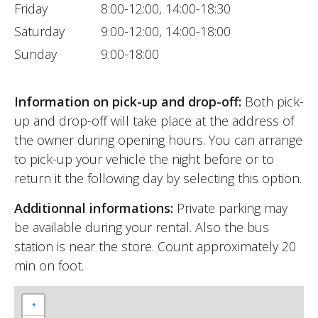
Friday
8:00-12:00, 14:00-18:30
Saturday
9:00-12:00, 14:00-18:00
Sunday
9:00-18:00
Information on pick-up and drop-off:
Both pick-
up and drop-off will take place at the address of
the owner during opening hours. You can arrange
to pick-up your vehicle the night before or to
return it the following day by selecting this option.
Additionnal informations:
Private parking may
be available during your rental. Also the bus
station is near the store. Count approximately 20
min on foot.
+