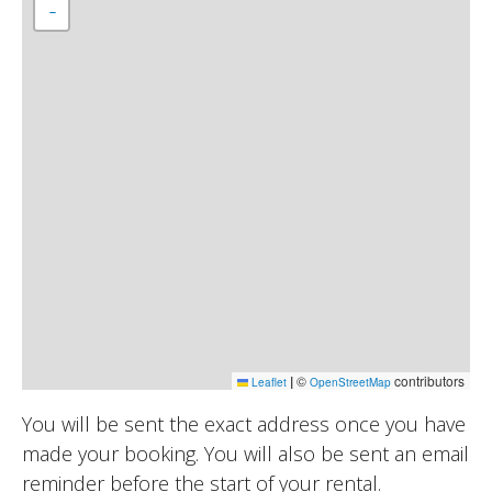
−
|
©
contributors
Leaflet
OpenStreetMap
You will be sent the exact address once you have
made your booking. You will also be sent an email
reminder before the start of your rental.