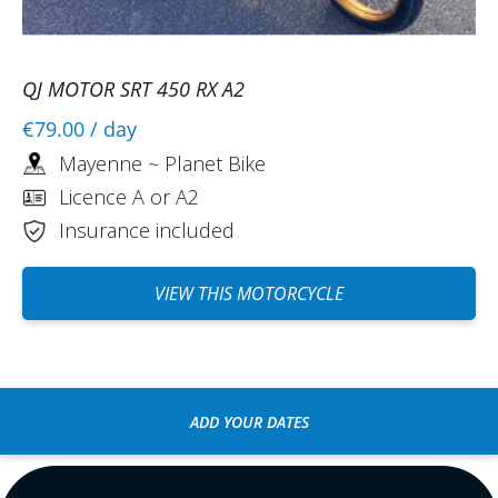
QJ MOTOR SRT 450 RX A2
€79.00
/ day
Mayenne ~ Planet Bike
Licence A or A2
Insurance included
VIEW THIS MOTORCYCLE
ADD YOUR DATES