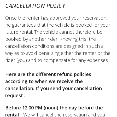
CANCELLATION POLICY
Once the renter has approved your reservation,
he guarantees that the vehicle is booked for your
future rental. The vehicle cannot therefore be
booked by another rider. Knowing this, the
cancellation conditions are designed in such a
way as to avoid penalizing either the renter or the
rider (you) and to compensate for any expenses.
Here are the different refund policies
according to when we receive the
cancellation. If you send your cancellation
request :
Before 12:00 PM (noon) the day before the
rental
- We will cancel the reservation and you