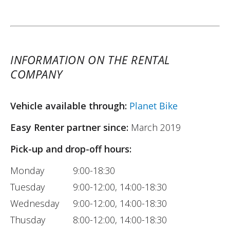
INFORMATION ON THE RENTAL
COMPANY
Vehicle available through:
Planet Bike
Easy Renter partner since:
March 2019
Pick-up and drop-off hours:
Monday
9:00-18:30
Tuesday
9:00-12:00, 14:00-18:30
Wednesday
9:00-12:00, 14:00-18:30
Thusday
8:00-12:00, 14:00-18:30