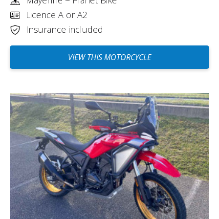
Licence A or A2
Insurance included
VIEW THIS MOTORCYCLE