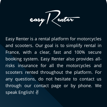
Easy Renter is a rental platform for motorcycles
and scooters. Our goal is to simplify rental in
France, with a clear, fast and 100% secure
booking system. Easy Renter also provides all-
risks insurance for all the motorcycles and
scooters rented throughout the platform. For
any questions, do not hesitate to contact us
through our contact page or by phone. We
speak English! ✌️