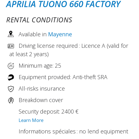
APRILIA TUONO 660 FACTORY
RENTAL CONDITIONS
Available in
Mayenne
Driving license required : Licence A (valid for
at least 2 years)
Minimum age: 25
Equipment provided: Anti-theft SRA
All-risks insurance
Breakdown cover
Security deposit: 2400 €
Learn More
Informations spéciales : no lend equipment