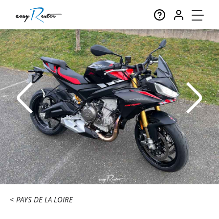
PAYS DE LA LOIRE