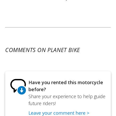
COMMENTS ON PLANET BIKE
Have you rented this motorcycle
before?
Share your experience to help guide
future riders!
Leave your comment here >