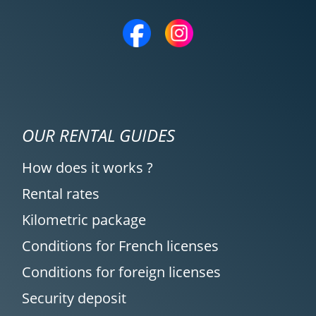
OUR RENTAL GUIDES
How does it works ?
Rental rates
Kilometric package
Conditions for French licenses
Conditions for foreign licenses
Security deposit