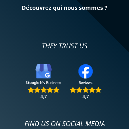
Découvrez qui nous sommes ?
THEY TRUST US
FIND US ON SOCIAL MEDIA