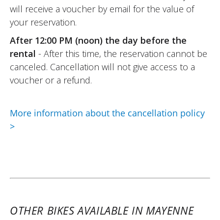
will receive a voucher by email for the value of
your reservation.
After 12:00 PM (noon) the day before the
rental
- After this time, the reservation cannot be
canceled. Cancellation will not give access to a
voucher or a refund.
More information about the cancellation policy
>
OTHER BIKES AVAILABLE IN MAYENNE