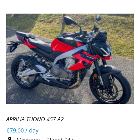
APRILIA TUONO 457 A2
€79.00
/ day
Mayenne ~ Planet Bike