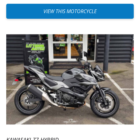
VIEW THIS MOTORCYCLE
KAWASAKI Z7 HYBRID