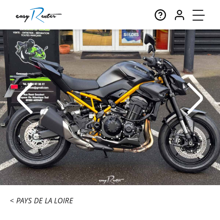
PAYS DE LA LOIRE