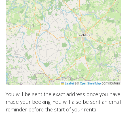
|
©
contributors
Leaflet
OpenStreetMap
You will be sent the exact address once you have
made your booking. You will also be sent an email
reminder before the start of your rental.