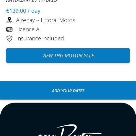
€139.00
/ day
Aizenay ~ Littoral Motos
Licence A
Insurance included
VIEW THIS MOTORCYCLE
ADD YOUR DATES