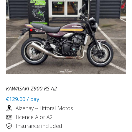
KAWASAKI Z900 RS A2
€129.00
/ day
Aizenay ~ Littoral Motos
Licence A or A2
Insurance included