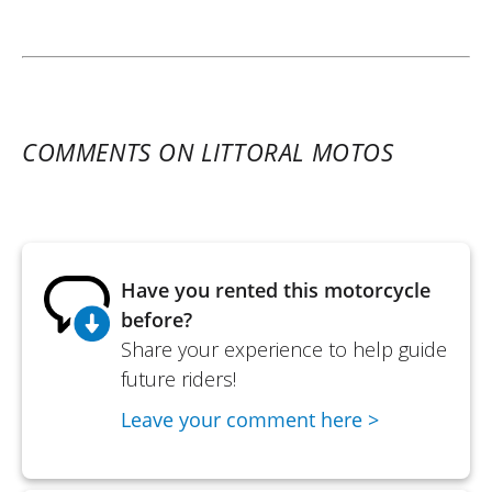
COMMENTS ON LITTORAL MOTOS
Have you rented this motorcycle
before?
Share your experience to help guide
future riders!
Leave your comment here >