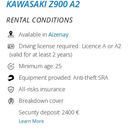
KAWASAKI Z900 A2
RENTAL CONDITIONS
Available in
Aizenay
Driving license required : Licence A or A2
(valid for at least 2 years)
Minimum age: 25
Equipment provided: Anti-theft SRA
All-risks insurance
Breakdown cover
Security deposit: 2400 €
Learn More