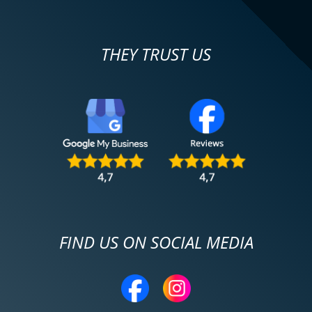
THEY TRUST US
FIND US ON SOCIAL MEDIA