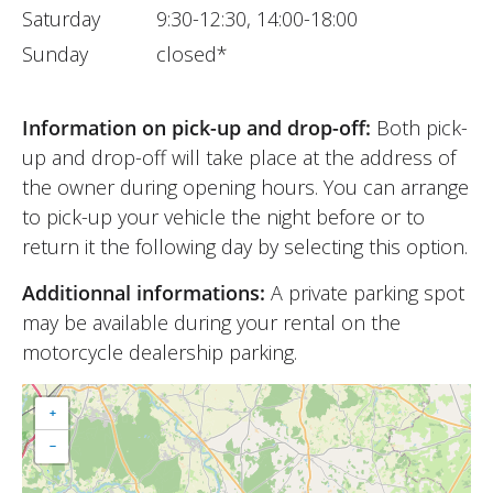
Saturday
9:30-12:30, 14:00-18:00
Sunday
closed*
Information on pick-up and drop-off:
Both pick-
up and drop-off will take place at the address of
the owner during opening hours. You can arrange
to pick-up your vehicle the night before or to
return it the following day by selecting this option.
Additionnal informations:
A private parking spot
may be available during your rental on the
motorcycle dealership parking.
+
−