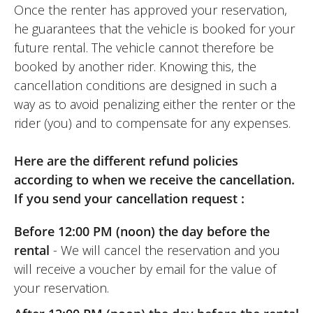
Once the renter has approved your reservation,
he guarantees that the vehicle is booked for your
future rental. The vehicle cannot therefore be
booked by another rider. Knowing this, the
cancellation conditions are designed in such a
way as to avoid penalizing either the renter or the
rider (you) and to compensate for any expenses.
Here are the different refund policies
according to when we receive the cancellation.
If you send your cancellation request :
Before 12:00 PM (noon) the day before the
rental
- We will cancel the reservation and you
will receive a voucher by email for the value of
your reservation.