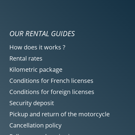
OUR RENTAL GUIDES
How does it works ?
Rental rates
Kilometric package
Conditions for French licenses
Conditions for foreign licenses
Security deposit
Pickup and return of the motorcycle
Cancellation policy