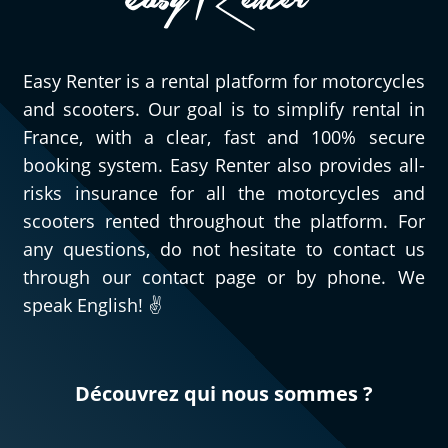
Easy Renter is a rental platform for motorcycles
and scooters. Our goal is to simplify rental in
France, with a clear, fast and 100% secure
booking system. Easy Renter also provides all-
risks insurance for all the motorcycles and
scooters rented throughout the platform. For
any questions, do not hesitate to contact us
through our contact page or by phone. We
speak English! ✌️
Découvrez qui nous sommes ?