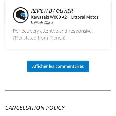
REVIEW BY OLIVIER
Kawasaki W800 A2 ~ Littoral Motos
09/09/2025
Perfect, very attentive and responsive.
(Translated from French)
CANCELLATION POLICY