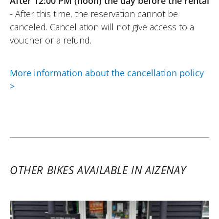
After 12:00 PM (noon) the day before the rental
- After this time, the reservation cannot be
canceled. Cancellation will not give access to a
voucher or a refund.
More information about the cancellation policy
>
OTHER BIKES AVAILABLE IN AIZENAY