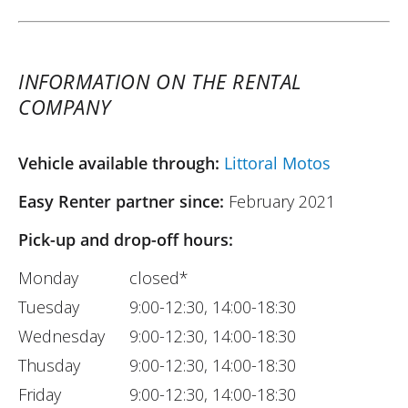
INFORMATION ON THE RENTAL
COMPANY
Vehicle available through:
Littoral Motos
Easy Renter partner since:
February 2021
Pick-up and drop-off hours:
Monday
closed*
Tuesday
9:00-12:30, 14:00-18:30
Wednesday
9:00-12:30, 14:00-18:30
Thusday
9:00-12:30, 14:00-18:30
Friday
9:00-12:30, 14:00-18:30