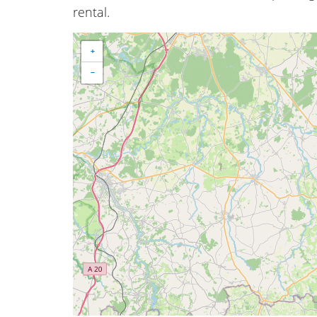
rental.
+
−