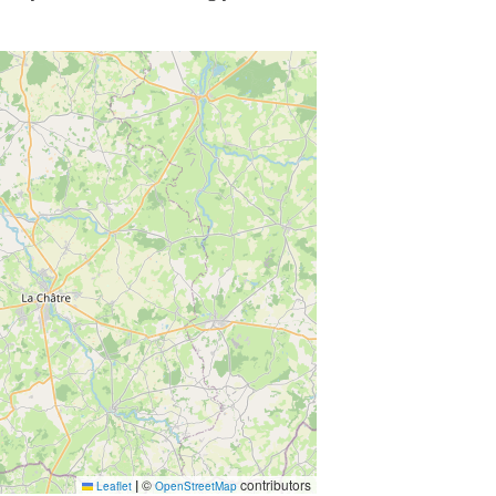
|
©
contributors
Leaflet
OpenStreetMap