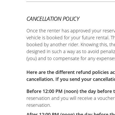
CANCELLATION POLICY
Once the renter has approved your reserv
vehicle is booked for your future rental. 
booked by another rider. Knowing this, th
designed in such a way as to avoid penaliz
(you) and to compensate for any expense
Here are the different refund policies 
cancellation. If you send your cancellati
Before 12:00 PM (noon) the day before t
reservation and you will receive a voucher
reservation.
After 12:00 PM (noon) the day before th