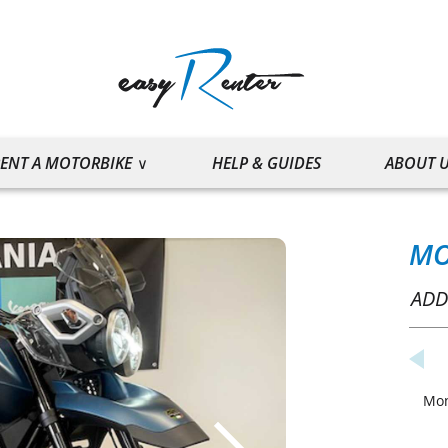
ENT A MOTORBIKE
HELP & GUIDES
ABOUT 
MO
ADD
Mo