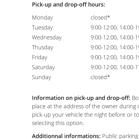
Pick-up and drop-off hours:
Monday
closed*
Tuesday
9:00-12:00, 14:00-1
Wednesday
9:00-12:00, 14:00-1
Thusday
9:00-12:00, 14:00-1
Friday
9:00-12:00, 14:00-1
Saturday
9:00-12:00, 14:00-1
Sunday
closed*
Information on pick-up and drop-off:
Bot
place at the address of the owner during
pick-up your vehicle the night before or to
selecting this option.
Additionnal informations:
Public parking