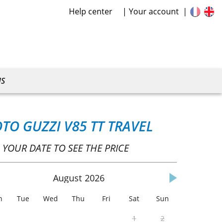
Help center
Your account
US
TO GUZZI V85 TT TRAVEL
 YOUR DATE TO SEE THE PRICE
August
2026
n
Tue
Wed
Thu
Fri
Sat
Sun
1
2