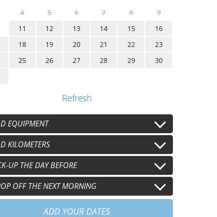
4
5
6
7
8
9
11
12
13
14
15
16
18
19
20
21
22
23
25
26
27
28
29
30
Refresh
D EQUIPMENT
lmet
D KILOMETERS
Second helmet
+
€15.00
/j
+
€15.00
/j
oves
Second gloves
 km/j
CK-UP THE DAY BEFORE
100 km/j
+
€8.00
/j
+
€8.00
/j
+
€30.00
/j
+
€60.00
/j
0 km/j
30pm
OP OFF THE NEXT MORNING
+
€90.00
/j
+
€60.00
am
+
€60.00
ADD YOUR DATES