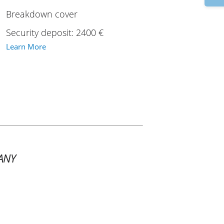
Breakdown cover
Security deposit: 2400 €
Learn More
ANY