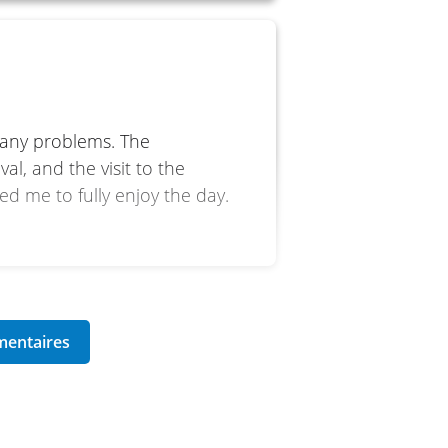
a
 any problems. The
l, and the visit to the
d me to fully enjoy the day.