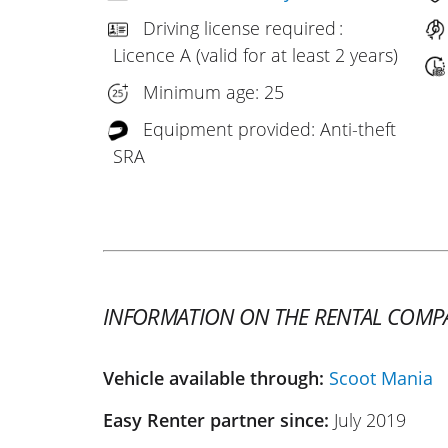
Driving license required :
Licence A (valid for at least 2 years)
Minimum age: 25
Equipment provided: Anti-theft
SRA
INFORMATION ON THE RENTAL COMP
Vehicle available through:
Scoot Mania
Easy Renter partner since:
July 2019