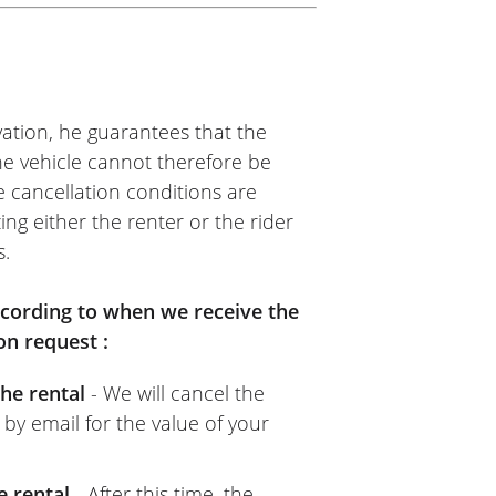
ation, he guarantees that the
The vehicle cannot therefore be
e cancellation conditions are
ing either the renter or the rider
s.
according to when we receive the
on request :
he rental
- We will cancel the
 by email for the value of your
e rental
- After this time, the