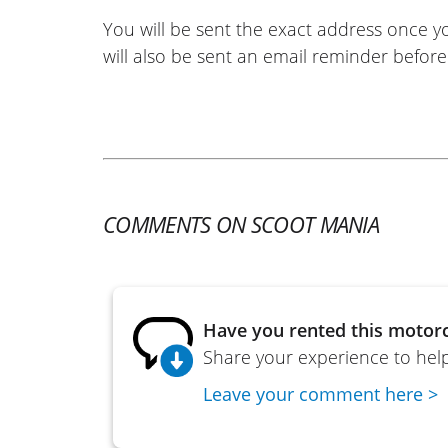
You will be sent the exact address once 
will also be sent an email reminder before 
COMMENTS ON SCOOT MANIA
Have you rented this motorc
Share your experience to help
Leave your comment here >