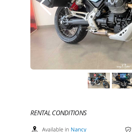
RENTAL CONDITIONS
Available in
Nancy