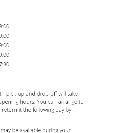
9:00
9:00
9:00
9:00
7:30
h pick-up and drop-off will take
 opening hours. You can arrange to
 return it the following day by
 may be available during your