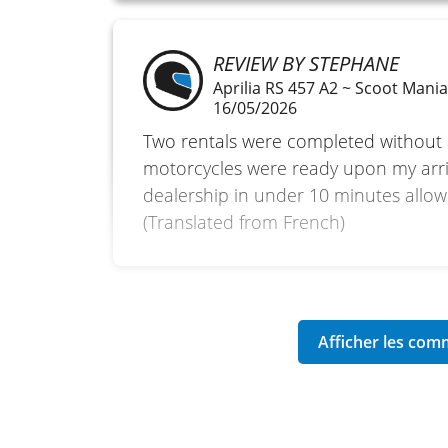
REVIEW BY STEPHANE
Aprilia RS 457 A2 ~ Scoot Mani
16/05/2026
Two rentals were completed without
motorcycles were ready upon my arriva
dealership in under 10 minutes allowe
(Translated from French)