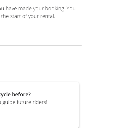
you have made your booking. You
the start of your rental.
ycle before?
 guide future riders!