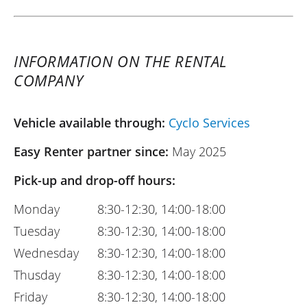
INFORMATION ON THE RENTAL
COMPANY
Vehicle available through:
Cyclo Services
Easy Renter partner since:
May 2025
Pick-up and drop-off hours:
Monday
8:30-12:30, 14:00-18:00
Tuesday
8:30-12:30, 14:00-18:00
Wednesday
8:30-12:30, 14:00-18:00
Thusday
8:30-12:30, 14:00-18:00
Friday
8:30-12:30, 14:00-18:00