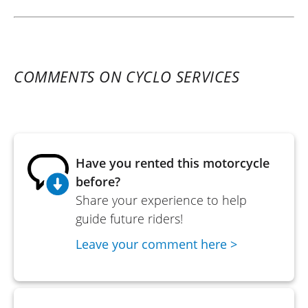
COMMENTS ON CYCLO SERVICES
Have you rented this motorcycle
before?
Share your experience to help
guide future riders!
Leave your comment here >