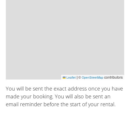
|
©
contributors
Leaflet
OpenStreetMap
You will be sent the exact address once you have
made your booking. You will also be sent an
email reminder before the start of your rental.