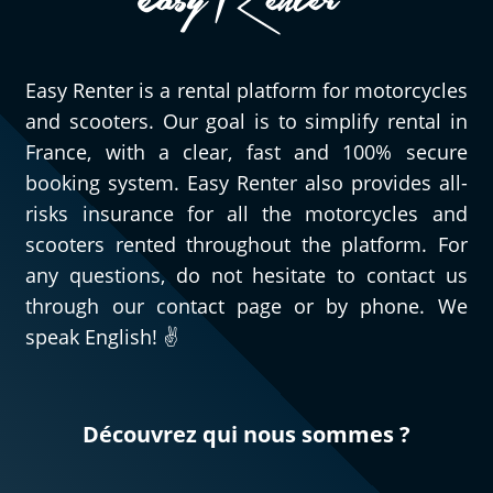
Easy Renter is a rental platform for motorcycles
and scooters. Our goal is to simplify rental in
France, with a clear, fast and 100% secure
booking system. Easy Renter also provides all-
risks insurance for all the motorcycles and
scooters rented throughout the platform. For
any questions, do not hesitate to contact us
through our contact page or by phone. We
speak English! ✌️
Découvrez qui nous sommes ?