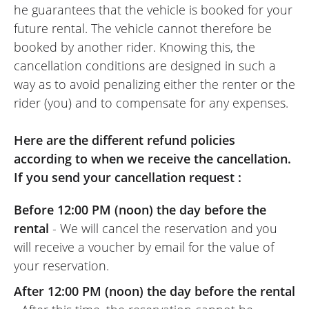
he guarantees that the vehicle is booked for your
future rental. The vehicle cannot therefore be
booked by another rider. Knowing this, the
cancellation conditions are designed in such a
way as to avoid penalizing either the renter or the
rider (you) and to compensate for any expenses.
Here are the different refund policies
according to when we receive the cancellation.
If you send your cancellation request :
Before 12:00 PM (noon) the day before the
rental
- We will cancel the reservation and you
will receive a voucher by email for the value of
your reservation.
After 12:00 PM (noon) the day before the rental