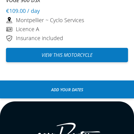
€109.00
/ day
Montpellier ~ Cyclo Services
Licence A
Insurance included
VIEW THIS MOTORCYCLE
ADD YOUR DATES