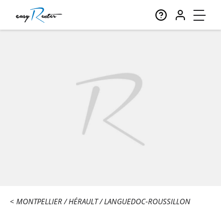
MONTPELLIER
HÉRAULT
LANGUEDOC-ROUSSILLON