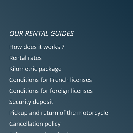
OUR RENTAL GUIDES
How does it works ?
Rental rates
Kilometric package
Conditions for French licenses
Conditions for foreign licenses
Security deposit
Pickup and return of the motorcycle
Cancellation policy