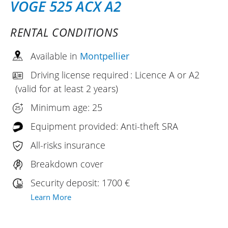
VOGE 525 ACX A2
RENTAL CONDITIONS
Available in
Montpellier
Driving license required : Licence A or A2
(valid for at least 2 years)
Minimum age: 25
Equipment provided: Anti-theft SRA
All-risks insurance
Breakdown cover
Security deposit: 1700 €
Learn More