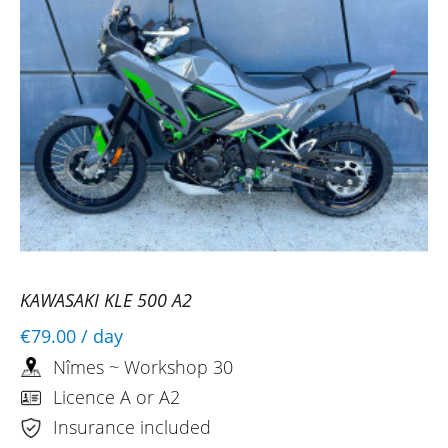
KAWASAKI KLE 500 A2
€79.00
/ day
Nîmes ~ Workshop 30
Licence A or A2
Insurance included