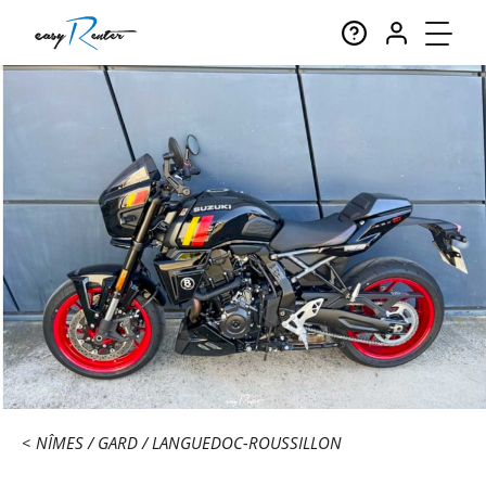
NÎMES
GARD
LANGUEDOC-ROUSSILLON