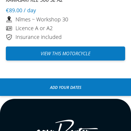
€89.00
/ day
Nîmes ~ Workshop 30
Licence A or A2
Insurance included
VIEW THIS MOTORCYCLE
ADD YOUR DATES