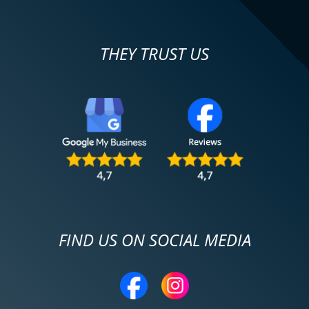
THEY TRUST US
FIND US ON SOCIAL MEDIA