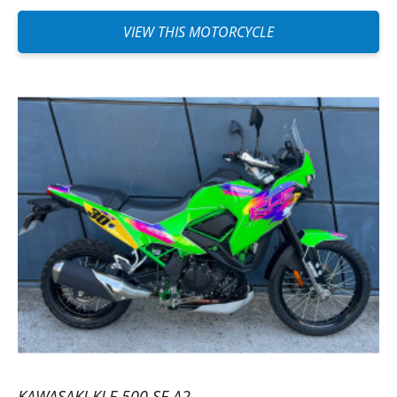
VIEW THIS MOTORCYCLE
KAWASAKI KLE 500 SE A2