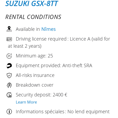
SUZUKI GSX-8TT
RENTAL CONDITIONS
Available in
Nîmes
Driving license required : Licence A (valid for
at least 2 years)
Minimum age: 25
Equipment provided: Anti-theft SRA
All-risks insurance
Breakdown cover
Security deposit: 2400 €
Learn More
Informations spéciales : No lend equipment