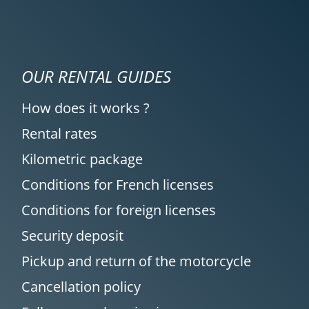
OUR RENTAL GUIDES
How does it works ?
Rental rates
Kilometric package
Conditions for French licenses
Conditions for foreign licenses
Security deposit
Pickup and return of the motorcycle
Cancellation policy