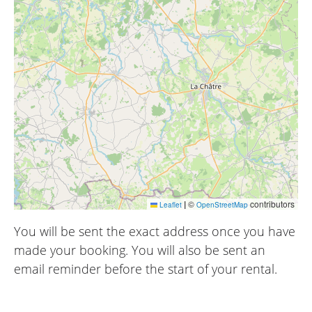
|
©
contributors
Leaflet
OpenStreetMap
You will be sent the exact address once you have
made your booking. You will also be sent an
email reminder before the start of your rental.