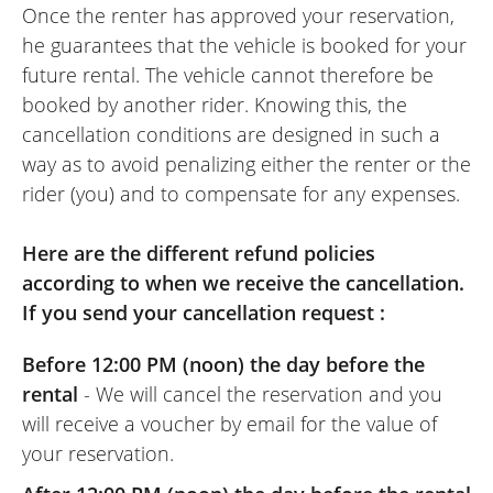
Once the renter has approved your reservation,
he guarantees that the vehicle is booked for your
future rental. The vehicle cannot therefore be
booked by another rider. Knowing this, the
cancellation conditions are designed in such a
way as to avoid penalizing either the renter or the
rider (you) and to compensate for any expenses.
Here are the different refund policies
according to when we receive the cancellation.
If you send your cancellation request :
Before 12:00 PM (noon) the day before the
rental
- We will cancel the reservation and you
will receive a voucher by email for the value of
your reservation.