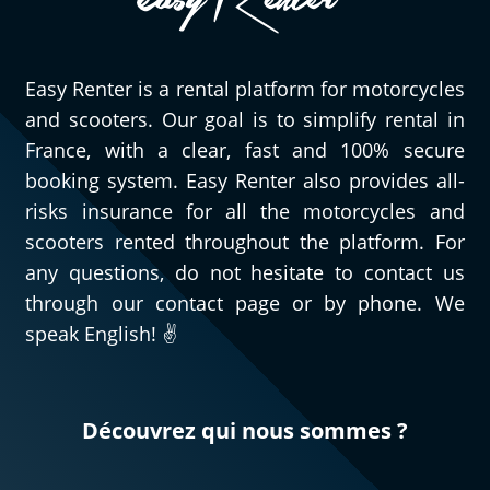
Easy Renter is a rental platform for motorcycles
and scooters. Our goal is to simplify rental in
France, with a clear, fast and 100% secure
booking system. Easy Renter also provides all-
risks insurance for all the motorcycles and
scooters rented throughout the platform. For
any questions, do not hesitate to contact us
through our contact page or by phone. We
speak English! ✌️
Découvrez qui nous sommes ?