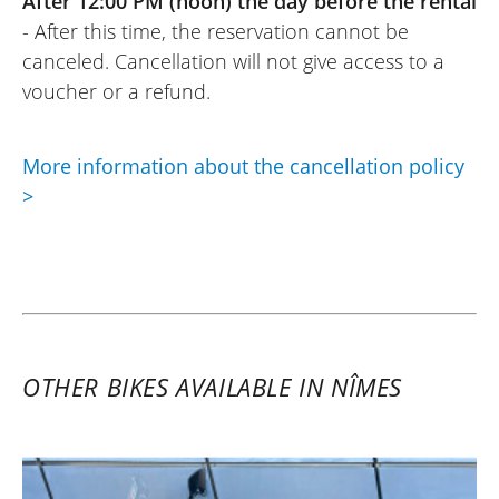
After 12:00 PM (noon) the day before the rental
- After this time, the reservation cannot be
canceled. Cancellation will not give access to a
voucher or a refund.
More information about the cancellation policy
>
OTHER BIKES AVAILABLE IN NÎMES