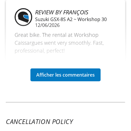
REVIEW BY FRANÇOIS
Suzuki GSX-8S A2 ~ Workshop 30
12/06/2026
Great bike. The rental at Workshop
Caissargues went very smoothly. Fast,
professional, perfect!
(Traduit du français)
CANCELLATION POLICY