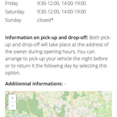
Friday
9:30-12:00, 14:00-19:00
Saturday
9:30-12:00, 14:00-19:00
Sunday
closed*
Information on pick-up and drop-off:
Both pick-
up and drop-off will take place at the address of
the owner during opening hours. You can
arrange to pick-up your vehicle the night before
or to return it the following day by selecting this
option.
Additionnal informations:
-
+
−