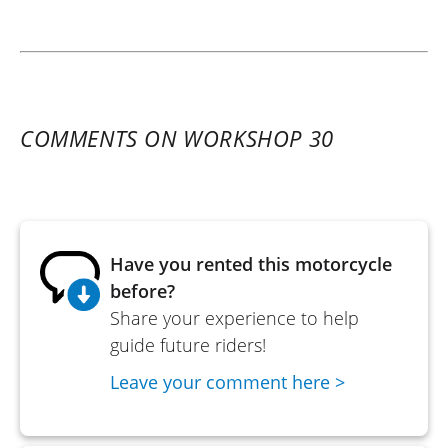
COMMENTS ON WORKSHOP 30
Have you rented this motorcycle
before?
Share your experience to help
guide future riders!
Leave your comment here >