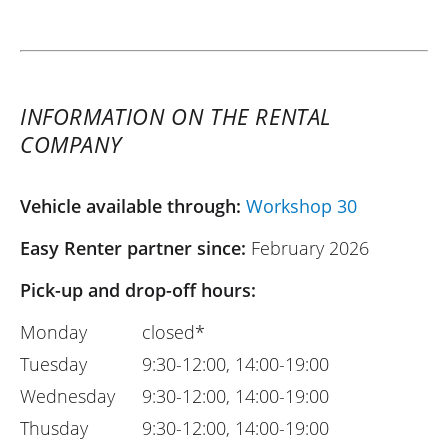
INFORMATION ON THE RENTAL
COMPANY
Vehicle available through:
Workshop 30
Easy Renter partner since:
February 2026
Pick-up and drop-off hours:
Monday
closed*
Tuesday
9:30-12:00, 14:00-19:00
Wednesday
9:30-12:00, 14:00-19:00
Thusday
9:30-12:00, 14:00-19:00