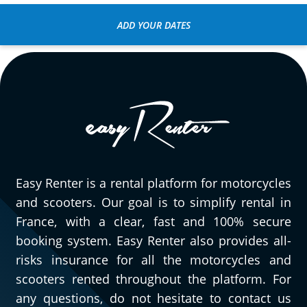
ADD YOUR DATES
Easy Renter is a rental platform for motorcycles
and scooters. Our goal is to simplify rental in
France, with a clear, fast and 100% secure
booking system. Easy Renter also provides all-
risks insurance for all the motorcycles and
scooters rented throughout the platform. For
any questions, do not hesitate to contact us