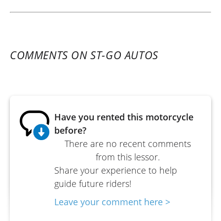
COMMENTS ON ST-GO AUTOS
Have you rented this motorcycle
before?
There are no recent comments
from this lessor.
Share your experience to help
guide future riders!
Leave your comment here >