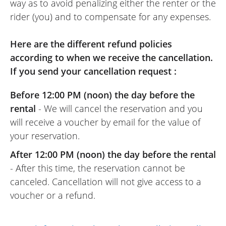
way as to avoid penalizing either the renter or the
rider (you) and to compensate for any expenses.
Here are the different refund policies
according to when we receive the cancellation.
If you send your cancellation request :
Before 12:00 PM (noon) the day before the
rental
- We will cancel the reservation and you
will receive a voucher by email for the value of
your reservation.
After 12:00 PM (noon) the day before the rental
- After this time, the reservation cannot be
canceled. Cancellation will not give access to a
voucher or a refund.