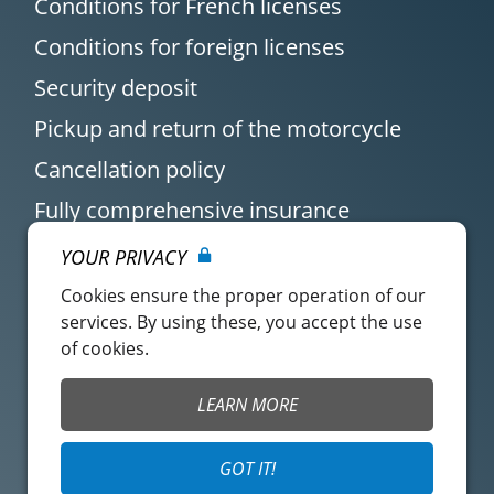
Conditions for French licenses
Conditions for foreign licenses
Security deposit
Pickup and return of the motorcycle
Cancellation policy
Fully comprehensive insurance
YOUR PRIVACY
Cookies ensure the proper operation of our
services. By using these, you accept the use
of cookies.
Customer account
Easy Renter Terms of
LEARN MORE
Use
Insurance Terms of
Mangopay Terms of
GOT IT!
Use
Use