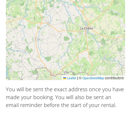
|
©
contributors
Leaflet
OpenStreetMap
You will be sent the exact address once you have
made your booking. You will also be sent an
email reminder before the start of your rental.