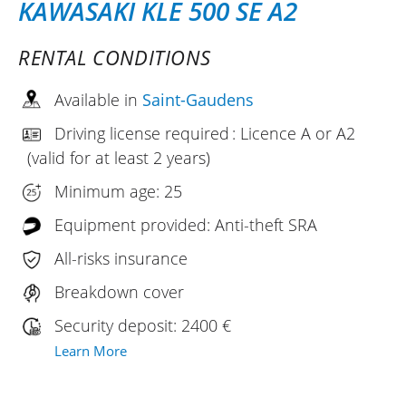
KAWASAKI KLE 500 SE A2
RENTAL CONDITIONS
Available in
Saint-Gaudens
Driving license required : Licence A or A2
(valid for at least 2 years)
Minimum age: 25
Equipment provided: Anti-theft SRA
All-risks insurance
Breakdown cover
Security deposit: 2400 €
Learn More