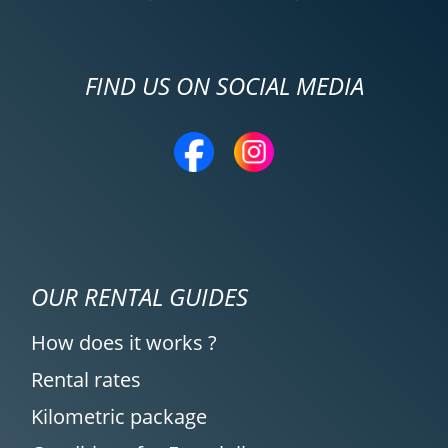
FIND US ON SOCIAL MEDIA
OUR RENTAL GUIDES
How does it works ?
Rental rates
Kilometric package