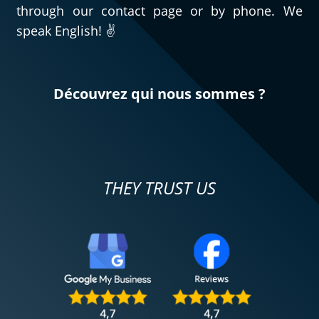
through our contact page or by phone. We
speak English! ✌️
Découvrez qui nous sommes ?
THEY TRUST US