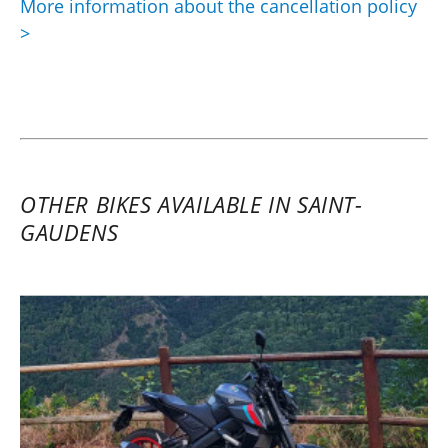
More information about the cancellation policy
>
OTHER BIKES AVAILABLE IN SAINT-
GAUDENS