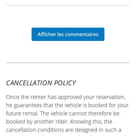
CANCELLATION POLICY
Once the renter has approved your reservation,
he guarantees that the vehicle is booked for your
future rental. The vehicle cannot therefore be
booked by another rider. Knowing this, the
cancellation conditions are designed in such a