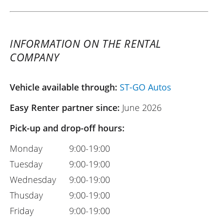
INFORMATION ON THE RENTAL
COMPANY
Vehicle available through:
ST-GO Autos
Easy Renter partner since:
June 2026
Pick-up and drop-off hours:
Monday
9:00-19:00
Tuesday
9:00-19:00
Wednesday
9:00-19:00
Thusday
9:00-19:00
Friday
9:00-19:00