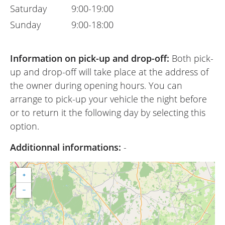
Saturday
9:00-19:00
Sunday
9:00-18:00
Information on pick-up and drop-off:
Both pick-
up and drop-off will take place at the address of
the owner during opening hours. You can
arrange to pick-up your vehicle the night before
or to return it the following day by selecting this
option.
Additionnal informations:
-
+
−