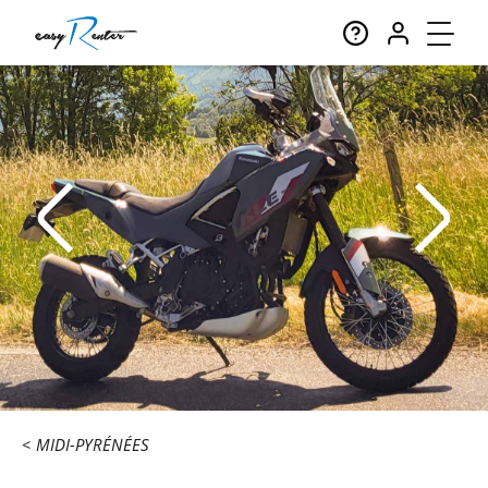
MIDI-PYRÉNÉES