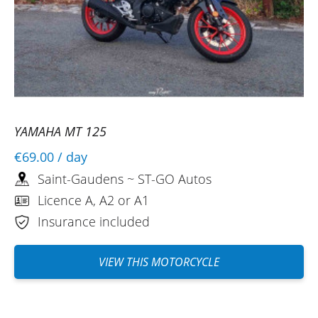
YAMAHA MT 125
€69.00
/ day
Saint-Gaudens ~ ST-GO Autos
Licence A, A2 or A1
Insurance included
VIEW THIS MOTORCYCLE