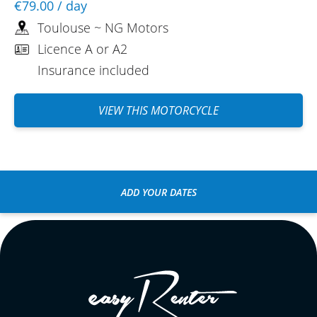
€79.00
/ day
Toulouse ~ NG Motors
Licence A or A2
Insurance included
VIEW THIS MOTORCYCLE
ADD YOUR DATES