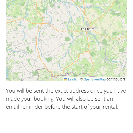
|
©
contributors
Leaflet
OpenStreetMap
You will be sent the exact address once you have
made your booking. You will also be sent an
email reminder before the start of your rental.