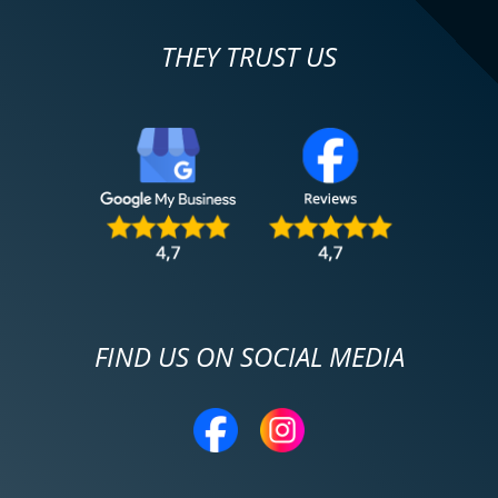
THEY TRUST US
FIND US ON SOCIAL MEDIA