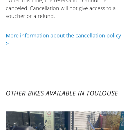
- After this time, the reservation cannot be
again in the future without a doubt!
canceled. Cancellation will not give access to a
(Translated from French)
voucher or a refund.
More information about the cancellation policy
>
OTHER BIKES AVAILABLE IN TOULOUSE