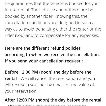
he guarantees that the vehicle is booked for your
comfort! I doubt I’ll ever go back!
future rental. The vehicle cannot therefore be
Screen mirroring from my smartphone to
booked by another rider. Knowing this, the
the bike's TFT screen is a real plus for a
cancellation conditions are designed in such a
weekend ride on unfamiliar roads.
way as to avoid penalizing either the renter or the
I am no great expert, but we did national
rider (you) and to compensate for any expenses.
roads, local roads, 'classic' flat country
roads, and mountain roads (switchbacks,
Here are the different refund policies
hairpin bends, climbs, descents, etc.), and
according to when we receive the cancellation.
I loved riding this bike, which handled
If you send your cancellation request :
corners and throttle response beautifully.
It's a shame it was restricted to an A2
Before 12:00 PM (noon) the day before the
license, but since I hadn't ridden for a few
rental
- We will cancel the reservation and you
years, it wasn't a bad thing at all!!!
will receive a voucher by email for the value of
In the end: I highly recommend the Easy
your reservation.
Renter website, the NG Motor dealership,
After 12:00 PM (noon) the day before the rental
and the bike! I will definitely rent this way