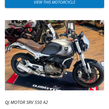
VIEW THIS MOTORCYCLE
QJ MOTOR SRV 550 A2