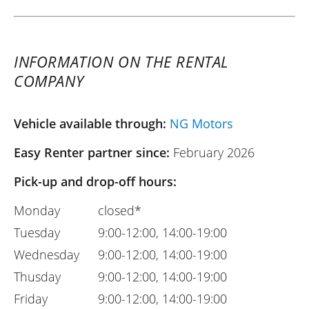
INFORMATION ON THE RENTAL
COMPANY
Vehicle available through:
NG Motors
Easy Renter partner since:
February 2026
Pick-up and drop-off hours:
Monday
closed*
Tuesday
9:00-12:00, 14:00-19:00
Wednesday
9:00-12:00, 14:00-19:00
Thusday
9:00-12:00, 14:00-19:00
Friday
9:00-12:00, 14:00-19:00