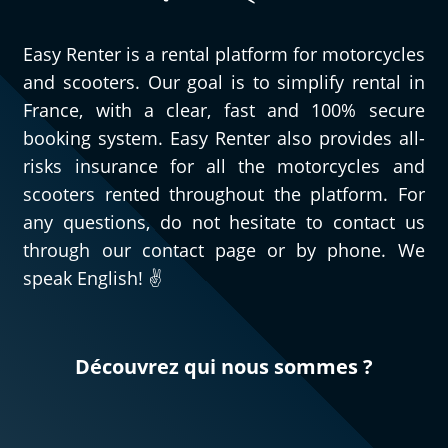
Easy Renter is a rental platform for motorcycles
and scooters. Our goal is to simplify rental in
France, with a clear, fast and 100% secure
booking system. Easy Renter also provides all-
risks insurance for all the motorcycles and
scooters rented throughout the platform. For
any questions, do not hesitate to contact us
through our contact page or by phone. We
speak English! ✌️
Découvrez qui nous sommes ?