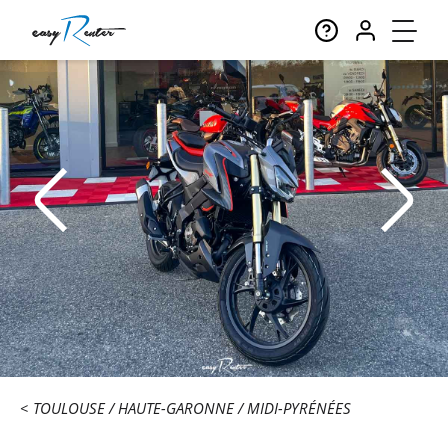
TOULOUSE
HAUTE-GARONNE
MIDI-PYRÉNÉES