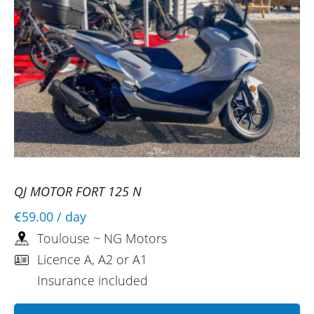
QJ MOTOR FORT 125 N
€59.00
/ day
Toulouse ~ NG Motors
Licence A, A2 or A1
Insurance included