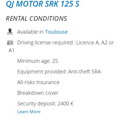
QJ MOTOR SRK 125 S
RENTAL CONDITIONS
Available in
Toulouse
Driving license required : Licence A, A2 or
A1
Minimum age: 25
Equipment provided: Anti-theft SRA
All-risks insurance
Breakdown cover
Security deposit: 2400 €
Learn More