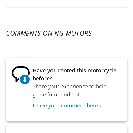
COMMENTS ON NG MOTORS
Have you rented this motorcycle
before?
Share your experience to help
guide future riders!
Leave your comment here >