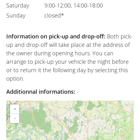
Saturday
9:00-12:00, 14:00-18:00
Sunday
closed*
Information on pick-up and drop-off:
Both pick-
up and drop-off will take place at the address of
the owner during opening hours. You can
arrange to pick-up your vehicle the night before
or to return it the following day by selecting this
option.
Additionnal informations:
-
+
−