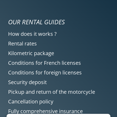
OUR RENTAL GUIDES
How does it works ?
Rental rates
Kilometric package
Conditions for French licenses
Conditions for foreign licenses
Security deposit
Pickup and return of the motorcycle
Cancellation policy
Fully comprehensive insurance