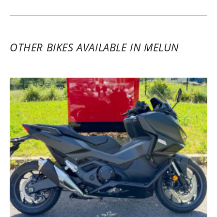
recommended.
(Translate from French)
OTHER BIKES AVAILABLE IN MELUN
REVIEW BY JULIEN
Honda X-ADV 750 A2 ~ Euro-Bike 77
9 - 10 March 2025
Two-day rental of a 2025 Honda Forza
750. Everything was top notch: a
magnificent Honda dealership with lots of
new Honda models and just as many
beautiful used bikes from various brands,
a brand new maxi-scooter with all the
extras, and impeccable rental service in
partnership with Easy Renter. Nothing but
pleasure and positivity. I highly