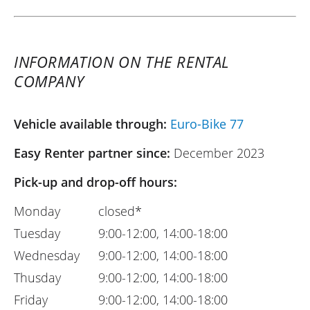
INFORMATION ON THE RENTAL
COMPANY
Vehicle available through:
Euro-Bike 77
Easy Renter partner since:
December 2023
Pick-up and drop-off hours:
Monday
closed*
Tuesday
9:00-12:00, 14:00-18:00
Wednesday
9:00-12:00, 14:00-18:00
Thusday
9:00-12:00, 14:00-18:00
Friday
9:00-12:00, 14:00-18:00