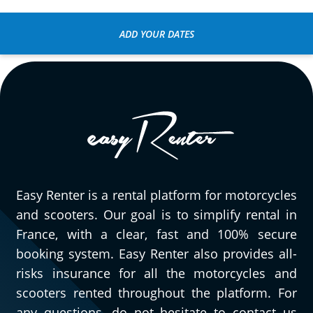
Very easy to reserve, pick up, and return
the motorcycle! The Honda CL 500 was a
ADD YOUR DATES
pleasant surprise for a short day trip
around Fontainebleau. We've already
planned another session :)
(Translate from French)
Easy Renter is a rental platform for motorcycles
and scooters. Our goal is to simplify rental in
France, with a clear, fast and 100% secure
booking system. Easy Renter also provides all-
risks insurance for all the motorcycles and
scooters rented throughout the platform. For
any questions, do not hesitate to contact us