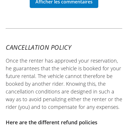
over 240 km. Very satisfied with my
experience.
Best regards.
(Traduit du français)
CANCELLATION POLICY
Once the renter has approved your reservation,
REVIEW BY SÉBASTIEN
he guarantees that the vehicle is booked for your
Honda CB1000 Hornet ~ Euro-Bike
future rental. The vehicle cannot therefore be
77
booked by another rider. Knowing this, the
07 july 25
cancellation conditions are designed in such a
Everything went very well, I recommend it.
way as to avoid penalizing either the renter or the
(Translate from French)
rider (you) and to compensate for any expenses.
Here are the different refund policies