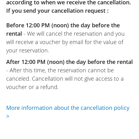
according to when we receive the cancellation.
REVIEW BY JOSÉ
If you send your cancellation request :
Honda X-ADV 750 A2 ~ Euro-Bike 77
16 to 24 May 2025
Before 12:00 PM (noon) the day before the
A very reliable and efficient motorcycle
rental
- We will cancel the reservation and you
rental website. For anyone who wants to
will receive a voucher by email for the value of
rent with peace of mind, this site is
your reservation.
perfect.
(Transalte from French)
After 12:00 PM (noon) the day before the rental
- After this time, the reservation cannot be
canceled. Cancellation will not give access to a
voucher or a refund.
REVIEW BY JOSE
Honda X-ADV 750 A2 ~ Euro-Bike 77
05/2025
More information about the cancellation policy
A really efficient scooter, and Euro-Bike 77
>
is truly top-notch, with a warm welcome
and a very pleasant owner. Highly