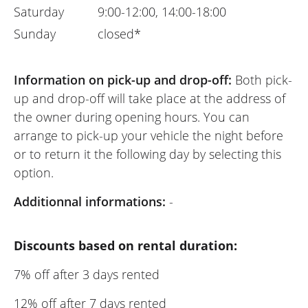
Saturday
9:00-12:00, 14:00-18:00
Sunday
closed*
Information on pick-up and drop-off:
Both pick-
up and drop-off will take place at the address of
the owner during opening hours. You can
arrange to pick-up your vehicle the night before
or to return it the following day by selecting this
option.
Additionnal informations:
-
Discounts based on rental duration:
7% off after 3 days rented
12% off after 7 days rented