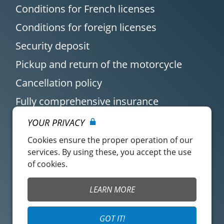
Conditions for French licenses
Conditions for foreign licenses
Security deposit
Pickup and return of the motorcycle
Cancellation policy
Fully comprehensive insurance
YOUR PRIVACY
Cookies ensure the proper operation of our
services. By using these, you accept the use
of cookies.
Customer account
Easy Renter Terms of
LEARN MORE
Use
Insurance Terms of
Mangopay Terms of
GOT IT!