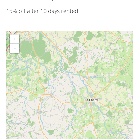
15% off after 10 days rented
+
−