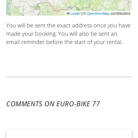
|
©
contributors
Leaflet
OpenStreetMap
You will be sent the exact address once you have
made your booking. You will also be sent an
email reminder before the start of your rental.
COMMENTS ON EURO-BIKE 77