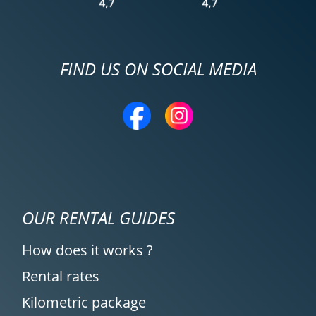
FIND US ON SOCIAL MEDIA
OUR RENTAL GUIDES
How does it works ?
Rental rates
Kilometric package