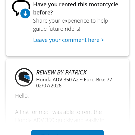
Have you rented this motorcycle
before?
Share your experience to help
guide future riders!
Leave your comment here >
REVIEW BY PATRICK
Honda ADV 350 A2 ~ Euro-Bike 77
02/07/2026
Hello,
A first for me: I was able to rent the
Honda ADV 350 quickly and easily in
Melun. A discovery day with the vehicle