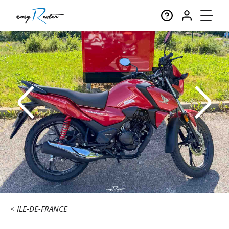
ILE-DE-FRANCE