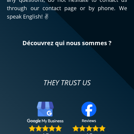
through our contact page or by phone. We
speak English! ✌️
Découvrez qui nous sommes ?
THEY TRUST US