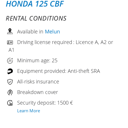
HONDA 125 CBF
RENTAL CONDITIONS
Available in
Melun
Driving license required : Licence A, A2 or
A1
Minimum age: 25
Equipment provided: Anti-theft SRA
All-risks insurance
Breakdown cover
Security deposit: 1500 €
Learn More