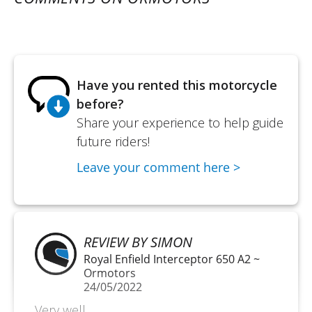
Have you rented this motorcycle
before?
Share your experience to help guide
future riders!
Leave your comment here >
REVIEW BY SIMON
Royal Enfield Interceptor 650 A2 ~
Ormotors
24/05/2022
Very well.