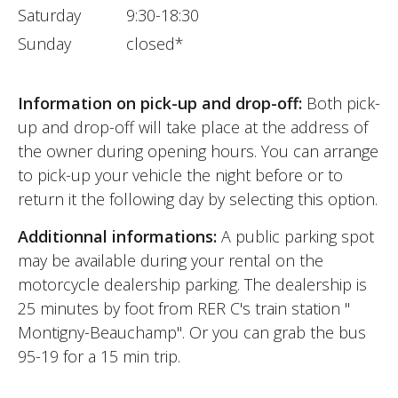
Saturday
9:30-18:30
Sunday
closed*
Information on pick-up and drop-off:
Both pick-
up and drop-off will take place at the address of
the owner during opening hours. You can arrange
to pick-up your vehicle the night before or to
return it the following day by selecting this option.
Additionnal informations:
A public parking spot
may be available during your rental on the
motorcycle dealership parking. The dealership is
25 minutes by foot from RER C's train station "
Montigny-Beauchamp". Or you can grab the bus
95-19 for a 15 min trip.