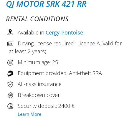
QJ MOTOR SRK 421 RR
RENTAL CONDITIONS
Available in
Cergy-Pontoise
Driving license required : Licence A (valid for
at least 2 years)
Minimum age: 25
Equipment provided: Anti-theft SRA
All-risks insurance
Breakdown cover
Security deposit: 2400 €
Learn More