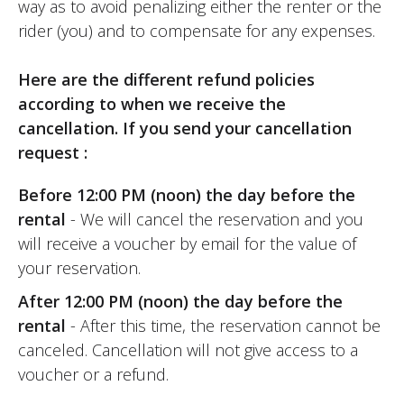
way as to avoid penalizing either the renter or the
rider (you) and to compensate for any expenses.
Here are the different refund policies
according to when we receive the
cancellation. If you send your cancellation
request :
Before 12:00 PM (noon) the day before the
rental
- We will cancel the reservation and you
will receive a voucher by email for the value of
your reservation.
After 12:00 PM (noon) the day before the
rental
- After this time, the reservation cannot be
canceled. Cancellation will not give access to a
voucher or a refund.