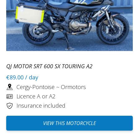
QJ MOTOR SRT 600 SX TOURING A2
€89.00
/ day
Cergy-Pontoise ~ Ormotors
Licence A or A2
Insurance included
VIEW THIS MOTORCYCLE