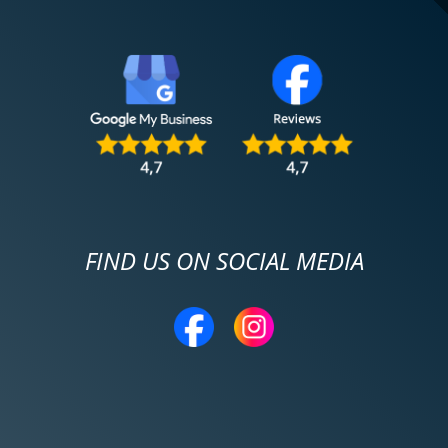
FIND US ON SOCIAL MEDIA