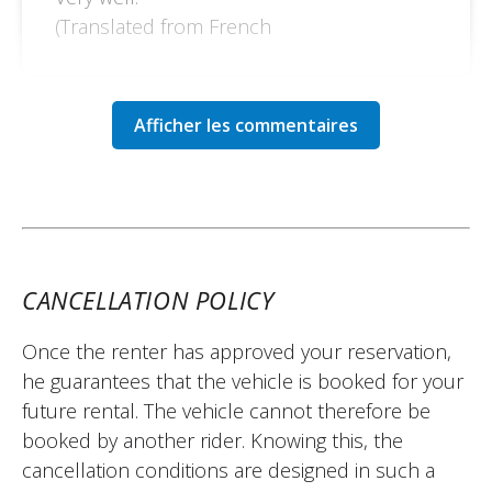
(Translated from French
CANCELLATION POLICY
Once the renter has approved your reservation,
he guarantees that the vehicle is booked for your
future rental. The vehicle cannot therefore be
booked by another rider. Knowing this, the
cancellation conditions are designed in such a