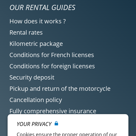
OUR RENTAL GUIDES
How does it works ?
Rental rates
Kilometric package
Conditions for French licenses
Conditions for foreign licenses
Security deposit
Pickup and return of the motorcycle
Cancellation policy
Fully comprehensive insurance
YOUR PRIVACY
Cookies ensure the proper operation of our