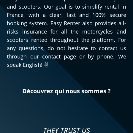
and scooters. Our goal is to simplify rental in
France, with a clear, fast and 100% secure
booking system. Easy Renter also provides all-
risks insurance for all the motorcycles and
scooters rented throughout the platform. For
any questions, do not hesitate to contact us
through our contact page or by phone. We
speak English! ✌️
Découvrez qui nous sommes ?
THEY TRUST US