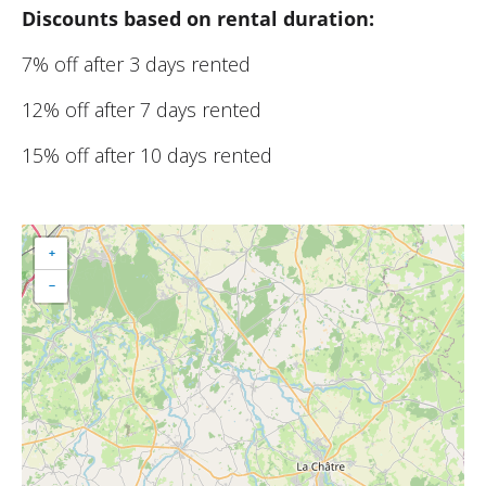
Discounts based on rental duration:
7% off after 3 days rented
12% off after 7 days rented
15% off after 10 days rented
+
−