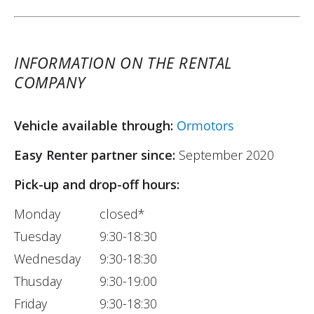
INFORMATION ON THE RENTAL
COMPANY
Vehicle available through:
Ormotors
Easy Renter partner since:
September 2020
Pick-up and drop-off hours:
Monday
closed*
Tuesday
9:30-18:30
Wednesday
9:30-18:30
Thusday
9:30-19:00
Friday
9:30-18:30