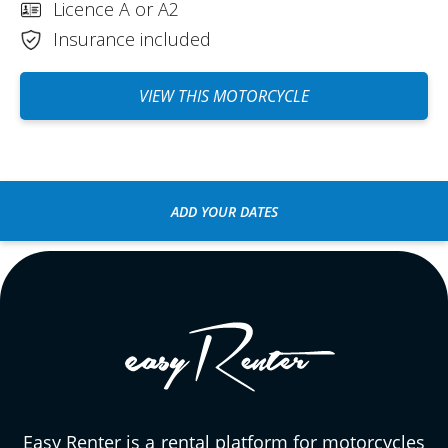
Licence A or A2
Insurance included
VIEW THIS MOTORCYCLE
ADD YOUR DATES
Easy Renter is a rental platform for motorcycles