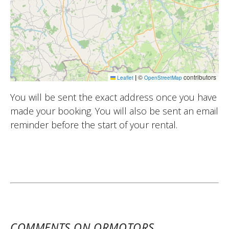
|
©
contributors
Leaflet
OpenStreetMap
You will be sent the exact address once you have
made your booking. You will also be sent an email
reminder before the start of your rental.
COMMENTS ON ORMOTORS