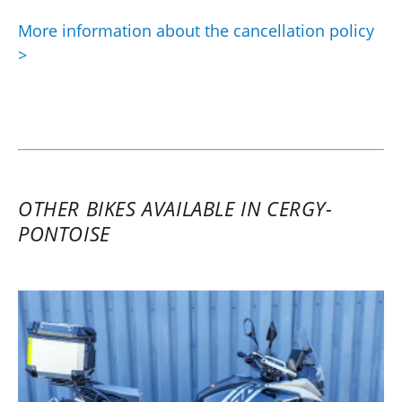
More information about the cancellation policy
>
OTHER BIKES AVAILABLE IN CERGY-
PONTOISE