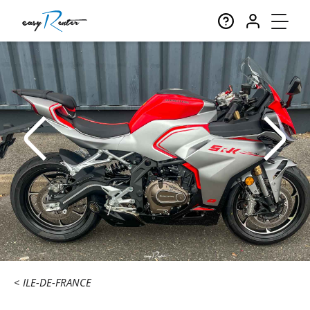
ILE-DE-FRANCE