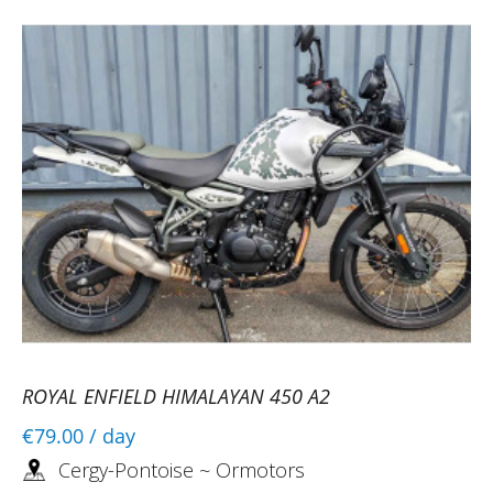
ROYAL ENFIELD HIMALAYAN 450 A2
€79.00
/ day
Cergy-Pontoise ~ Ormotors