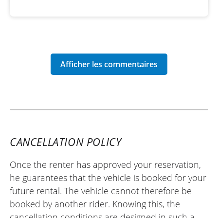
CANCELLATION POLICY
Once the renter has approved your reservation,
he guarantees that the vehicle is booked for your
future rental. The vehicle cannot therefore be
booked by another rider. Knowing this, the
cancellation conditions are designed in such a