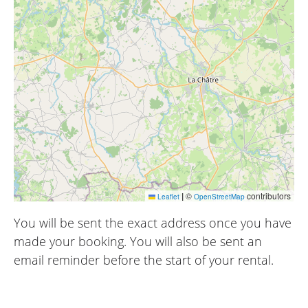
|
©
contributors
Leaflet
OpenStreetMap
You will be sent the exact address once you have
made your booking. You will also be sent an
email reminder before the start of your rental.