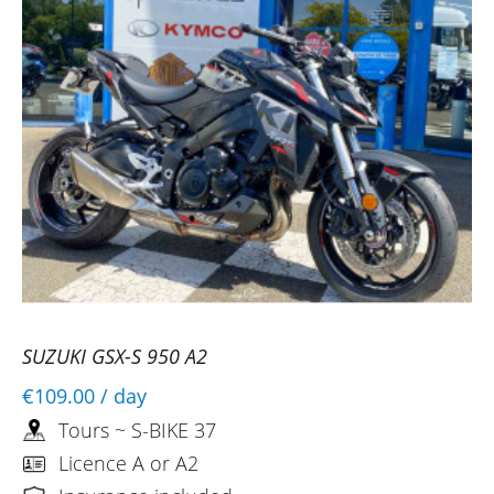
SUZUKI GSX-S 950 A2
€109.00
/ day
Tours ~ S-BIKE 37
Licence A or A2