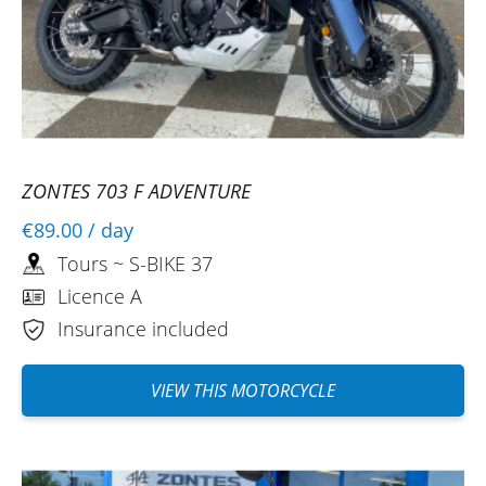
ZONTES 703 F ADVENTURE
€89.00
/ day
Tours ~ S-BIKE 37
Licence A
Insurance included
VIEW THIS MOTORCYCLE