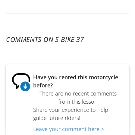
COMMENTS ON S-BIKE 37
Have you rented this motorcycle
before?
There are no recent comments
from this lessor.
Share your experience to help
guide future riders!
Leave your comment here >