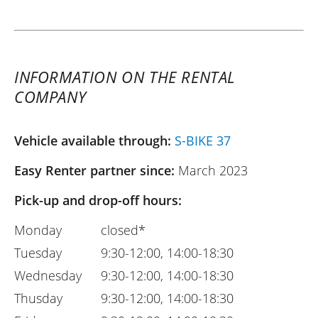
INFORMATION ON THE RENTAL
COMPANY
Vehicle available through:
S-BIKE 37
Easy Renter partner since:
March 2023
Pick-up and drop-off hours:
Monday
closed*
Tuesday
9:30-12:00, 14:00-18:30
Wednesday
9:30-12:00, 14:00-18:30
Thusday
9:30-12:00, 14:00-18:30