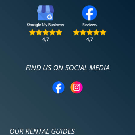
FIND US ON SOCIAL MEDIA
OUR RENTAL GUIDES