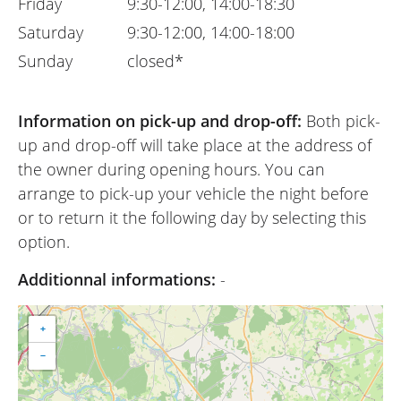
Friday
9:30-12:00, 14:00-18:30
Saturday
9:30-12:00, 14:00-18:00
Sunday
closed*
Information on pick-up and drop-off:
Both pick-
up and drop-off will take place at the address of
the owner during opening hours. You can
arrange to pick-up your vehicle the night before
or to return it the following day by selecting this
option.
Additionnal informations:
-
+
−