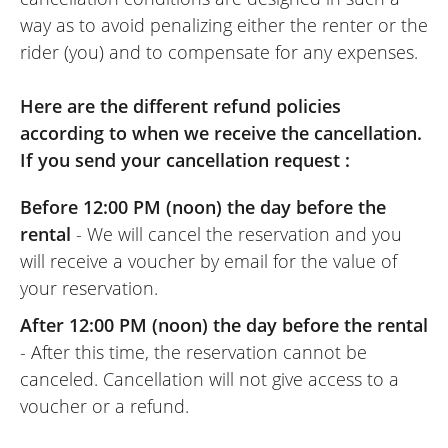
way as to avoid penalizing either the renter or the
rider (you) and to compensate for any expenses.
Here are the different refund policies
according to when we receive the cancellation.
If you send your cancellation request :
Before 12:00 PM (noon) the day before the
rental
- We will cancel the reservation and you
will receive a voucher by email for the value of
your reservation.
After 12:00 PM (noon) the day before the rental
- After this time, the reservation cannot be
canceled. Cancellation will not give access to a
voucher or a refund.