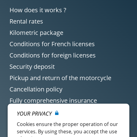
How does it works ?
Rental rates
Kilometric package
Conditions for French licenses
Conditions for foreign licenses
Security deposit
Pickup and return of the motorcycle
Cancellation policy
Fully comprehensive insurance
YOUR PRIVACY
Cookies ensure the proper operation of our
services. By using these, you accept the use