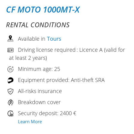
CF MOTO 1000MT-X
RENTAL CONDITIONS
Available in
Tours
Driving license required : Licence A (valid for
at least 2 years)
Minimum age: 25
Equipment provided: Anti-theft SRA
All-risks insurance
Breakdown cover
Security deposit: 2400 €
Learn More