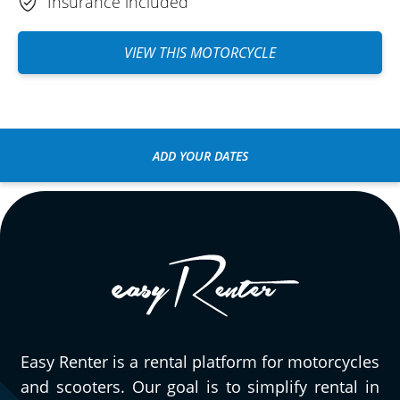
Insurance included
VIEW THIS MOTORCYCLE
ADD YOUR DATES
Easy Renter is a rental platform for motorcycles
and scooters. Our goal is to simplify rental in