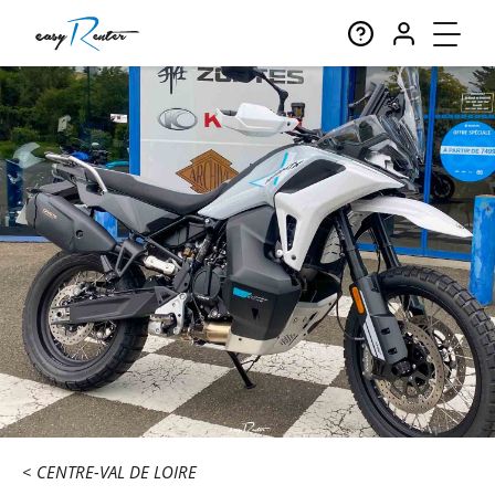
CENTRE-VAL DE LOIRE