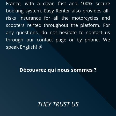
France, with a clear, fast and 100% secure
booking system. Easy Renter also provides all-
risks insurance for all the motorcycles and
scooters rented throughout the platform. For
any questions, do not hesitate to contact us
through our contact page or by phone. We
speak English! ✌️
Découvrez qui nous sommes ?
THEY TRUST US