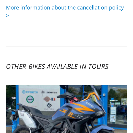
More information about the cancellation policy
>
OTHER BIKES AVAILABLE IN TOURS