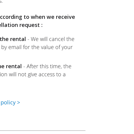
s.
 according to when we receive
llation request :
the rental
- We will cancel the
 by email for the value of your
he rental
- After this time, the
on will not give access to a
policy >