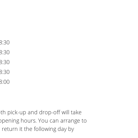
8:30
8:30
8:30
8:30
8:00
th pick-up and drop-off will take
 opening hours. You can arrange to
 return it the following day by