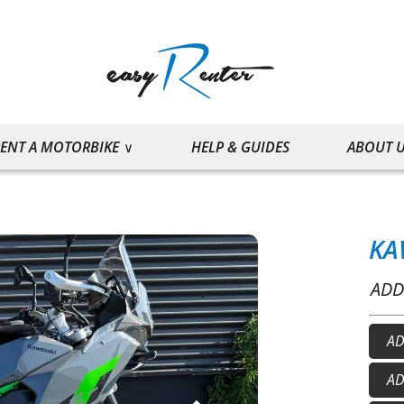
ENT A MOTORBIKE
HELP & GUIDES
ABOUT 
KA
ADD
AD
He
AD