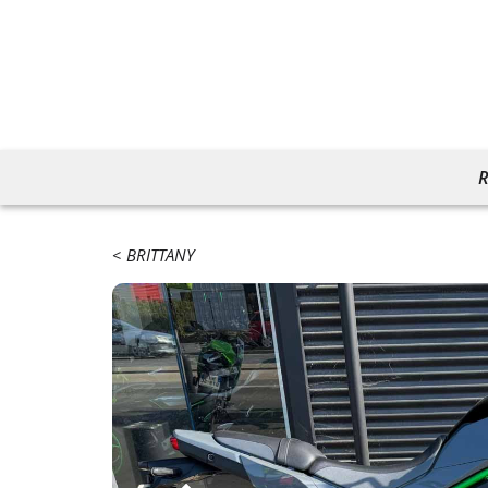
R
BRITTANY