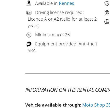
Available in
Rennes
Driving license required :
Licence A or A2 (valid for at least 2
years)
Minimum age: 25
Equipment provided: Anti-theft
SRA
INFORMATION ON THE RENTAL COMP
Vehicle available through:
Moto Shop 3