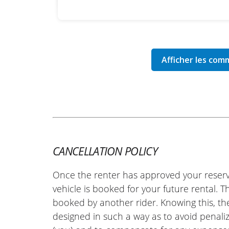
CANCELLATION POLICY
Once the renter has approved your reserv
vehicle is booked for your future rental. 
booked by another rider. Knowing this, th
designed in such a way as to avoid penaliz