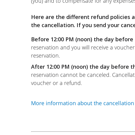
(you) and to compensate for any expense
Here are the different refund policies
the cancellation. If you send your cance
Before 12:00 PM (noon) the day before 
reservation and you will receive a voucher
reservation.
After 12:00 PM (noon) the day before t
reservation cannot be canceled. Cancellati
voucher or a refund.
More information about the cancellation 