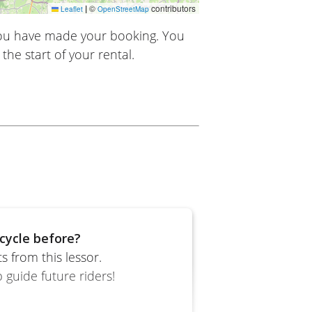
|
©
contributors
Leaflet
OpenStreetMap
you have made your booking. You
the start of your rental.
cycle before?
 from this lessor.
 guide future riders!