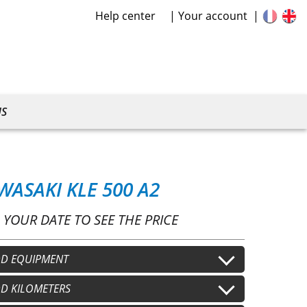
Help center
Your account
US
WASAKI KLE 500 A2
 YOUR DATE TO SEE THE PRICE
D EQUIPMENT
lmet
D KILOMETERS
Second helmet
+
€15.00
/j
+
€15.00
/j