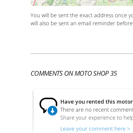
You will be sent the exact address once 
will also be sent an email reminder before 
COMMENTS ON MOTO SHOP 35
Have you rented this motor
There are no recent comments
Share your experience to help
Leave your comment here >