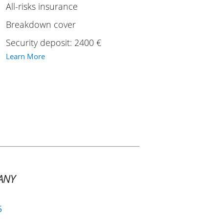
All-risks insurance
Breakdown cover
Security deposit: 2400 €
Learn More
ANY
5