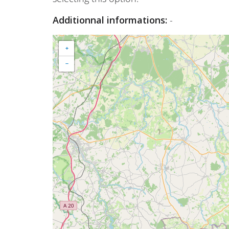
Additionnal informations:
-
+
−