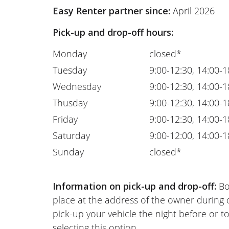
Easy Renter partner since:
April 2026
Pick-up and drop-off hours:
Monday
closed*
Tuesday
9:00-12:30, 14:00-1
Wednesday
9:00-12:30, 14:00-1
Thusday
9:00-12:30, 14:00-1
Friday
9:00-12:30, 14:00-1
Saturday
9:00-12:00, 14:00-1
Sunday
closed*
Information on pick-up and drop-off:
Bo
place at the address of the owner during
pick-up your vehicle the night before or to
selecting this option.