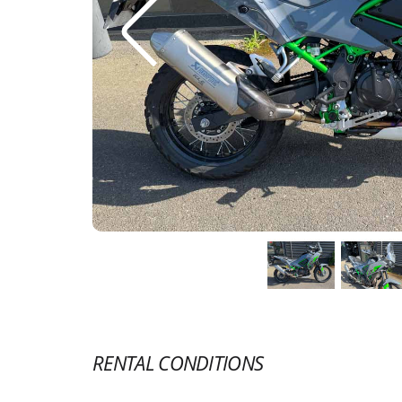
RENTAL CONDITIONS