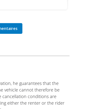
ation, he guarantees that the
The vehicle cannot therefore be
e cancellation conditions are
ing either the renter or the rider