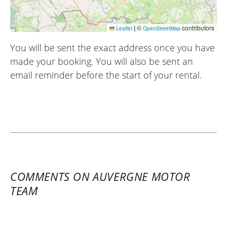
|
©
contributors
Leaflet
OpenStreetMap
You will be sent the exact address once you have
made your booking. You will also be sent an
email reminder before the start of your rental.
COMMENTS ON AUVERGNE MOTOR
TEAM