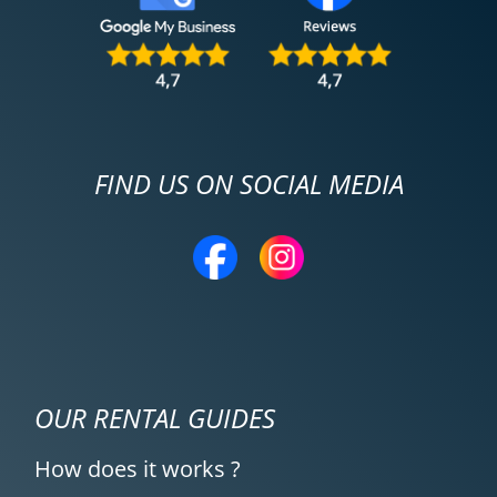
FIND US ON SOCIAL MEDIA
OUR RENTAL GUIDES
How does it works ?