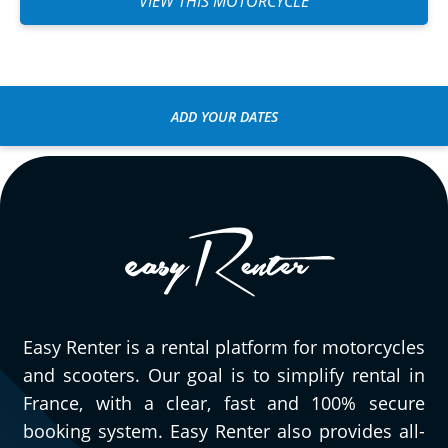
VIEW THIS MOTORCYCLE
ADD YOUR DATES
Easy Renter is a rental platform for motorcycles
and scooters. Our goal is to simplify rental in
France, with a clear, fast and 100% secure
booking system. Easy Renter also provides all-