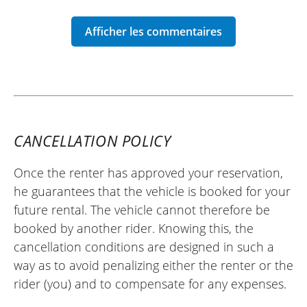
REVIEW BY FRANCK
Moto Morini X-Cape 700 ~ Auvergne
Motor Team
18/04/2026
Very friendly and giving good advice, I
CANCELLATION POLICY
recommend.
(Translated from French)
Once the renter has approved your reservation,
he guarantees that the vehicle is booked for your
future rental. The vehicle cannot therefore be
REVIEW BY FREDERIC
booked by another rider. Knowing this, the
Moto Morini X-Cape 700 ~ Auvergne
cancellation conditions are designed in such a
Motor Team
way as to avoid penalizing either the renter or the
07/08/2025
rider (you) and to compensate for any expenses.
Excellent handling by the Yamaha