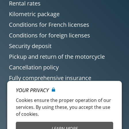
Rental rates
Kilometric package
Conditions for French licenses
Conditions for foreign licenses
Security deposit
Pickup and return of the motorcycle
Cancellation policy
Fully comprehensive insurance
YOUR PRIVACY
Cookies ensure the proper operation of our
services. By using these, you accept the use
of cookies.
Customer account
Easy Renter Terms of
LEARN MORE