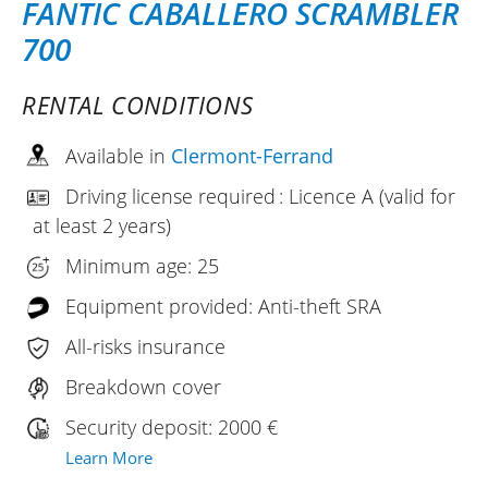
FANTIC CABALLERO SCRAMBLER
700
RENTAL CONDITIONS
Available in
Clermont-Ferrand
Driving license required : Licence A (valid for
at least 2 years)
Minimum age: 25
Equipment provided: Anti-theft SRA
All-risks insurance
Breakdown cover
Security deposit: 2000 €
Learn More