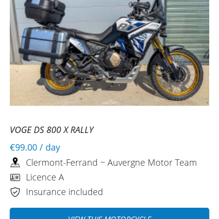
VOGE DS 800 X RALLY
€99.00
/ day
Clermont-Ferrand ~ Auvergne Motor Team
Licence A
Insurance included