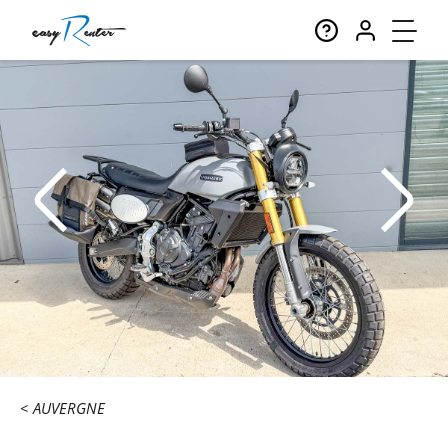
AUVERGNE