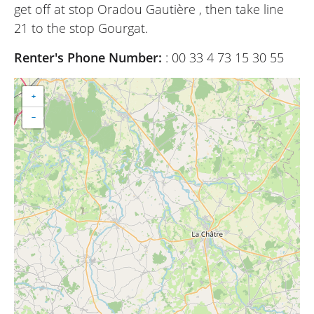
get off at stop Oradou Gautière , then take line
21 to the stop Gourgat.
Renter's Phone Number:
: 00 33 4 73 15 30 55
+
−