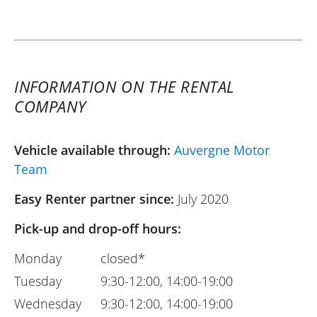
INFORMATION ON THE RENTAL
COMPANY
Vehicle available through:
Auvergne Motor
Team
Easy Renter partner since:
July 2020
Pick-up and drop-off hours:
Monday
closed*
Tuesday
9:30-12:00, 14:00-19:00
Wednesday
9:30-12:00, 14:00-19:00