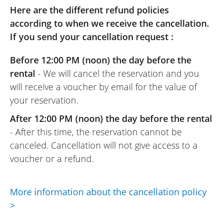
dealership where we picked up the
Here are the different refund policies
motorcycles.
according to when we receive the cancellation.
(Translated from French)
If you send your cancellation request :
Before 12:00 PM (noon) the day before the
rental
- We will cancel the reservation and you
REVIEW BY MORGANE
will receive a voucher by email for the value of
SWM Hoku 400 A2 ~ Auvergne Motor
your reservation.
Team
August 2025
After 12:00 PM (noon) the day before the rental
Good motorcycle, very well prepared.
- After this time, the reservation cannot be
Warm welcome, good advice.
canceled. Cancellation will not give access to a
It's a shame that the rental company
voucher or a refund.
didn't allow us to leave our car in the
dealership parking lot, we could have
More information about the cancellation policy
saved €220 on taxis !
>
(Translated from French)