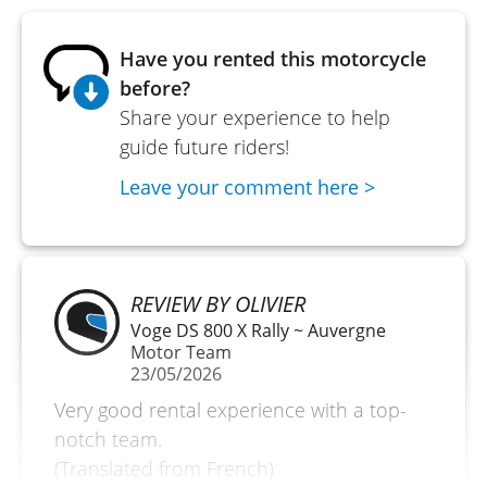
Have you rented this motorcycle
before?
Share your experience to help
guide future riders!
Leave your comment here >
REVIEW BY OLIVIER
Voge DS 800 X Rally ~ Auvergne
Motor Team
23/05/2026
Very good rental experience with a top-
notch team.
(Translated from French)