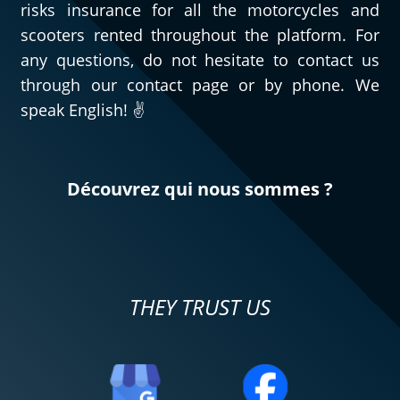
risks insurance for all the motorcycles and
scooters rented throughout the platform. For
any questions, do not hesitate to contact us
through our contact page or by phone. We
speak English! ✌️
Découvrez qui nous sommes ?
THEY TRUST US