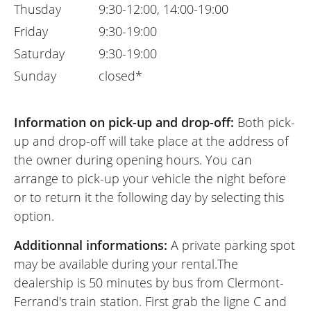
Thusday
9:30-12:00, 14:00-19:00
Friday
9:30-19:00
Saturday
9:30-19:00
Sunday
closed*
Information on pick-up and drop-off:
Both pick-
up and drop-off will take place at the address of
the owner during opening hours. You can
arrange to pick-up your vehicle the night before
or to return it the following day by selecting this
option.
Additionnal informations:
A private parking spot
may be available during your rental.The
dealership is 50 minutes by bus from Clermont-
Ferrand's train station. First grab the ligne C and