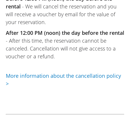
rental
- We will cancel the reservation and you
will receive a voucher by email for the value of
your reservation.
After 12:00 PM (noon) the day before the rental
- After this time, the reservation cannot be
canceled. Cancellation will not give access to a
voucher or a refund.
More information about the cancellation policy
>