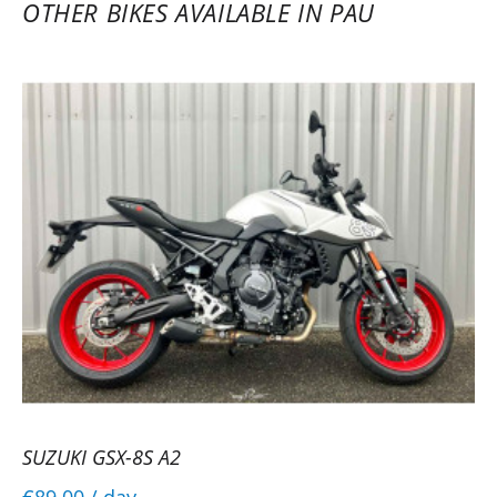
OTHER BIKES AVAILABLE IN PAU
SUZUKI GSX-8S A2
€89.00
/ day