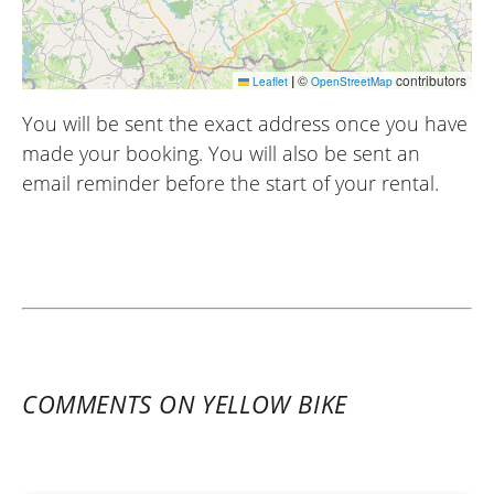
|
©
contributors
Leaflet
OpenStreetMap
You will be sent the exact address once you have
made your booking. You will also be sent an
email reminder before the start of your rental.
COMMENTS ON YELLOW BIKE