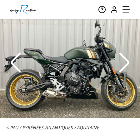
PAU
PYRÉNÉES-ATLANTIQUES
AQUITAINE