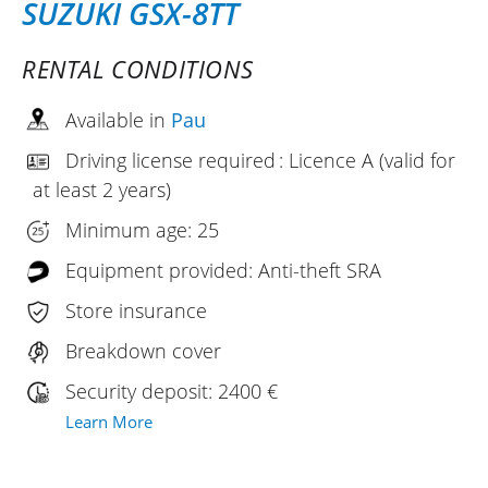
SUZUKI GSX-8TT
RENTAL CONDITIONS
Available in
Pau
Driving license required : Licence A (valid for
at least 2 years)
Minimum age: 25
Equipment provided: Anti-theft SRA
Store insurance
Breakdown cover
Security deposit: 2400 €
Learn More