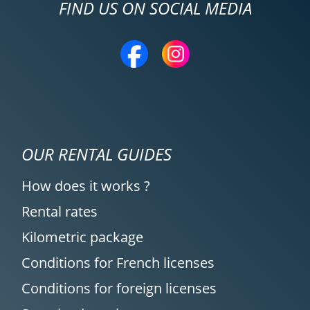
FIND US ON SOCIAL MEDIA
OUR RENTAL GUIDES
How does it works ?
Rental rates
Kilometric package
Conditions for French licenses
Conditions for foreign licenses