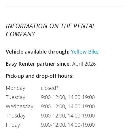
INFORMATION ON THE RENTAL
COMPANY
Vehicle available through:
Yellow Bike
Easy Renter partner since:
April 2026
Pick-up and drop-off hours:
Monday
closed*
Tuesday
9:00-12:00, 14:00-19:00
Wednesday
9:00-12:00, 14:00-19:00
Thusday
9:00-12:00, 14:00-19:00
Friday
9:00-12:00, 14:00-19:00