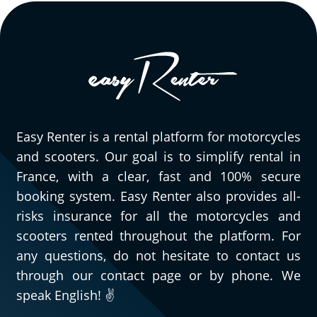
Easy Renter is a rental platform for motorcycles
and scooters. Our goal is to simplify rental in
France, with a clear, fast and 100% secure
booking system. Easy Renter also provides all-
risks insurance for all the motorcycles and
scooters rented throughout the platform. For
any questions, do not hesitate to contact us
through our contact page or by phone. We
speak English! ✌️