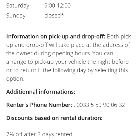
Saturday
9:00-12:00
Sunday
closed*
Information on pick-up and drop-off:
Both pick-
up and drop-off will take place at the address of
the owner during opening hours. You can
arrange to pick-up your vehicle the night before
or to return it the following day by selecting this
option.
Additionnal informations:
Renter's Phone Number:
: 0033 5 59 90 06 32
Discounts based on rental duration:
7% off after 3 days rented