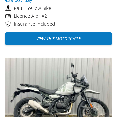
Pau ~ Yellow Bike
Licence A or A2
Insurance included
VIEW THIS MOTORCYCLE