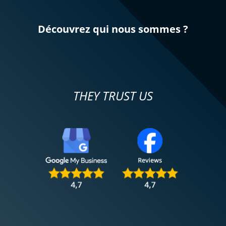
Découvrez qui nous sommes ?
THEY TRUST US