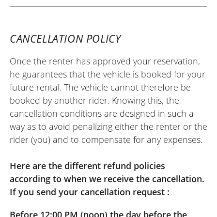
CANCELLATION POLICY
Once the renter has approved your reservation,
he guarantees that the vehicle is booked for your
future rental. The vehicle cannot therefore be
booked by another rider. Knowing this, the
cancellation conditions are designed in such a
way as to avoid penalizing either the renter or the
rider (you) and to compensate for any expenses.
Here are the different refund policies
according to when we receive the cancellation.
If you send your cancellation request :
Before 12:00 PM (noon) the day before the