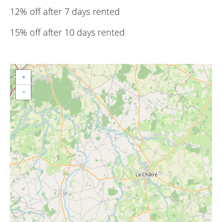
12% off after 7 days rented
15% off after 10 days rented
+
−