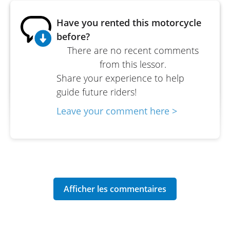
Have you rented this motorcycle
before?
There are no recent comments
from this lessor.
Share your experience to help
guide future riders!
Leave your comment here >