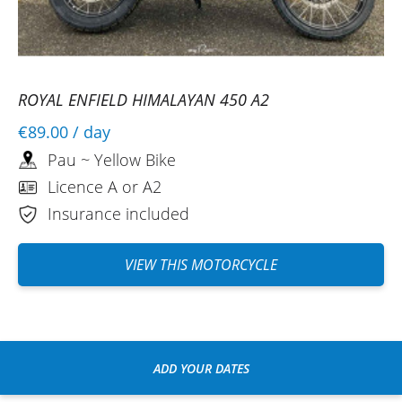
ROYAL ENFIELD HIMALAYAN 450 A2
€89.00
/ day
Pau ~ Yellow Bike
Licence A or A2
Insurance included
VIEW THIS MOTORCYCLE
ADD YOUR DATES