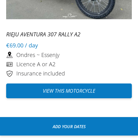
RIEJU AVENTURA 307 RALLY A2
€69.00
/ day
Ondres ~ Essenjy
Licence A or A2
Insurance included
VIEW THIS MOTORCYCLE
ADD YOUR DATES