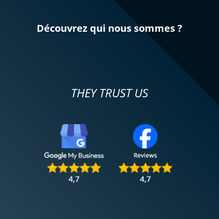
Découvrez qui nous sommes ?
THEY TRUST US