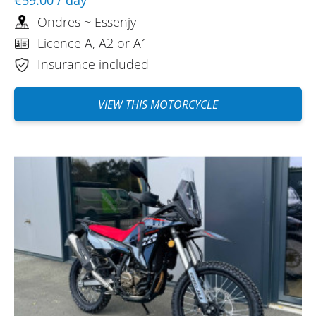
Ondres ~ Essenjy
Licence A, A2 or A1
Insurance included
VIEW THIS MOTORCYCLE