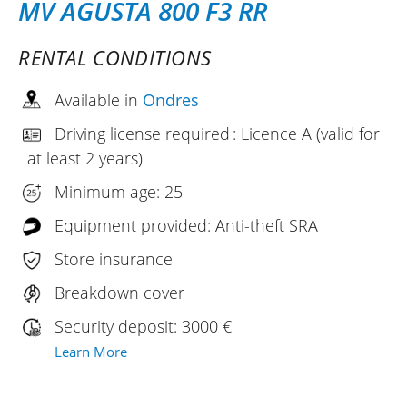
MV AGUSTA 800 F3 RR
RENTAL CONDITIONS
Available in
Ondres
Driving license required : Licence A (valid for
at least 2 years)
Minimum age: 25
Equipment provided: Anti-theft SRA
Store insurance
Breakdown cover
Security deposit: 3000 €
Learn More