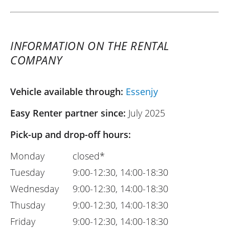
INFORMATION ON THE RENTAL
COMPANY
Vehicle available through:
Essenjy
Easy Renter partner since:
July 2025
Pick-up and drop-off hours:
Monday
closed*
Tuesday
9:00-12:30, 14:00-18:30
Wednesday
9:00-12:30, 14:00-18:30
Thusday
9:00-12:30, 14:00-18:30
Friday
9:00-12:30, 14:00-18:30