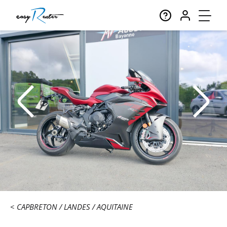
CAPBRETON
LANDES
AQUITAINE