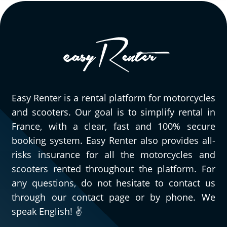
Easy Renter is a rental platform for motorcycles
and scooters. Our goal is to simplify rental in
France, with a clear, fast and 100% secure
booking system. Easy Renter also provides all-
risks insurance for all the motorcycles and
scooters rented throughout the platform. For
any questions, do not hesitate to contact us
through our contact page or by phone. We
speak English! ✌️