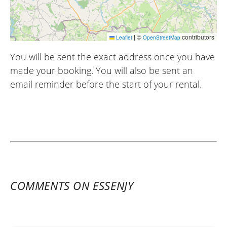
|
©
contributors
Leaflet
OpenStreetMap
You will be sent the exact address once you have
made your booking. You will also be sent an
email reminder before the start of your rental.
COMMENTS ON ESSENJY