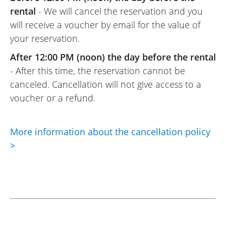
rental
- We will cancel the reservation and you
will receive a voucher by email for the value of
your reservation.
After 12:00 PM (noon) the day before the rental
- After this time, the reservation cannot be
canceled. Cancellation will not give access to a
voucher or a refund.
More information about the cancellation policy
>