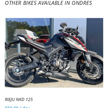
OTHER BIKES AVAILABLE IN ONDRES
RIEJU NKD 125
€59.00
/ day