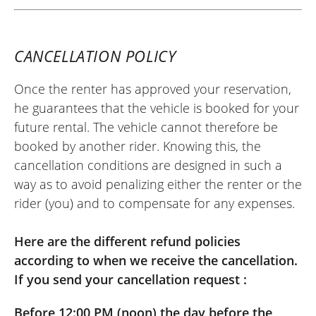
CANCELLATION POLICY
Once the renter has approved your reservation,
he guarantees that the vehicle is booked for your
future rental. The vehicle cannot therefore be
booked by another rider. Knowing this, the
cancellation conditions are designed in such a
way as to avoid penalizing either the renter or the
rider (you) and to compensate for any expenses.
Here are the different refund policies
according to when we receive the cancellation.
If you send your cancellation request :
Before 12:00 PM (noon) the day before the