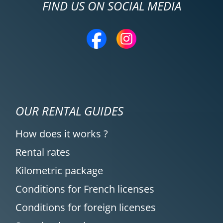
FIND US ON SOCIAL MEDIA
OUR RENTAL GUIDES
How does it works ?
Rental rates
Kilometric package
Conditions for French licenses
Conditions for foreign licenses