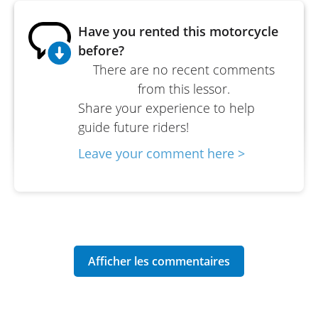
Have you rented this motorcycle
before?
There are no recent comments
from this lessor.
Share your experience to help
guide future riders!
Leave your comment here >