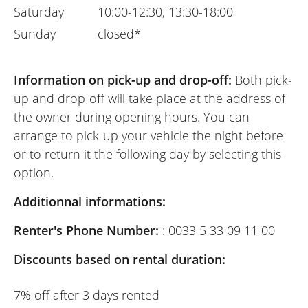
Saturday
10:00-12:30, 13:30-18:00
Sunday
closed*
Information on pick-up and drop-off:
Both pick-
up and drop-off will take place at the address of
the owner during opening hours. You can
arrange to pick-up your vehicle the night before
or to return it the following day by selecting this
option.
Additionnal informations:
Renter's Phone Number:
: 0033 5 33 09 11 00
Discounts based on rental duration:
7% off after 3 days rented