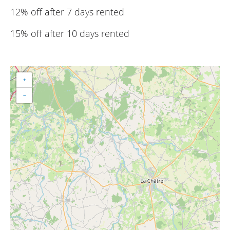
12% off after 7 days rented
15% off after 10 days rented
+
−