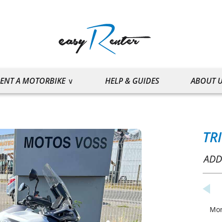
ENT A MOTORBIKE
HELP & GUIDES
ABOUT 
TR
ADD
Mo