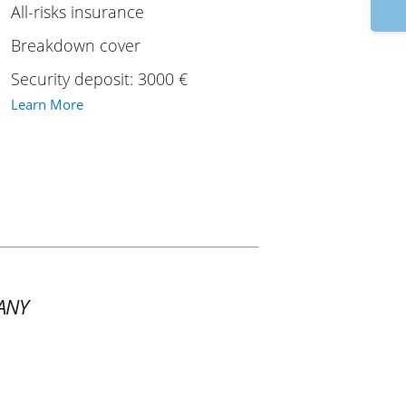
9
All-risks insurance
Breakdown cover
Security deposit: 3000 €
Learn More
ANY
1