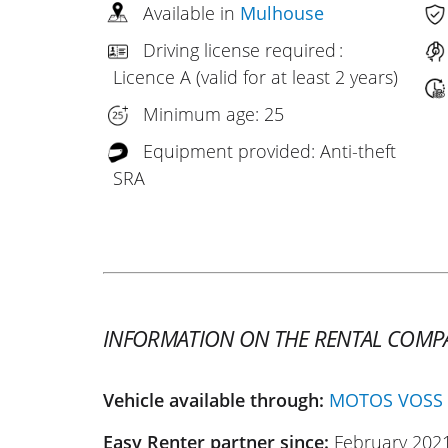
Available in
Mulhouse
Driving license required :
Licence A (valid for at least 2 years)
Minimum age: 25
Equipment provided: Anti-theft
SRA
INFORMATION ON THE RENTAL COMP
Vehicle available through:
MOTOS VOSS
Easy Renter partner since:
February 202