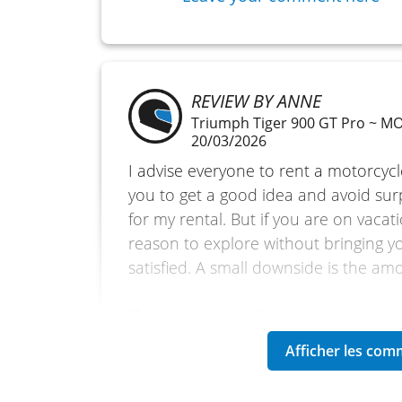
REVIEW BY ANNE
Triumph Tiger 900 GT Pro ~ 
20/03/2026
I advise everyone to rent a motorcycl
you to get a good idea and avoid sur
for my rental. But if you are on vacatio
reason to explore without bringing y
satisfied. A small downside is the am
(Translated from French)