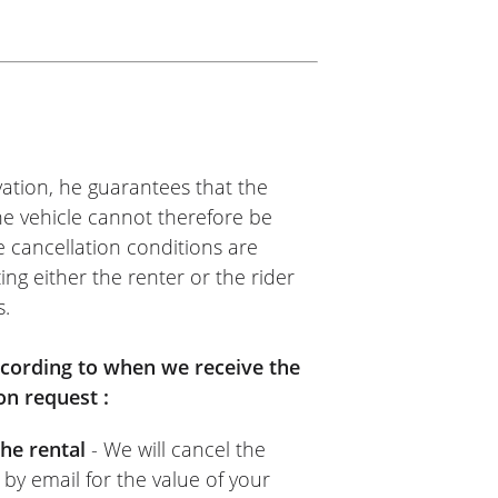
SS
me, kind person. Quick and
ommend it.
ation, he guarantees that the
The vehicle cannot therefore be
e cancellation conditions are
ing either the renter or the rider
s.
TOS VOSS
nt. Easy to use: upload your
according to when we receive the
 provider’s (Moto Voss)
on request :
 goes for the rental provider
he rental
- We will cancel the
sual.
 by email for the value of your