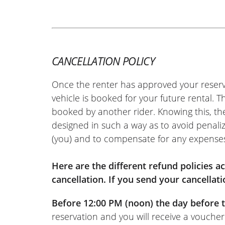
REVIEW BY XAVIER
Aprilia Tuono 457 ~ MOTOS VO
22/05/2026
Easy-to-use site. Very friendly welco
hassle-free motorcycle return. I rec
CANCELLATION POLICY
(Translated from French)
Once the renter has approved your reserv
vehicle is booked for your future rental. 
booked by another rider. Knowing this, th
designed in such a way as to avoid penaliz
REVIEW BY FREDERIC
(you) and to compensate for any expense
Triumph Tiger Sport 800 ~ MO
11/06/2022
Online rental service is really excelle
Here are the different refund policies 
documents online, wait for the rental
cancellation. If you send your cancellati
response, and that’s it. And the same
Before 12:00 PM (noon) the day before t
(Moto Voss): top-notch welcome, as u
reservation and you will receive a voucher
(Translated from French)