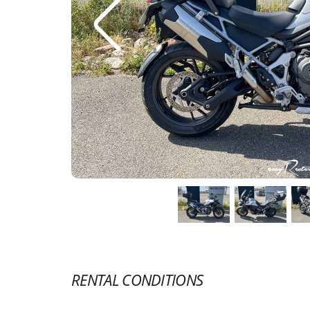
RENTAL CONDITIONS