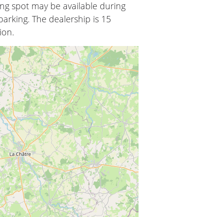
ing spot may be available during
arking. The dealership is 15
ion.