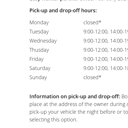
Pick-up and drop-off hours:
Monday
closed*
Tuesday
9:00-12:00, 14:00-1
Wednesday
9:00-12:00, 14:00-1
Thusday
9:00-12:00, 14:00-1
Friday
9:00-12:00, 14:00-1
Saturday
9:00-12:00, 14:00-1
Sunday
closed*
Information on pick-up and drop-off:
Bot
place at the address of the owner during
pick-up your vehicle the night before or to
selecting this option.