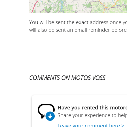
You will be sent the exact address once 
will also be sent an email reminder before 
COMMENTS ON MOTOS VOSS
Have you rented this motorc
Share your experience to help
Leave your comment here >