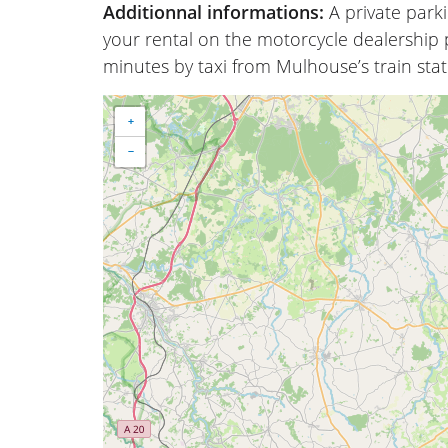
Additionnal informations:
A private park
your rental on the motorcycle dealership p
minutes by taxi from Mulhouse’s train stat
+
−