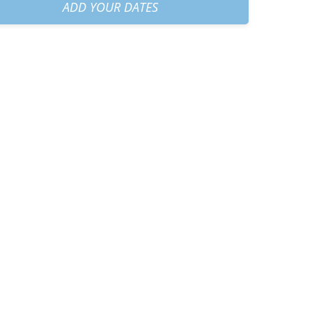
am
+
€70.00
ADD YOUR DATES