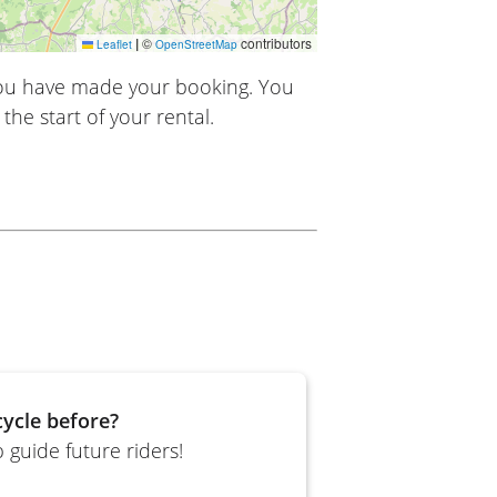
|
©
contributors
Leaflet
OpenStreetMap
you have made your booking. You
the start of your rental.
ycle before?
 guide future riders!