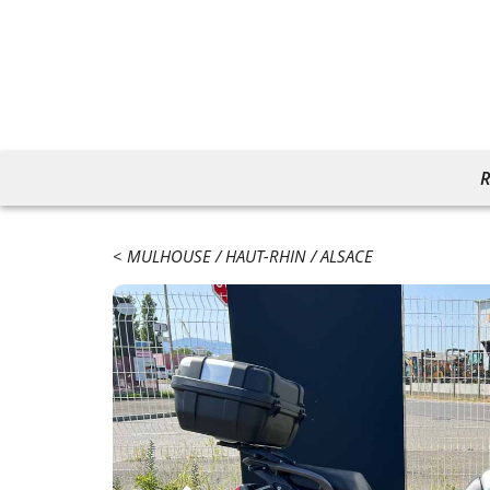
R
MULHOUSE
HAUT-RHIN
ALSACE