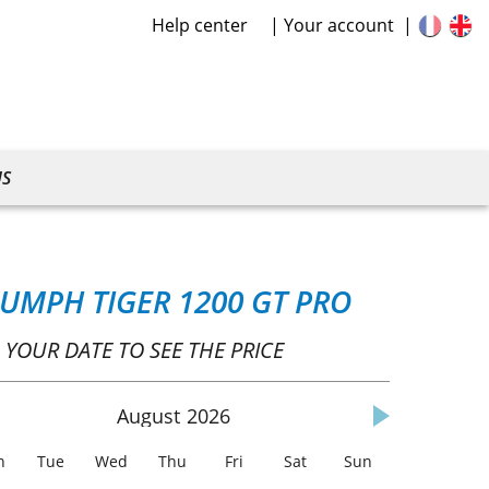
Help center
Your account
US
IUMPH TIGER 1200 GT PRO
 YOUR DATE TO SEE THE PRICE
August
2026
n
Tue
Wed
Thu
Fri
Sat
Sun