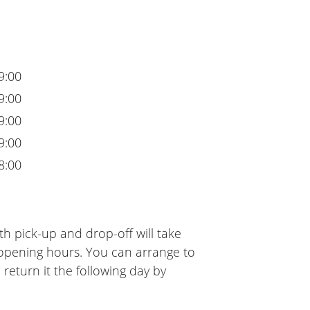
9:00
9:00
9:00
9:00
8:00
h pick-up and drop-off will take
 opening hours. You can arrange to
 return it the following day by