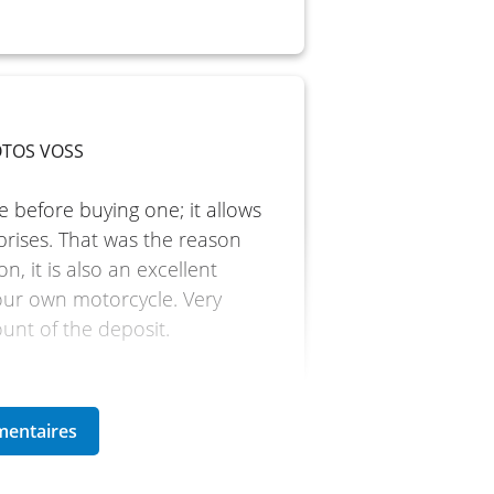
MOTOS VOSS
e before buying one; it allows
prises. That was the reason
n, it is also an excellent
our own motorcycle. Very
ount of the deposit.