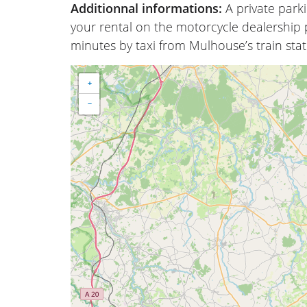
Additionnal informations:
A private park
your rental on the motorcycle dealership p
minutes by taxi from Mulhouse’s train stat
+
−