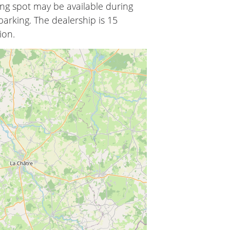
ing spot may be available during
arking. The dealership is 15
ion.