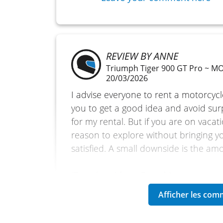
REVIEW BY ANNE
Triumph Tiger 900 GT Pro ~ 
20/03/2026
I advise everyone to rent a motorcycl
you to get a good idea and avoid sur
for my rental. But if you are on vacatio
reason to explore without bringing y
satisfied. A small downside is the am
(Translated from French)