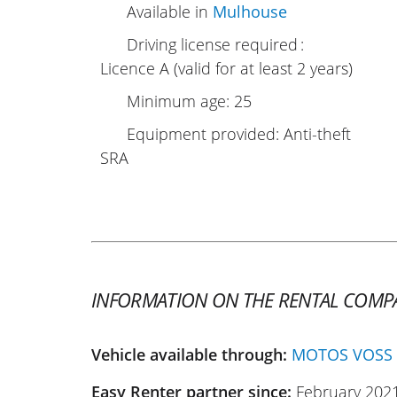
Available in
Mulhouse
Driving license required :
Licence A (valid for at least 2 years)
Minimum age: 25
Equipment provided: Anti-theft
SRA
INFORMATION ON THE RENTAL COMP
Vehicle available through:
MOTOS VOSS
Easy Renter partner since:
February 202