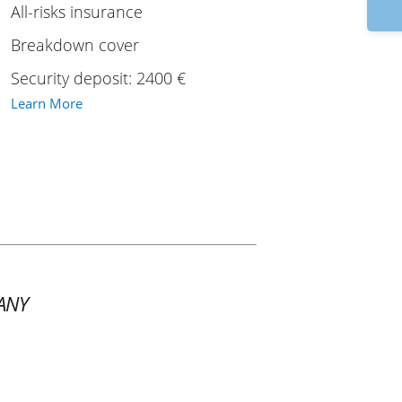
9
All-risks insurance
Breakdown cover
Security deposit: 2400 €
Learn More
ANY
1