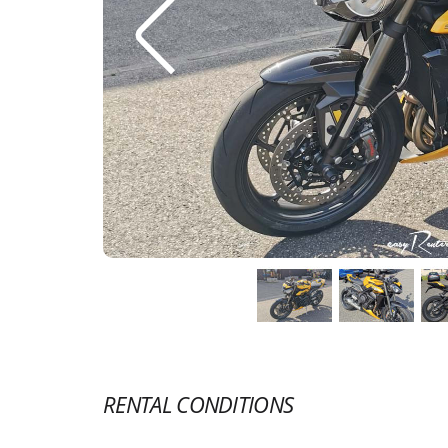
RENTAL CONDITIONS