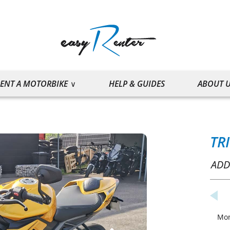
ENT A MOTORBIKE
HELP & GUIDES
ABOUT 
TR
ADD
Mo