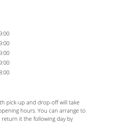
9:00
9:00
9:00
9:00
8:00
h pick-up and drop-off will take
 opening hours. You can arrange to
 return it the following day by