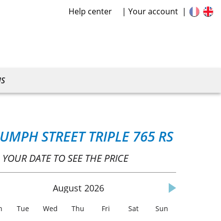
Help center
Your account
US
IUMPH STREET TRIPLE 765 RS
 YOUR DATE TO SEE THE PRICE
August
2026
n
Tue
Wed
Thu
Fri
Sat
Sun