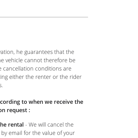
SS
me, kind person. Quick and
ommend it.
ation, he guarantees that the
The vehicle cannot therefore be
e cancellation conditions are
ing either the renter or the rider
s.
TOS VOSS
nt. Easy to use: upload your
according to when we receive the
 provider’s (Moto Voss)
on request :
 goes for the rental provider
he rental
- We will cancel the
sual.
 by email for the value of your