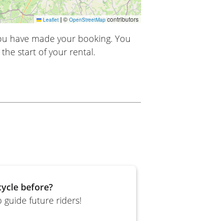
|
©
contributors
Leaflet
OpenStreetMap
you have made your booking. You
the start of your rental.
ycle before?
 guide future riders!