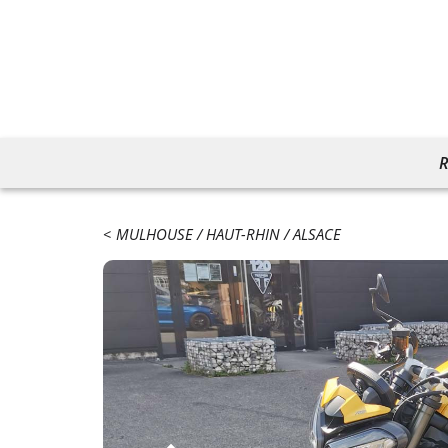
R
MULHOUSE
HAUT-RHIN
ALSACE