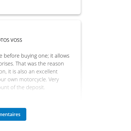
MOTOS VOSS
e before buying one; it allows
prises. That was the reason
n, it is also an excellent
our own motorcycle. Very
ount of the deposit.