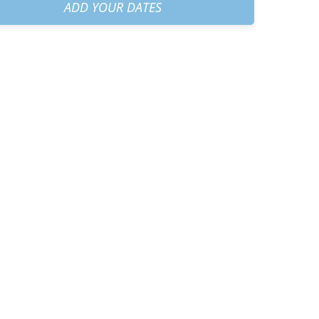
am
+
€60.00
ADD YOUR DATES