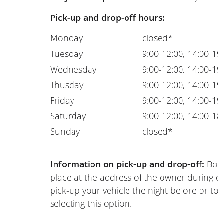
Pick-up and drop-off hours:
Monday
closed*
Tuesday
9:00-12:00, 14:00-1
Wednesday
9:00-12:00, 14:00-1
Thusday
9:00-12:00, 14:00-1
Friday
9:00-12:00, 14:00-1
Saturday
9:00-12:00, 14:00-1
Sunday
closed*
Information on pick-up and drop-off:
Bot
place at the address of the owner during
pick-up your vehicle the night before or to
selecting this option.