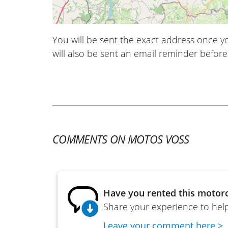
You will be sent the exact address once 
will also be sent an email reminder before 
COMMENTS ON MOTOS VOSS
Have you rented this motorc
Share your experience to help
Leave your comment here >