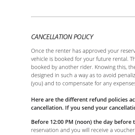
REVIEW BY XAVIER
Aprilia Tuono 457 ~ MOTOS VO
22/05/2026
Easy-to-use site. Very friendly welco
hassle-free motorcycle return. I rec
CANCELLATION POLICY
(Translated from French)
Once the renter has approved your reserv
vehicle is booked for your future rental. 
booked by another rider. Knowing this, th
designed in such a way as to avoid penaliz
REVIEW BY FREDERIC
(you) and to compensate for any expense
Triumph Tiger Sport 800 ~ MO
11/06/2022
Online rental service is really excelle
Here are the different refund policies 
documents online, wait for the rental
cancellation. If you send your cancellati
response, and that’s it. And the same
Before 12:00 PM (noon) the day before t
(Moto Voss): top-notch welcome, as u
reservation and you will receive a voucher
(Translated from French)