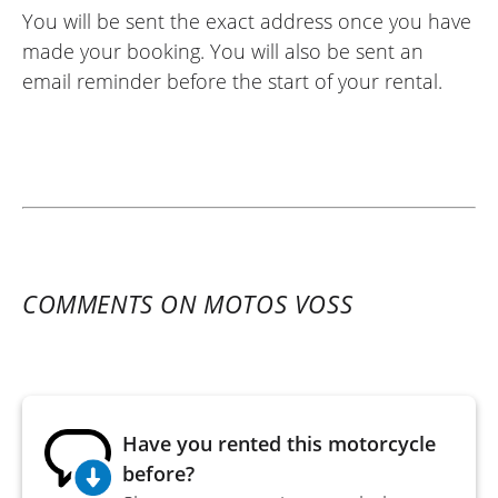
You will be sent the exact address once you have
made your booking. You will also be sent an
email reminder before the start of your rental.
COMMENTS ON MOTOS VOSS
Have you rented this motorcycle
before?