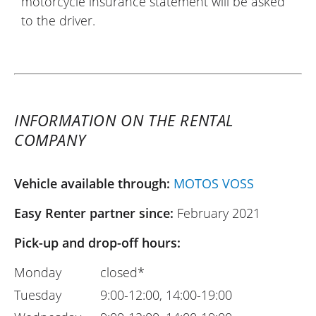
motorcycle insurance statement will be asked
to the driver.
INFORMATION ON THE RENTAL
COMPANY
Vehicle available through:
MOTOS VOSS
Easy Renter partner since:
February 2021
Pick-up and drop-off hours:
Monday
closed*
Tuesday
9:00-12:00, 14:00-19:00