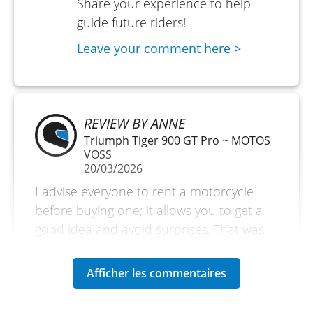
Share your experience to help
guide future riders!
Leave your comment here >
REVIEW BY ANNE
Triumph Tiger 900 GT Pro ~ MOTOS
VOSS
20/03/2026
I advise everyone to rent a motorcycle
before buying one; it allows you to get a
good idea and avoid surprises. That was
the reason for my rental. But if you are on
vacation, it is also an excellent reason to
explore without bringing your own
motorcycle. Very satisfied. A small