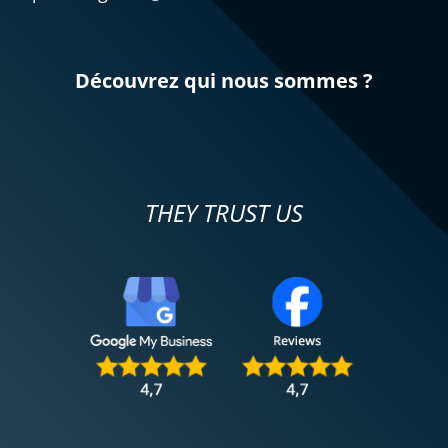
For my second rental, very satisfied!!
(Translated from French)
Découvrez qui nous sommes ?
REVIEW BY MARC
Triumph Tiger Sport 800 ~ MOTOS
VOSS
31/11/2024
THEY TRUST US
Everything went well. The test rides were
successful, just before taking the step to
purchase (second-hand!) the 2022 Strada
model, fully equipped, acquired on
November 29. Best wishes to all
motorcyclists!
(Translated from French)