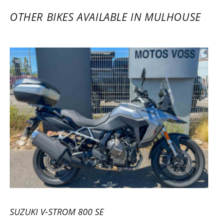
wants to go for a ride and try a model
OTHER BIKES AVAILABLE IN MULHOUSE
before investing. Axel and his team are
responsive and professional. A pro service
for all motorcycle enthusiasts. Highly
recommended. The platform is practical,
and the service is fast, with an increasingly
wide choice of motorcycles, especially for
new A2 license holders… Safe rides to all
motorcyclists!
(Translated from French)
REVIEW BY KEVIN
Triumph Tiger Sport 800 ~ MOTOS
VOSS
22/05/2023
SUZUKI V-STROM 800 SE
Efficient rental service with a very