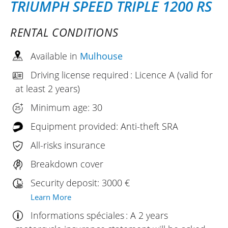
TRIUMPH SPEED TRIPLE 1200 RS
RENTAL CONDITIONS
Available in
Mulhouse
Driving license required : Licence A (valid for
at least 2 years)
Minimum age: 30
Equipment provided: Anti-theft SRA
All-risks insurance
Breakdown cover
Security deposit: 3000 €
Learn More
Informations spéciales : A 2 years