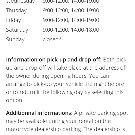
Wednesday
9:00-12:00, 14:00-19:00
Thusday
9:00-12:00, 14:00-19:00
Friday
9:00-12:00, 14:00-19:00
Saturday
9:00-12:00, 14:00-18:00
Sunday
closed*
Information on pick-up and drop-off:
Both pick-
up and drop-off will take place at the address of
the owner during opening hours. You can
arrange to pick-up your vehicle the night before
or to return it the following day by selecting this
option.
Additionnal informations:
A private parking spot
may be available during your rental on the
motorcycle dealership parking. The dealership is