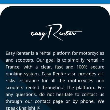
quickly and efficiently to all the questions
we had. It’s really great to be able to rent
a wide variety of motorcycles, and
especially very pleasant to have quick,
efficient, and courteous people to assist
you when needed. As for this Triumph
Street Triple 765 RS, obviously, I can only
speak highly of it. Go try it and you’ll
Easy Renter is a rental platform for motorcycles
understand!
and scooters. Our goal is to simplify rental in
(Translated from French)
France, with a clear, fast and 100% secure
booking system. Easy Renter also provides all-
risks insurance for all the motorcycles and
REVIEW BY GÉRARD
scooters rented throughout the platform. For
Triumph Tiger Sport 800 ~ MOTOS
any questions, do not hesitate to contact us
VOSS
through our contact page or by phone. We
11/08/2024
speak English! ✌️