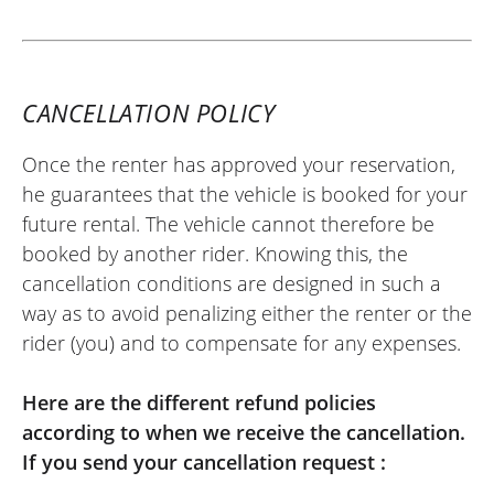
downside is the amount of the deposit.
(Translated from French)
CANCELLATION POLICY
Once the renter has approved your reservation,
REVIEW BY XAVIER
he guarantees that the vehicle is booked for your
Aprilia Tuono 457 ~ MOTOS VOSS
future rental. The vehicle cannot therefore be
22/05/2026
booked by another rider. Knowing this, the
Easy-to-use site. Very friendly welcome,
cancellation conditions are designed in such a
kind person. Quick and hassle-free
way as to avoid penalizing either the renter or the
motorcycle return. I recommend it.
rider (you) and to compensate for any expenses.
(Translated from French)
Here are the different refund policies
according to when we receive the cancellation.
If you send your cancellation request :
REVIEW BY FREDERIC
Triumph Tiger Sport 800 ~ MOTOS