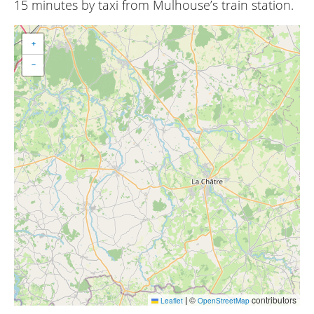
15 minutes by taxi from Mulhouse’s train station.
+
−
|
©
contributors
Leaflet
OpenStreetMap