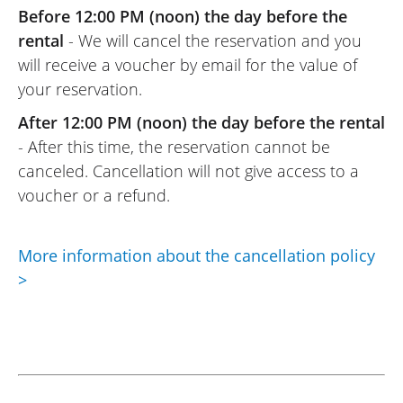
Before 12:00 PM (noon) the day before the
VOSS
11/06/2022
rental
- We will cancel the reservation and you
will receive a voucher by email for the value of
Online rental service is really excellent.
your reservation.
Easy to use: upload your documents
online, wait for the rental provider’s (Moto
After 12:00 PM (noon) the day before the rental
Voss) response, and that’s it. And the
- After this time, the reservation cannot be
same goes for the rental provider (Moto
canceled. Cancellation will not give access to a
Voss): top-notch welcome, as usual.
voucher or a refund.
(Translated from French)
More information about the cancellation policy
>
REVIEW BY RENÉ
Triumph Tiger Sport 800 ~ MOTOS
VOSS
25/09/2021
An excellent platform for anyone who