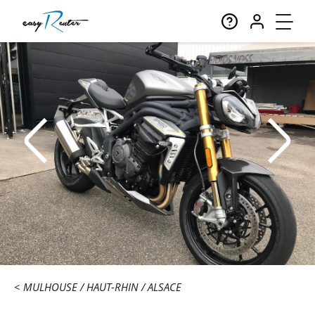
MULHOUSE
HAUT-RHIN
ALSACE