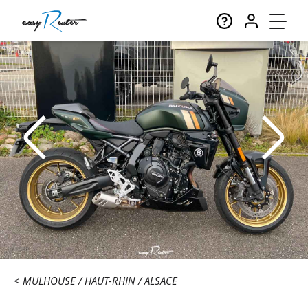
MULHOUSE
HAUT-RHIN
ALSACE