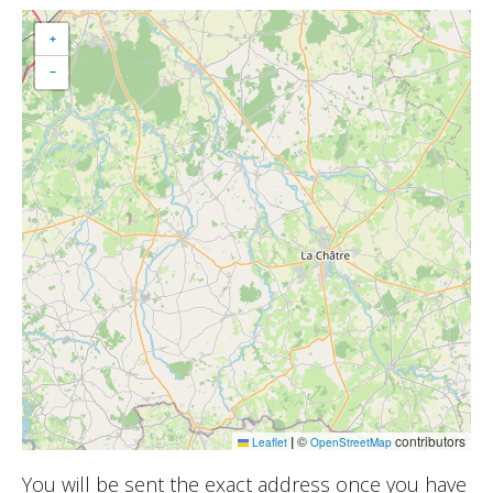
+
−
|
©
contributors
Leaflet
OpenStreetMap
You will be sent the exact address once you have