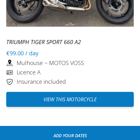
REVIEW BY LUDOVIC
Triumph Tiger Sport 800 ~ MOTOS
VOSS
06/08/2024
Interesting experience. Allows you to try
different motorcycles. Friendly team and
TRIUMPH TIGER SPORT 660 A2
welcome.
€99.00
/ day
(Translated from French)
Mulhouse ~ MOTOS VOSS
Licence A
Insurance included
REVIEW BY LAWRENCE
Triumph Tiger Sport 800 ~ MOTOS
VIEW THIS MOTORCYCLE
VOSS
07/09/2024
Rental managed down to the smallest
detail. The Easy Renter team responded
quickly and efficiently to all the questions
ADD YOUR DATES