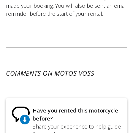
made your booking. You will also be sent an email
reminder before the start of your rental.
COMMENTS ON MOTOS VOSS
Have you rented this motorcycle
before?
Share your experience to help guide