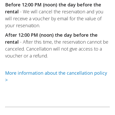
11/06/2022
Before 12:00 PM (noon) the day before the
rental
- We will cancel the reservation and you
Online rental service is really excellent.
will receive a voucher by email for the value of
Easy to use: upload your documents
your reservation.
online, wait for the rental provider’s (Moto
Voss) response, and that’s it. And the
After 12:00 PM (noon) the day before the
same goes for the rental provider (Moto
rental
- After this time, the reservation cannot be
Voss): top-notch welcome, as usual.
canceled. Cancellation will not give access to a
(Translated from French)
voucher or a refund.
More information about the cancellation policy
REVIEW BY RENÉ
>
Triumph Tiger Sport 800 ~ MOTOS
VOSS
25/09/2021
An excellent platform for anyone who
wants to go for a ride and try a model