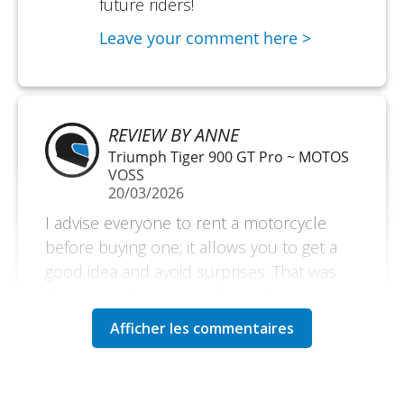
future riders!
Leave your comment here >
REVIEW BY ANNE
Triumph Tiger 900 GT Pro ~ MOTOS
VOSS
20/03/2026
I advise everyone to rent a motorcycle
before buying one; it allows you to get a
good idea and avoid surprises. That was
the reason for my rental. But if you are on
vacation, it is also an excellent reason to
explore without bringing your own
motorcycle. Very satisfied. A small
downside is the amount of the deposit.