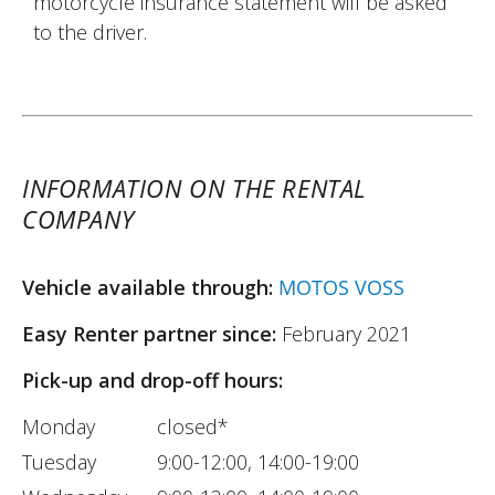
motorcycle insurance statement will be asked
to the driver.
INFORMATION ON THE RENTAL
COMPANY
Vehicle available through:
MOTOS VOSS
Easy Renter partner since:
February 2021
Pick-up and drop-off hours:
Monday
closed*
Tuesday
9:00-12:00, 14:00-19:00