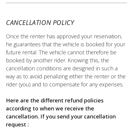
(Translated from French)
CANCELLATION POLICY
Once the renter has approved your reservation,
REVIEW BY XAVIER
he guarantees that the vehicle is booked for your
Aprilia Tuono 457 ~ MOTOS VOSS
future rental. The vehicle cannot therefore be
22/05/2026
booked by another rider. Knowing this, the
Easy-to-use site. Very friendly welcome,
cancellation conditions are designed in such a
kind person. Quick and hassle-free
way as to avoid penalizing either the renter or the
motorcycle return. I recommend it.
rider (you) and to compensate for any expenses.
(Translated from French)
Here are the different refund policies
according to when we receive the
cancellation. If you send your cancellation
REVIEW BY FREDERIC
request :
Triumph Tiger Sport 800 ~ MOTOS
VOSS