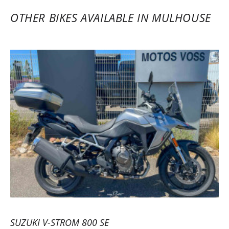
before investing. Axel and his team are
OTHER BIKES AVAILABLE IN MULHOUSE
responsive and professional. A pro service
for all motorcycle enthusiasts. Highly
recommended. The platform is practical,
and the service is fast, with an increasingly
wide choice of motorcycles, especially for
new A2 license holders… Safe rides to all
motorcyclists!
(Translated from French)
REVIEW BY KEVIN
Triumph Tiger Sport 800 ~ MOTOS
VOSS
22/05/2023
Efficient rental service with a very
SUZUKI V-STROM 800 SE
comprehensive and user-friendly online