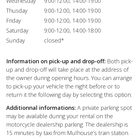
Wednesday
9:00-12:00, 14:00-19:00
Thusday
9:00-12:00, 14:00-19:00
Friday
9:00-12:00, 14:00-19:00
Saturday
9:00-12:00, 14:00-18:00
Sunday
closed*
Information on pick-up and drop-off:
Both pick-
up and drop-off will take place at the address of
the owner during opening hours. You can arrange
to pick-up your vehicle the night before or to
return it the following day by selecting this option.
Additionnal informations:
A private parking spot
may be available during your rental on the
motorcycle dealership parking. The dealership is
15 minutes by taxi from Mulhouse’s train station.