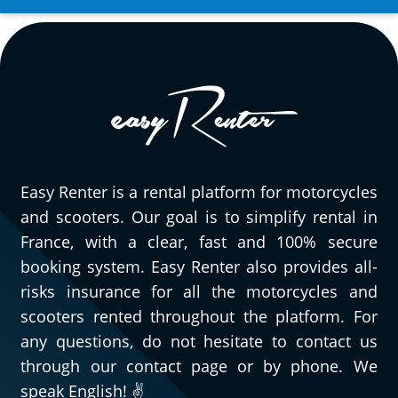
we had. It’s really great to be able to rent a
wide variety of motorcycles, and especially
very pleasant to have quick, efficient, and
courteous people to assist you when
needed. As for this Triumph Street Triple
765 RS, obviously, I can only speak highly
of it. Go try it and you’ll understand!
(Translated from French)
Easy Renter is a rental platform for motorcycles
and scooters. Our goal is to simplify rental in
France, with a clear, fast and 100% secure
REVIEW BY GÉRARD
booking system. Easy Renter also provides all-
Triumph Tiger Sport 800 ~ MOTOS
risks insurance for all the motorcycles and
VOSS
scooters rented throughout the platform. For
11/08/2024
any questions, do not hesitate to contact us
For my second rental, very satisfied!!
through our contact page or by phone. We
(Translated from French)
speak English! ✌️