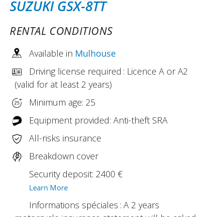
SUZUKI GSX-8TT
RENTAL CONDITIONS
Available in
Mulhouse
Driving license required : Licence A or A2
(valid for at least 2 years)
Minimum age: 25
Equipment provided: Anti-theft SRA
All-risks insurance
Breakdown cover
Security deposit: 2400 €
Learn More
Informations spéciales : A 2 years