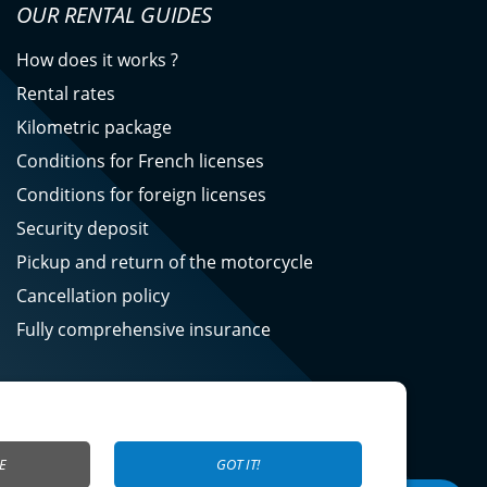
OUR RENTAL GUIDES
How does it works ?
Rental rates
Kilometric package
Conditions for French licenses
Conditions for foreign licenses
Security deposit
Pickup and return of the motorcycle
Cancellation policy
Fully comprehensive insurance
E
GOT IT!