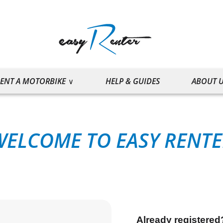
ENT A MOTORBIKE
HELP & GUIDES
ABOUT 
WELCOME TO EASY RENTE
Already registered