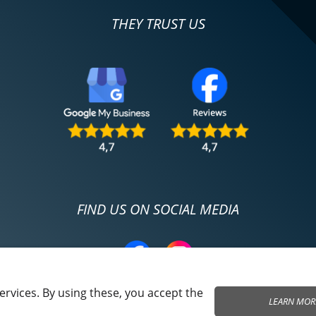
THEY TRUST US
FIND US ON SOCIAL MEDIA
rvices. By using these, you accept the
LEARN MOR