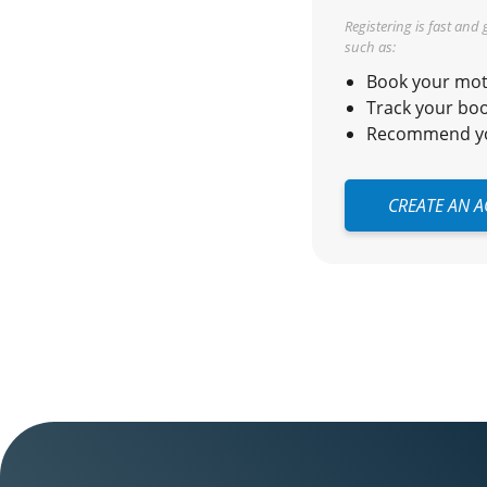
Registering is fast and
such as:
Book your moto
Track your boo
Recommend you
CREATE AN 