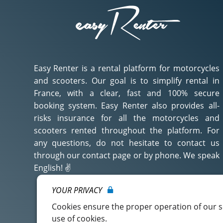
Easy Renter is a rental platform for motorcycles
and scooters. Our goal is to simplify rental in
France, with a clear, fast and 100% secure
booking system. Easy Renter also provides all-
risks insurance for all the motorcycles and
scooters rented throughout the platform. For
any questions, do not hesitate to contact us
through our contact page or by phone. We speak
English! ✌️
YOUR PRIVACY
Découvrez qui nous sommes ?
Cookies ensure the proper operation of our se
use of cookies.