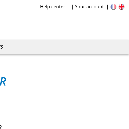
Help center
Your account
US
R
?