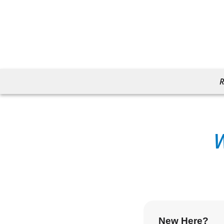
R
New Here?