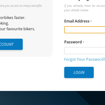
 give you access to many benefits
If you already have an accoun
your details below.
rbikes faster.
Email Address
king.
r favourite bikers.
Password
ACCOUNT
Forgot Your Password
LOGIN