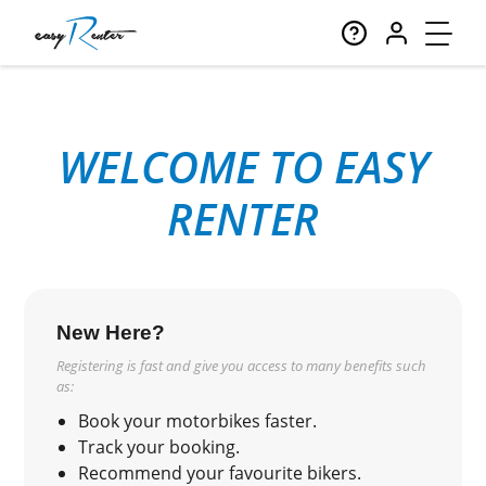
WELCOME TO EASY
RENTER
New Here?
Registering is fast and give you access to many benefits such
as:
Book your motorbikes faster.
Track your booking.
Recommend your favourite bikers.