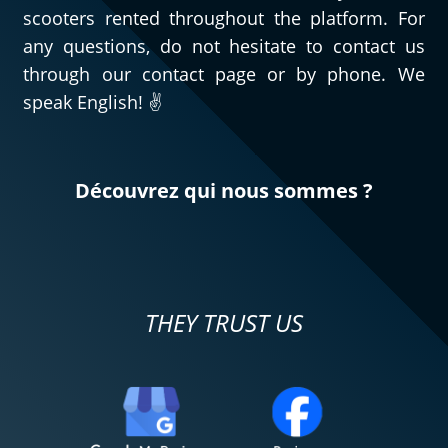
scooters rented throughout the platform. For
any questions, do not hesitate to contact us
through our contact page or by phone. We
speak English! ✌️
Découvrez qui nous sommes ?
THEY TRUST US