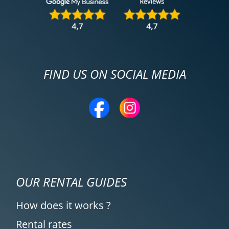
FIND US ON SOCIAL MEDIA
OUR RENTAL GUIDES
How does it works ?
Rental rates