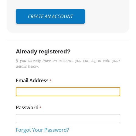
CREATE AN ACCOUNT
Already registered?
If you already have an account, you can log in with your
details below.
Email Address
Password
Forgot Your Password?