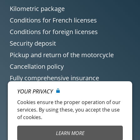
Kilometric package
Conditions for French licenses
Conditions for foreign licenses
Security deposit
Pickup and return of the motorcycle
Cancellation policy
Fully comprehensive insurance
YOUR PRIVACY
Cookies ensure the proper operation of our
services. By using these, you accept the use
of cookies.
Customer account
Easy Renter Terms of
LEARN MORE
Use