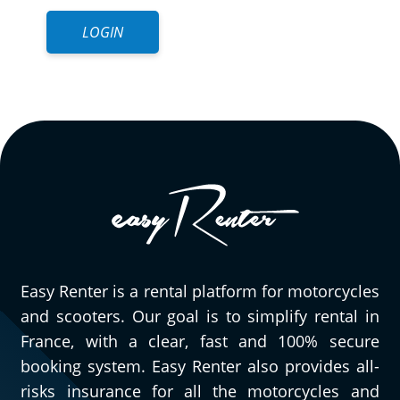
LOGIN
Easy Renter is a rental platform for motorcycles
and scooters. Our goal is to simplify rental in
France, with a clear, fast and 100% secure
booking system. Easy Renter also provides all-
risks insurance for all the motorcycles and