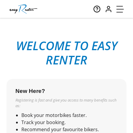
WELCOME TO EASY
RENTER
New Here?
Registering is fast and give you access to many benefits such
as:
Book your motorbikes faster.
Track your booking.
Recommend your favourite bikers.