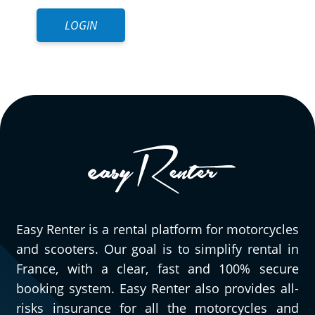
LOGIN
Easy Renter is a rental platform for motorcycles
and scooters. Our goal is to simplify rental in
France, with a clear, fast and 100% secure
booking system. Easy Renter also provides all-
risks insurance for all the motorcycles and