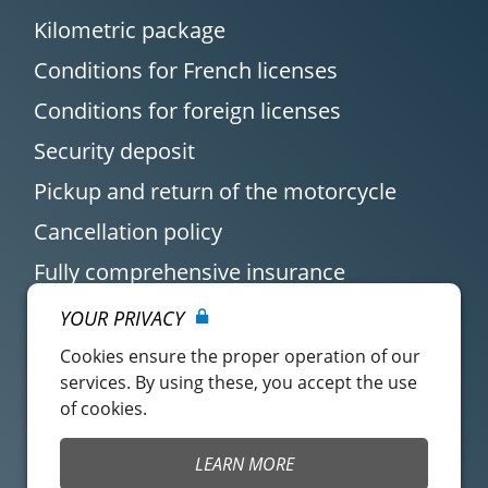
Kilometric package
Conditions for French licenses
Conditions for foreign licenses
Security deposit
Pickup and return of the motorcycle
Cancellation policy
Fully comprehensive insurance
YOUR PRIVACY
Cookies ensure the proper operation of our
services. By using these, you accept the use
of cookies.
Customer account
Easy Renter Terms of
LEARN MORE
Use