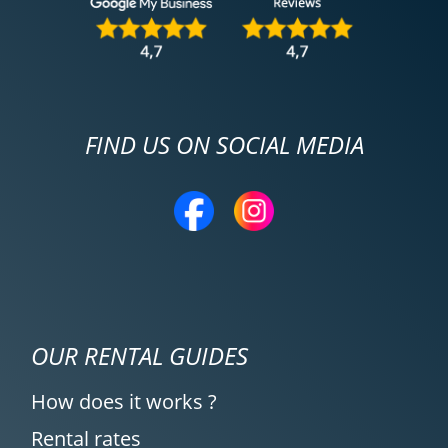
FIND US ON SOCIAL MEDIA
OUR RENTAL GUIDES
How does it works ?
Rental rates