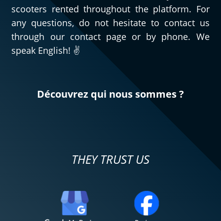
scooters rented throughout the platform. For
any questions, do not hesitate to contact us
through our contact page or by phone. We
speak English! ✌️
Découvrez qui nous sommes ?
THEY TRUST US