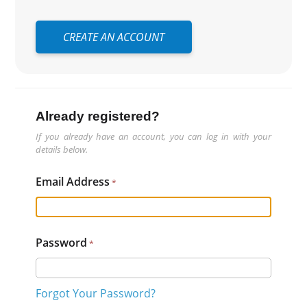
CREATE AN ACCOUNT
Already registered?
If you already have an account, you can log in with your
details below.
Email Address
Password
Forgot Your Password?