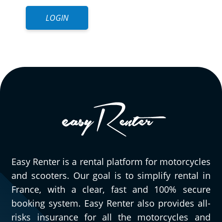
LOGIN
Easy Renter is a rental platform for motorcycles
and scooters. Our goal is to simplify rental in
France, with a clear, fast and 100% secure
booking system. Easy Renter also provides all-
risks insurance for all the motorcycles and