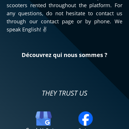
scooters rented throughout the platform. For
any questions, do not hesitate to contact us
through our contact page or by phone. We
speak English! ✌️
Découvrez qui nous sommes ?
THEY TRUST US