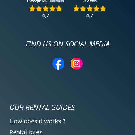
FIND US ON SOCIAL MEDIA
OUR RENTAL GUIDES
How does it works ?
Rental rates