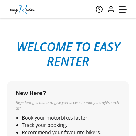
WELCOME TO EASY
RENTER
New Here?
Registering is fast and give you access to many benefits such
as:
Book your motorbikes faster.
Track your booking.
Recommend your favourite bikers.