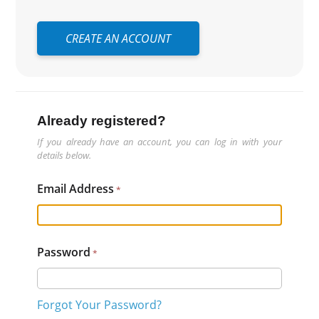
CREATE AN ACCOUNT
Already registered?
If you already have an account, you can log in with your
details below.
Email Address
Password
Forgot Your Password?