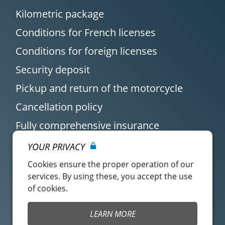
Kilometric package
Conditions for French licenses
Conditions for foreign licenses
Security deposit
Pickup and return of the motorcycle
Cancellation policy
Fully comprehensive insurance
YOUR PRIVACY
Cookies ensure the proper operation of our
services. By using these, you accept the use
of cookies.
Customer account
Easy Renter Terms of
LEARN MORE
Use