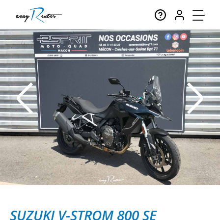
SUZUKI V-STROM 800 SE