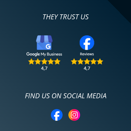
THEY TRUST US
FIND US ON SOCIAL MEDIA