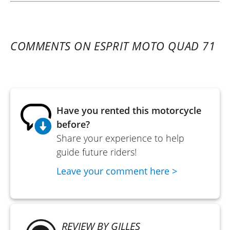
COMMENTS ON ESPRIT MOTO QUAD 71
Have you rented this motorcycle
before?
Share your experience to help
guide future riders!
Leave your comment here >
REVIEW BY GILLES