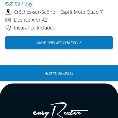
€89.00
/ day
Crêches-sur-Saône ~ Esprit Moto Quad 71
Licence A or A2
Insurance included
VIEW THIS MOTORCYCLE
ADD YOUR DATES