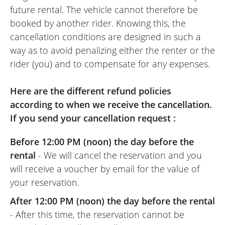
future rental. The vehicle cannot therefore be
booked by another rider. Knowing this, the
cancellation conditions are designed in such a
way as to avoid penalizing either the renter or the
rider (you) and to compensate for any expenses.
Here are the different refund policies
according to when we receive the cancellation.
If you send your cancellation request :
Before 12:00 PM (noon) the day before the
rental
- We will cancel the reservation and you
will receive a voucher by email for the value of
your reservation.
After 12:00 PM (noon) the day before the rental
- After this time, the reservation cannot be