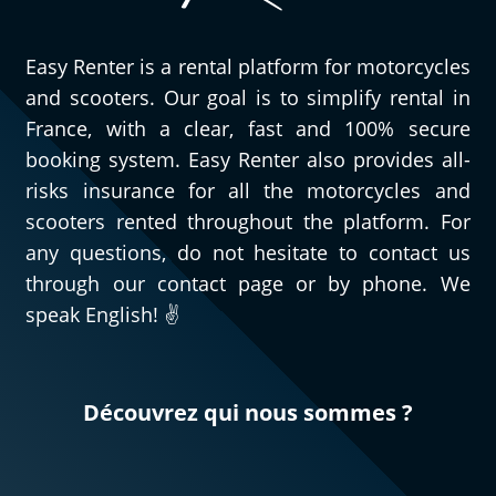
Easy Renter is a rental platform for motorcycles
and scooters. Our goal is to simplify rental in
France, with a clear, fast and 100% secure
booking system. Easy Renter also provides all-
risks insurance for all the motorcycles and
scooters rented throughout the platform. For
any questions, do not hesitate to contact us
through our contact page or by phone. We
speak English! ✌️
Découvrez qui nous sommes ?