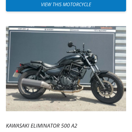
VIEW THIS MOTORCYCLE
KAWASAKI ELIMINATOR 500 A2