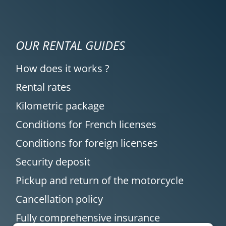
OUR RENTAL GUIDES
How does it works ?
Rental rates
Kilometric package
Conditions for French licenses
Conditions for foreign licenses
Security deposit
Pickup and return of the motorcycle
Cancellation policy
Fully comprehensive insurance