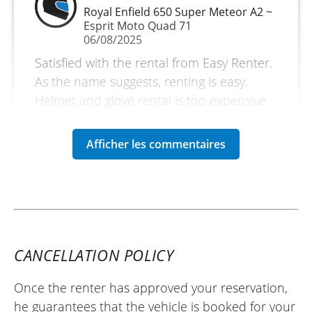
Royal Enfield 650 Super Meteor A2 ~
Esprit Moto Quad 71
06/08/2025
Satisfied with the rental from Easy Renter.
As the name suggests, renting is easy.
Helmet and glove rental is too expensive.
Motorcycle in very good condition.
Friendly and welcoming dealer.
(Translated from French)
CANCELLATION POLICY
Once the renter has approved your reservation,
he guarantees that the vehicle is booked for your