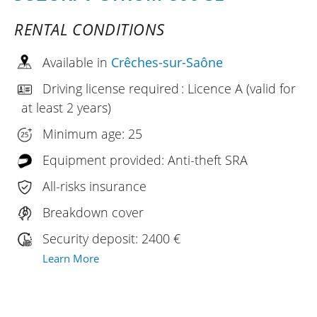
RENTAL CONDITIONS
Available in
Crêches-sur-Saône
Driving license required : Licence A (valid for
at least 2 years)
Minimum age: 25
Equipment provided: Anti-theft SRA
All-risks insurance
Breakdown cover
Security deposit: 2400 €
Learn More