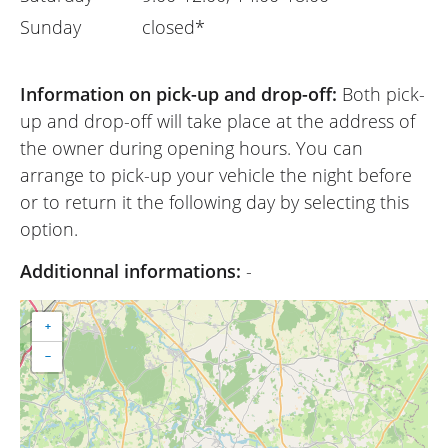
Sunday
closed*
Information on pick-up and drop-off:
Both pick-
up and drop-off will take place at the address of
the owner during opening hours. You can
arrange to pick-up your vehicle the night before
or to return it the following day by selecting this
option.
Additionnal informations:
-
+
−