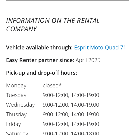
INFORMATION ON THE RENTAL
COMPANY
Vehicle available through:
Esprit Moto Quad 71
Easy Renter partner since:
April 2025
Pick-up and drop-off hours:
Monday
closed*
Tuesday
9:00-12:00, 14:00-19:00
Wednesday
9:00-12:00, 14:00-19:00
Thusday
9:00-12:00, 14:00-19:00
Friday
9:00-12:00, 14:00-19:00
Saturday
9:00-12:00, 14:00-18:00