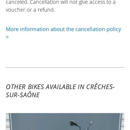
canceled. Cancellation will not give access to a
voucher or a refund.
More information about the cancellation policy
>
OTHER BIKES AVAILABLE IN CRÊCHES-
SUR-SAÔNE