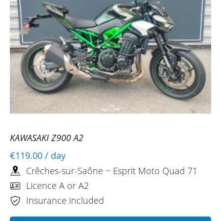
KAWASAKI Z900 A2
€119.00
/ day
Crêches-sur-Saône ~ Esprit Moto Quad 71
Licence A or A2
Insurance included