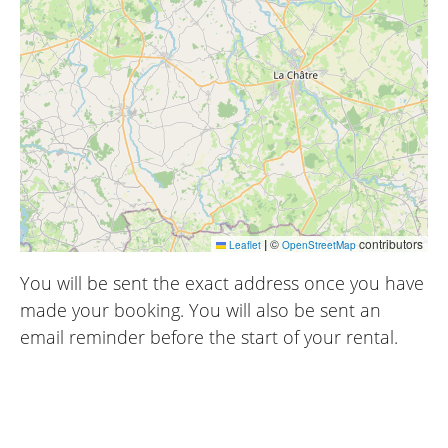
|
©
contributors
Leaflet
OpenStreetMap
You will be sent the exact address once you have
made your booking. You will also be sent an
email reminder before the start of your rental.