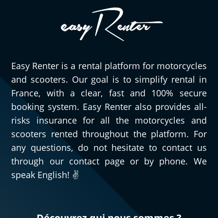
especially very pleasant to have quick,
efficient, and courteous people to assist
you when needed. As for this Triumph
Street Triple 765 RS, obviously, I can only
speak highly of it. Go try it and you’ll
Easy Renter is a rental platform for motorcycles
understand!
and scooters. Our goal is to simplify rental in
(Translated from French)
France, with a clear, fast and 100% secure
booking system. Easy Renter also provides all-
risks insurance for all the motorcycles and
REVIEW BY GÉRARD
scooters rented throughout the platform. For
Triumph Tiger Sport 800 ~ MOTOS
any questions, do not hesitate to contact us
VOSS
through our contact page or by phone. We
11/08/2024
speak English! ✌️
For my second rental, very satisfied!!
(Translated from French)
Découvrez qui nous sommes ?