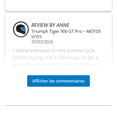
REVIEW BY ANNE
Triumph Tiger 900 GT Pro ~ MOTOS
VOSS
20/03/2026
I advise everyone to rent a motorcycle
before buying one; it allows you to get a
good idea and avoid surprises. That was
the reason for my rental. But if you are on
vacation, it is also an excellent reason to
explore without bringing your own
motorcycle. Very satisfied. A small
downside is the amount of the deposit.
(Translated from French)