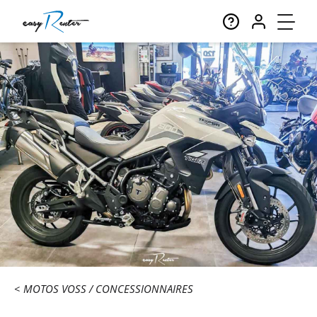
MOTOS VOSS
CONCESSIONNAIRES