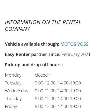
INFORMATION ON THE RENTAL
COMPANY
Vehicle available through:
MOTOS VOSS
Easy Renter partner since:
February 2021
Pick-up and drop-off hours:
Monday
closed*
Tuesday
9:00-12:00, 14:00-19:00
Wednesday
9:00-12:00, 14:00-19:00
Thusday
9:00-12:00, 14:00-19:00
Friday
9:00-12:00, 14:00-19:00