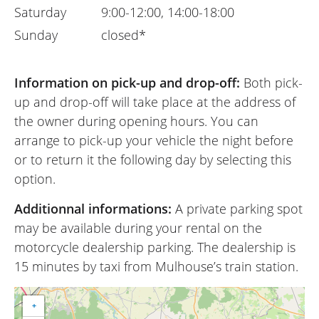
Saturday
9:00-12:00, 14:00-18:00
Sunday
closed*
Information on pick-up and drop-off:
Both pick-
up and drop-off will take place at the address of
the owner during opening hours. You can
arrange to pick-up your vehicle the night before
or to return it the following day by selecting this
option.
Additionnal informations:
A private parking spot
may be available during your rental on the
motorcycle dealership parking. The dealership is
15 minutes by taxi from Mulhouse’s train station.
+