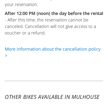
your reservation.
Easy to use: upload your documents
online, wait for the rental provider’s (Moto
After 12:00 PM (noon) the day before the rental
Voss) response, and that’s it. And the
- After this time, the reservation cannot be
same goes for the rental provider (Moto
canceled. Cancellation will not give access to a
Voss): top-notch welcome, as usual.
voucher or a refund.
(Translated from French)
More information about the cancellation policy
>
REVIEW BY RENÉ
Triumph Tiger Sport 800 ~ MOTOS
VOSS
25/09/2021
An excellent platform for anyone who
wants to go for a ride and try a model
OTHER BIKES AVAILABLE IN MULHOUSE
before investing. Axel and his team are
responsive and professional. A pro service