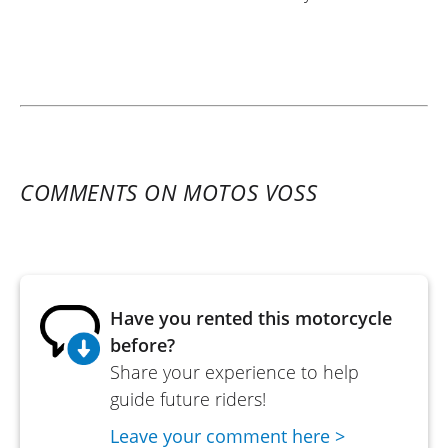
COMMENTS ON MOTOS VOSS
Have you rented this motorcycle
before?
Share your experience to help
guide future riders!
Leave your comment here >