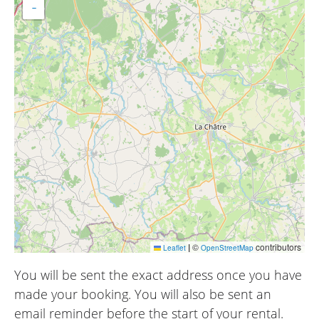
−
|
©
contributors
Leaflet
OpenStreetMap
You will be sent the exact address once you have
made your booking. You will also be sent an
email reminder before the start of your rental.