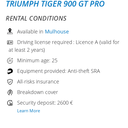
TRIUMPH TIGER 900 GT PRO
RENTAL CONDITIONS
Available in
Mulhouse
Driving license required : Licence A (valid for
at least 2 years)
Minimum age: 25
Equipment provided: Anti-theft SRA
All-risks insurance
Breakdown cover
Security deposit: 2600 €
Learn More