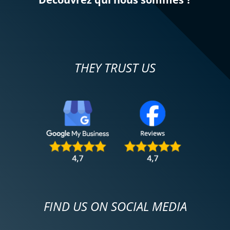
REVIEW BY MARC
Triumph Tiger Sport 800 ~ MOTOS
VOSS
31/11/2024
THEY TRUST US
Everything went well. The test rides were
successful, just before taking the step to
purchase (second-hand!) the 2022 Strada
model, fully equipped, acquired on
November 29. Best wishes to all
motorcyclists!
(Translated from French)
FIND US ON SOCIAL MEDIA
REVIEW BY LA BUCHE
Triumph Tiger Sport 800 ~ MOTOS
VOSS