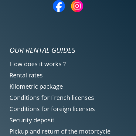
12/04/2025
Rental agency is very, very good; I highly
recommend it. Easy to understand and
set up, quick responses even to specific
requests. The welcome at Moto Voss was
excellent, very friendly, and hassle-free.
OUR RENTAL GUIDES
(Translated from French)
How does it works ?
Rental rates
REVIEW BY CHRISTOPHE
Kilometric package
Triumph Tiger Sport 800 ~ MOTOS
Conditions for French licenses
VOSS
11/04/2025
Conditions for foreign licenses
Simple service and perfect organization!
Security deposit
Highly recommended!
Pickup and return of the motorcycle
(Translated from French)