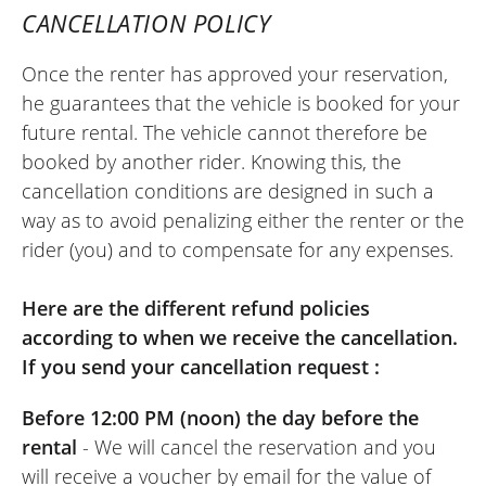
CANCELLATION POLICY
Once the renter has approved your reservation,
REVIEW BY XAVIER
he guarantees that the vehicle is booked for your
Aprilia Tuono 457 ~ MOTOS VOSS
future rental. The vehicle cannot therefore be
22/05/2026
booked by another rider. Knowing this, the
Easy-to-use site. Very friendly welcome,
cancellation conditions are designed in such a
kind person. Quick and hassle-free
way as to avoid penalizing either the renter or the
motorcycle return. I recommend it.
rider (you) and to compensate for any expenses.
(Translated from French)
Here are the different refund policies
according to when we receive the cancellation.
If you send your cancellation request :
REVIEW BY FREDERIC
Triumph Tiger Sport 800 ~ MOTOS
Before 12:00 PM (noon) the day before the
VOSS
11/06/2022
rental
- We will cancel the reservation and you
will receive a voucher by email for the value of
Online rental service is really excellent.