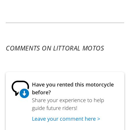
COMMENTS ON LITTORAL MOTOS
Have you rented this motorcycle
before?
Share your experience to help
guide future riders!
Leave your comment here >