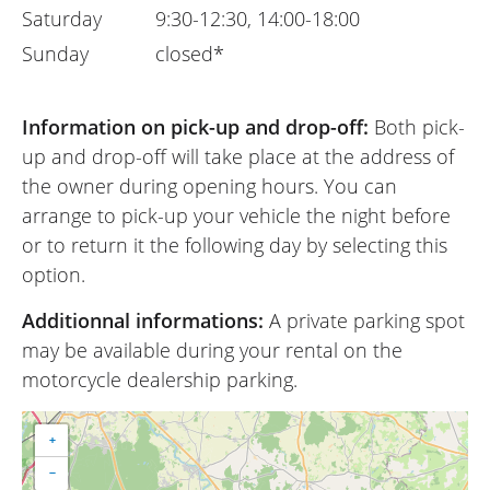
Saturday
9:30-12:30, 14:00-18:00
Sunday
closed*
Information on pick-up and drop-off:
Both pick-
up and drop-off will take place at the address of
the owner during opening hours. You can
arrange to pick-up your vehicle the night before
or to return it the following day by selecting this
option.
Additionnal informations:
A private parking spot
may be available during your rental on the
motorcycle dealership parking.
+
−