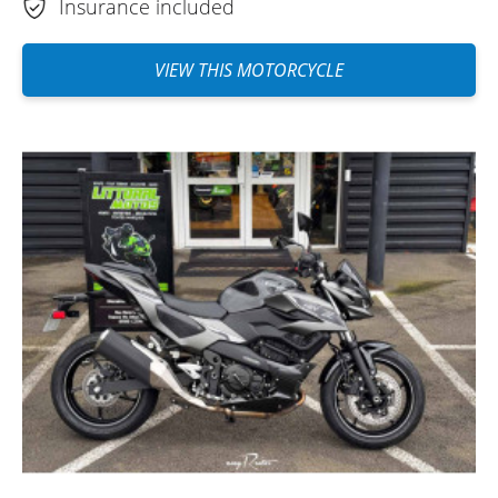
Insurance included
VIEW THIS MOTORCYCLE