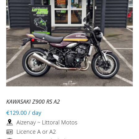
KAWASAKI Z900 RS A2
€129.00
/ day
Aizenay ~ Littoral Motos
Licence A or A2