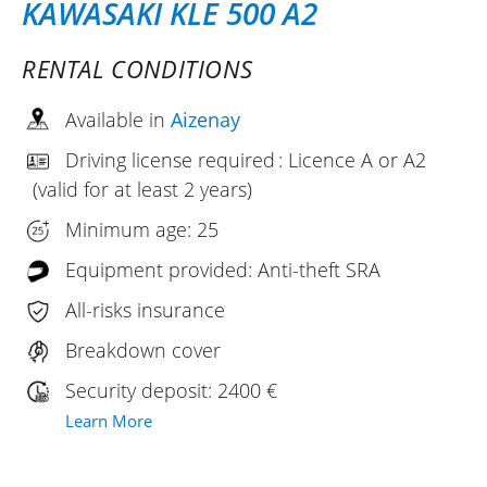
KAWASAKI KLE 500 A2
RENTAL CONDITIONS
Available in
Aizenay
Driving license required : Licence A or A2
(valid for at least 2 years)
Minimum age: 25
Equipment provided: Anti-theft SRA
All-risks insurance
Breakdown cover
Security deposit: 2400 €
Learn More