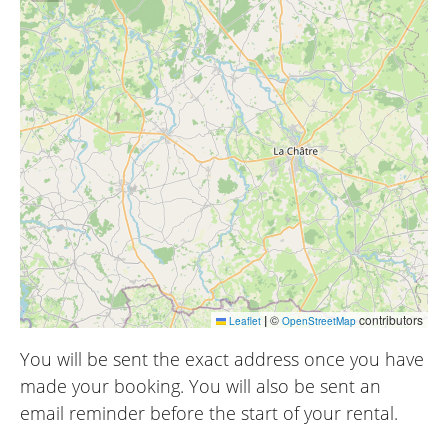
|
©
contributors
Leaflet
OpenStreetMap
You will be sent the exact address once you have
made your booking. You will also be sent an
email reminder before the start of your rental.