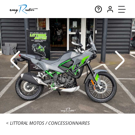
LITTORAL MOTOS
CONCESSIONNAIRES