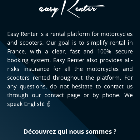
Easy Renter is a rental platform for motorcycles
and scooters. Our goal is to simplify rental in
France, with a clear, fast and 100% secure
booking system. Easy Renter also provides all-
risks insurance for all the motorcycles and
scooters rented throughout the platform. For
any questions, do not hesitate to contact us
through our contact page or by phone. We
speak English! ✌️
Découvrez qui nous sommes ?