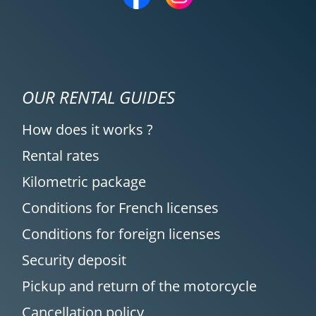
OUR RENTAL GUIDES
How does it works ?
Rental rates
Kilometric package
Conditions for French licenses
Conditions for foreign licenses
Security deposit
Pickup and return of the motorcycle
Cancellation policy