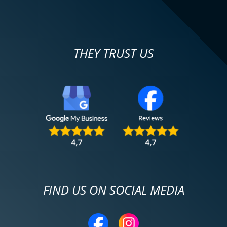
THEY TRUST US
FIND US ON SOCIAL MEDIA