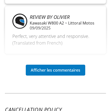
REVIEW BY OLIVIER
Kawasaki W800 A2 ~ Littoral Motos
09/09/2025
Perfect, very attentive and responsive.
(Translated from French)
CANCELLATION POLICY