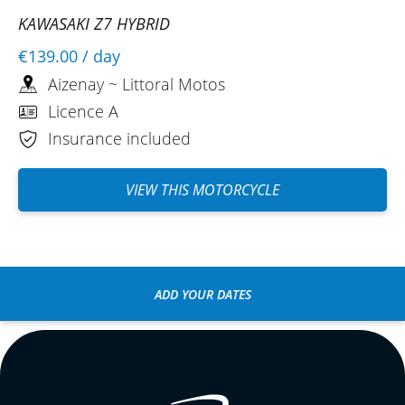
KAWASAKI Z7 HYBRID
€139.00
/ day
Aizenay ~ Littoral Motos
Licence A
Insurance included
VIEW THIS MOTORCYCLE
ADD YOUR DATES