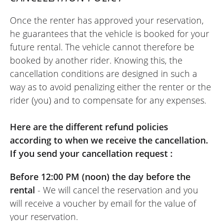
Once the renter has approved your reservation,
he guarantees that the vehicle is booked for your
future rental. The vehicle cannot therefore be
booked by another rider. Knowing this, the
cancellation conditions are designed in such a
way as to avoid penalizing either the renter or the
rider (you) and to compensate for any expenses.
Here are the different refund policies
according to when we receive the cancellation.
If you send your cancellation request :
Before 12:00 PM (noon) the day before the
rental
- We will cancel the reservation and you
will receive a voucher by email for the value of
your reservation.