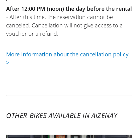
After 12:00 PM (noon) the day before the rental
- After this time, the reservation cannot be
canceled. Cancellation will not give access to a
voucher or a refund.
More information about the cancellation policy
>
OTHER BIKES AVAILABLE IN AIZENAY