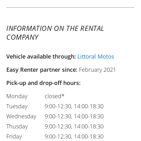
INFORMATION ON THE RENTAL
COMPANY
Vehicle available through:
Littoral Motos
Easy Renter partner since:
February 2021
Pick-up and drop-off hours:
Monday
closed*
Tuesday
9:00-12:30, 14:00-18:30
Wednesday
9:00-12:30, 14:00-18:30
Thusday
9:00-12:30, 14:00-18:30
Friday
9:00-12:30, 14:00-18:30