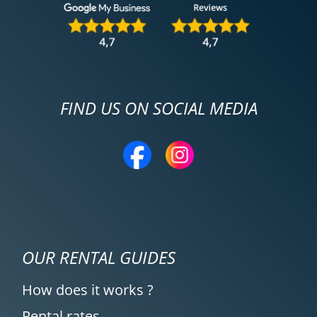
FIND US ON SOCIAL MEDIA
OUR RENTAL GUIDES
How does it works ?
Rental rates