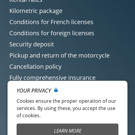
Kilometric package
Conditions for French licenses
Conditions for foreign licenses
Security deposit
Pickup and return of the motorcycle
Cancellation policy
Fully comprehensive insurance
YOUR PRIVACY
Cookies ensure the proper operation of our
services. By using these, you accept the use
of cookies.
Customer account
Easy Renter Terms of
LEARN MORE
Use