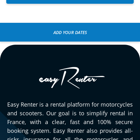
ADD YOUR DATES
Easy Renter is a rental platform for motorcycles
and scooters. Our goal is to simplify rental in
France, with a clear, fast and 100% secure
booking system. Easy Renter also provides all-
risks insurance for all the motorcycles and