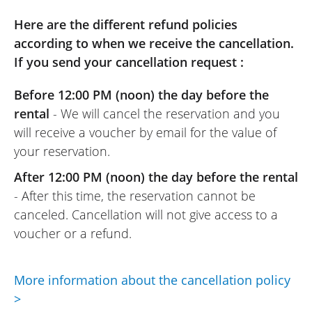
(Translated from French)
Here are the different refund policies
according to when we receive the cancellation.
If you send your cancellation request :
REVIEW BY OLIVIER
Before 12:00 PM (noon) the day before the
Voge DS 800 X Rally ~ KS Concession
Villefranche
rental
- We will cancel the reservation and you
16/10/2025
will receive a voucher by email for the value of
Very good rental solution with few steps to
your reservation.
finalize the booking. Everything was very
After 12:00 PM (noon) the day before the rental
clear.
- After this time, the reservation cannot be
The dealer had prepared the contract
canceled. Cancellation will not give access to a
and the bike upon my arrival. Quick and
voucher or a refund.
efficient help with handling the bike.
Apart from a very enjoyable bike and a
fun circuit under the sun, I will remember
More information about the cancellation policy
that with Easy Renter, it is easy to enjoy
>