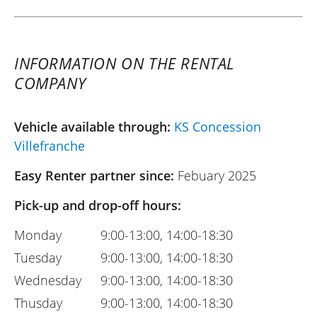
INFORMATION ON THE RENTAL
COMPANY
Vehicle available through:
KS Concession
Villefranche
Easy Renter partner since:
Febuary 2025
Pick-up and drop-off hours:
Monday
9:00-13:00, 14:00-18:30
Tuesday
9:00-13:00, 14:00-18:30
Wednesday
9:00-13:00, 14:00-18:30
Thusday
9:00-13:00, 14:00-18:30