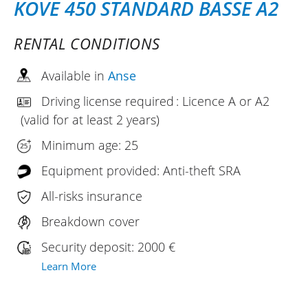
KOVE 450 STANDARD BASSE A2
RENTAL CONDITIONS
Available in
Anse
Driving license required : Licence A or A2
(valid for at least 2 years)
Minimum age: 25
Equipment provided: Anti-theft SRA
All-risks insurance
Breakdown cover
Security deposit: 2000 €
Learn More