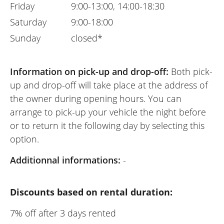
Friday
9:00-13:00, 14:00-18:30
Saturday
9:00-18:00
Sunday
closed*
Information on pick-up and drop-off:
Both pick-
up and drop-off will take place at the address of
the owner during opening hours. You can
arrange to pick-up your vehicle the night before
or to return it the following day by selecting this
option.
Additionnal informations:
-
Discounts based on rental duration:
7% off after 3 days rented