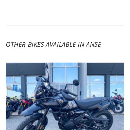
the motorcycle without any hassle. The
professionalism and welcome at KS
Concession Villefranche are also worth
highlighting.
(Translated from French)
OTHER BIKES AVAILABLE IN ANSE
REVIEW BY YAN
Kove 450 Standard Basse A2 ~ KS
Concession Villefranche
27/09/2025
A great motorcycle for beginners as well
as the more daring. Thanks to Paul for his
warm welcome at KS!!!!
(Translated from French)