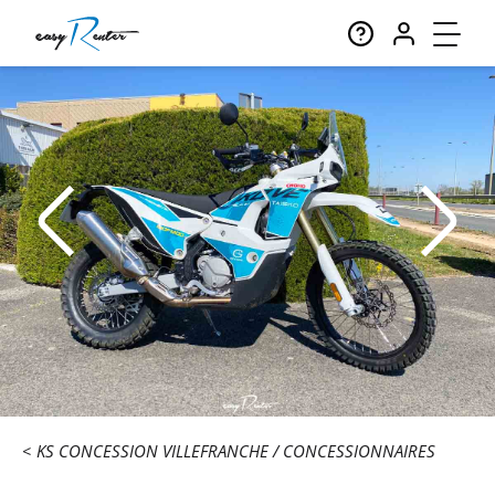
KS CONCESSION VILLEFRANCHE
CONCESSIONNAIRES