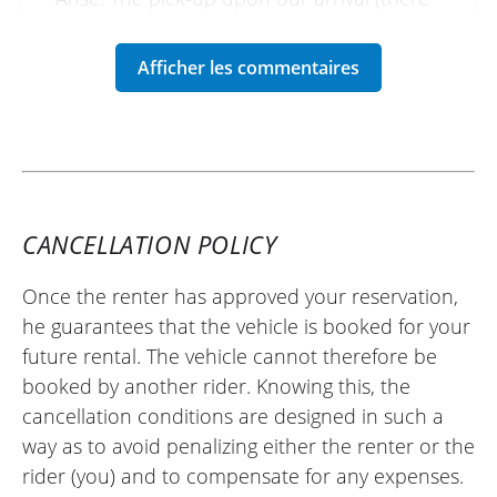
were two of us) took a little while, but
everything else went well. One minor
drawback: the motorcycle was delivered
without a full tank, which is a matter of
some controversy.
(Translated from French)
CANCELLATION POLICY
REVIEW BY FRANCK
Once the renter has approved your reservation,
Voge DS 800 X Rally ~ KS Concession
he guarantees that the vehicle is booked for your
Villefranche
future rental. The vehicle cannot therefore be
25/06/2025
booked by another rider. Knowing this, the
Perfect, the reception is top-notch and
cancellation conditions are designed in such a
the motorcycle is perfect (Kove 450 Rally).
way as to avoid penalizing either the renter or the
Thanks to you, I was able to discover the
rider (you) and to compensate for any expenses.
discipline calmly. Thank you!