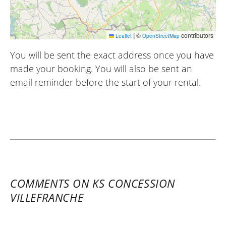
|
©
contributors
Leaflet
OpenStreetMap
You will be sent the exact address once you have
made your booking. You will also be sent an
email reminder before the start of your rental.
COMMENTS ON KS CONCESSION
VILLEFRANCHE