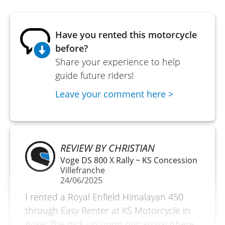
Have you rented this motorcycle
before?
Share your experience to help
guide future riders!
Leave your comment here >
REVIEW BY CHRISTIAN
Voge DS 800 X Rally ~ KS Concession
Villefranche
24/06/2025
I rented a Royal Enfield Himalayan 450
through Easy Renter at KS Motorcycle in
Anse. The pick-up upon our arrival (there