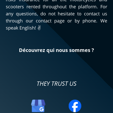
scooters rented throughout the platform. For
any questions, do not hesitate to contact us
through our contact page or by phone. We
speak English! ✌️
Découvrez qui nous sommes ?
THEY TRUST US