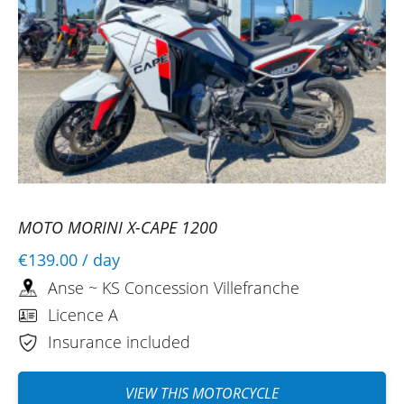
(Translated from French)
REVIEW BY LOUIS
Fantic Caballero 125 Scrambler ~ KS
Concession Villefranche
18/08/2025
Impeccable, very warm welcome, attentive
and friendly. The motorcycle was exactly
MOTO MORINI X-CAPE 1200
as expected, powerful and responsive.
€139.00
/ day
(Translated from French)
Anse ~ KS Concession Villefranche
Licence A
Insurance included
VIEW THIS MOTORCYCLE