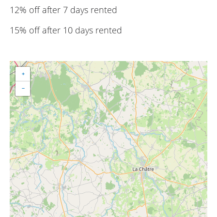
12% off after 7 days rented
15% off after 10 days rented
+
−