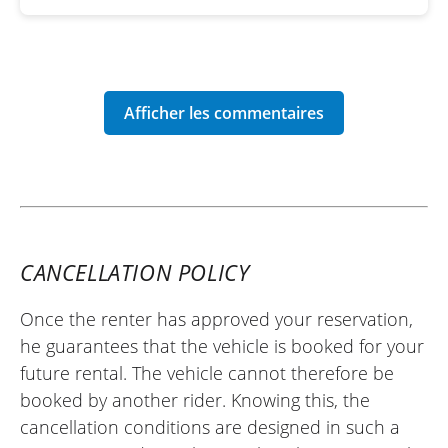
CANCELLATION POLICY
Once the renter has approved your reservation,
he guarantees that the vehicle is booked for your
future rental. The vehicle cannot therefore be
booked by another rider. Knowing this, the
cancellation conditions are designed in such a