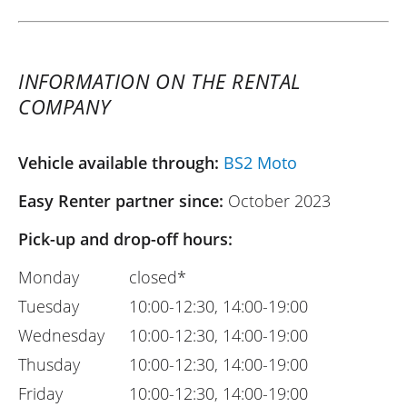
INFORMATION ON THE RENTAL
COMPANY
Vehicle available through:
BS2 Moto
Easy Renter partner since:
October 2023
Pick-up and drop-off hours:
Monday
closed*
Tuesday
10:00-12:30, 14:00-19:00
Wednesday
10:00-12:30, 14:00-19:00
Thusday
10:00-12:30, 14:00-19:00
Friday
10:00-12:30, 14:00-19:00