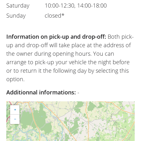
Saturday
10:00-12:30, 14:00-18:00
Sunday
closed*
Information on pick-up and drop-off:
Both pick-
up and drop-off will take place at the address of
the owner during opening hours. You can
arrange to pick-up your vehicle the night before
or to return it the following day by selecting this
option.
Additionnal informations:
-
+
−