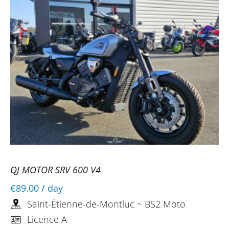
QJ MOTOR SRV 600 V4
€89.00
/ day
Saint-Étienne-de-Montluc ~ BS2 Moto
Licence A