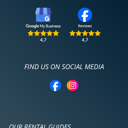
FIND US ON SOCIAL MEDIA
OUR RENTAL GUIDES