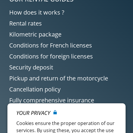
How does it works ?
Rental rates
Kilometric package
Conditions for French licenses
Conditions for foreign licenses
Security deposit
Pickup and return of the motorcycle
Cancellation policy
Fully comprehensive insurance
YOUR PRIVACY
Cookies ensure the proper operation of our
services. By using these, you accept the use