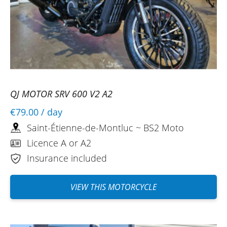
QJ MOTOR SRV 600 V2 A2
€79.00
/ day
Saint-Étienne-de-Montluc ~ BS2 Moto
Licence A or A2
Insurance included
VIEW THIS MOTORCYCLE