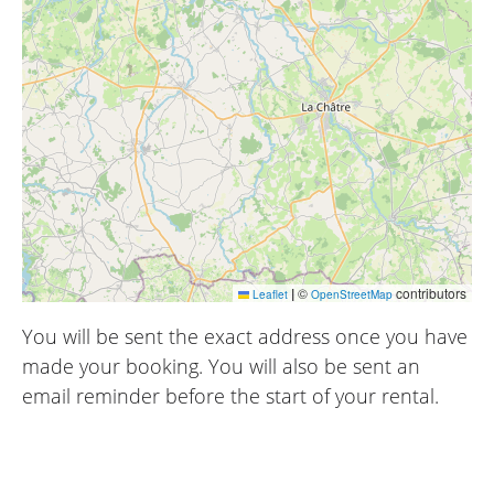
|
©
contributors
Leaflet
OpenStreetMap
You will be sent the exact address once you have
made your booking. You will also be sent an
email reminder before the start of your rental.