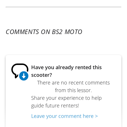
COMMENTS ON BS2 MOTO
Have you already rented this
scooter?
There are no recent comments
from this lessor.
Share your experience to help
guide future renters!
Leave your comment here >