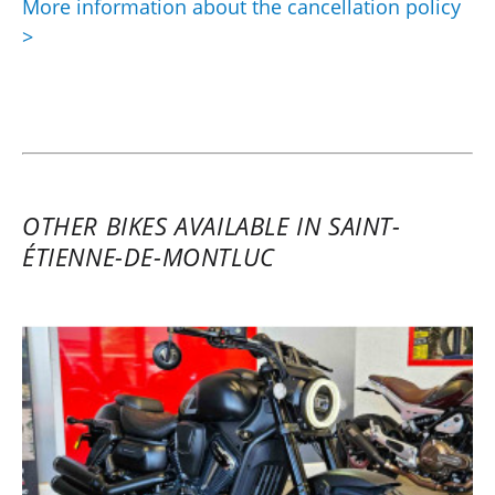
More information about the cancellation policy
>
OTHER BIKES AVAILABLE IN SAINT-
ÉTIENNE-DE-MONTLUC