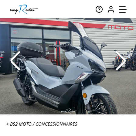
BS2 MOTO
CONCESSIONNAIRES