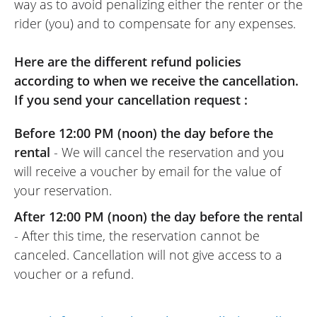
way as to avoid penalizing either the renter or the
rider (you) and to compensate for any expenses.
Here are the different refund policies
according to when we receive the cancellation.
If you send your cancellation request :
Before 12:00 PM (noon) the day before the
rental
- We will cancel the reservation and you
will receive a voucher by email for the value of
your reservation.
After 12:00 PM (noon) the day before the rental
- After this time, the reservation cannot be
canceled. Cancellation will not give access to a
voucher or a refund.