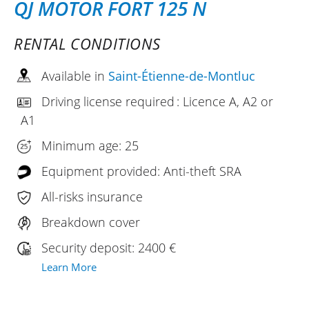
QJ MOTOR FORT 125 N
RENTAL CONDITIONS
Available in
Saint-Étienne-de-Montluc
Driving license required : Licence A, A2 or
A1
Minimum age: 25
Equipment provided: Anti-theft SRA
All-risks insurance
Breakdown cover
Security deposit: 2400 €
Learn More