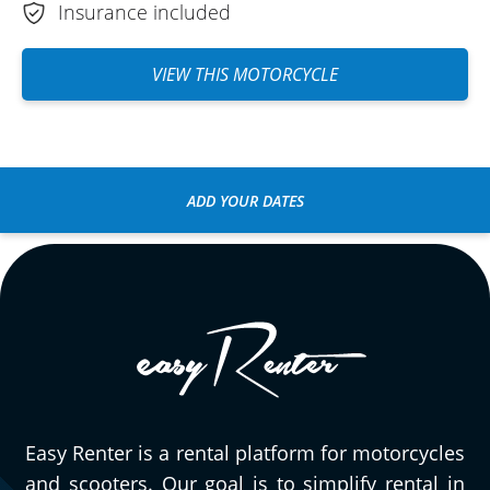
Insurance included
VIEW THIS MOTORCYCLE
ADD YOUR DATES
Easy Renter is a rental platform for motorcycles
and scooters. Our goal is to simplify rental in