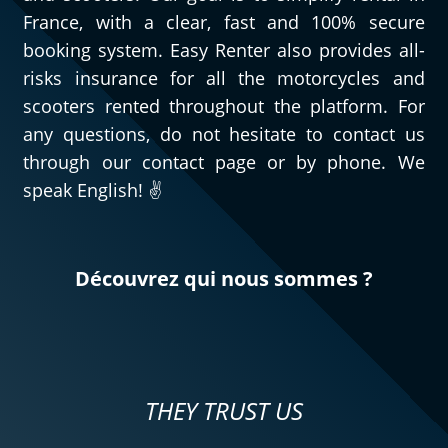
France, with a clear, fast and 100% secure
booking system. Easy Renter also provides all-
risks insurance for all the motorcycles and
scooters rented throughout the platform. For
any questions, do not hesitate to contact us
through our contact page or by phone. We
speak English! ✌️
Découvrez qui nous sommes ?
THEY TRUST US