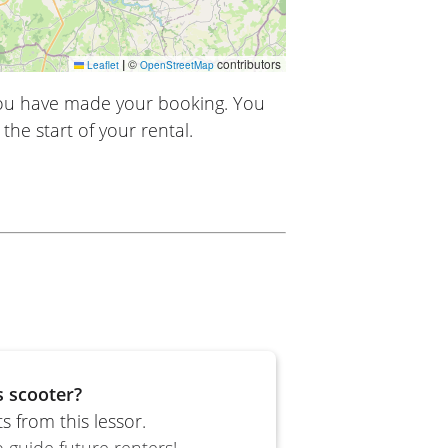
|
©
contributors
Leaflet
OpenStreetMap
you have made your booking. You
the start of your rental.
s scooter?
 from this lessor.