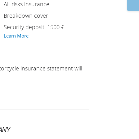
9:
All-risks insurance
Breakdown cover
Security deposit: 1500 €
Learn More
torcycle insurance statement will
ANY