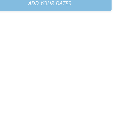
30am
+
€35.00
ADD YOUR DATES