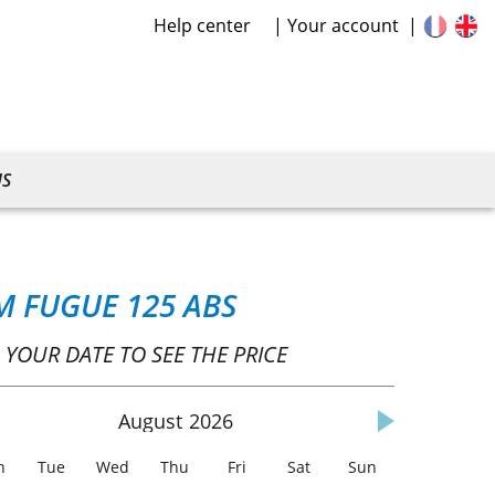
Help center
Your account
US
M FUGUE 125 ABS
 YOUR DATE TO SEE THE PRICE
August
2026
n
Tue
Wed
Thu
Fri
Sat
Sun