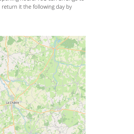
 return it the following day by