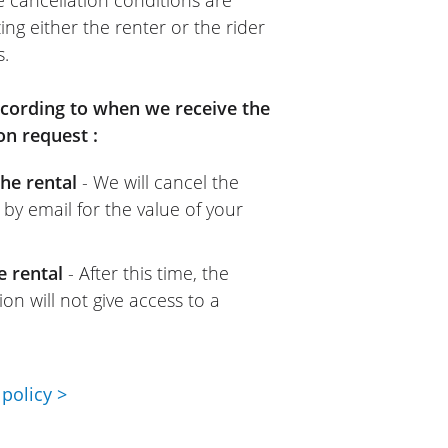
e cancellation conditions are
ing either the renter or the rider
s.
according to when we receive the
on request :
he rental
- We will cancel the
 by email for the value of your
e rental
- After this time, the
on will not give access to a
policy >