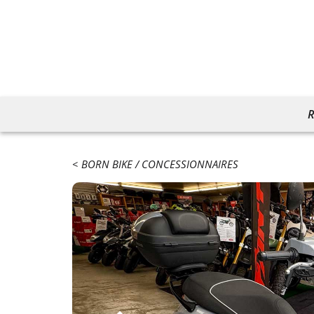
R
BORN BIKE
CONCESSIONNAIRES