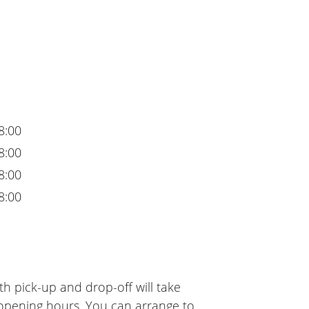
8:00
8:00
8:00
8:00
h pick-up and drop-off will take
 opening hours. You can arrange to