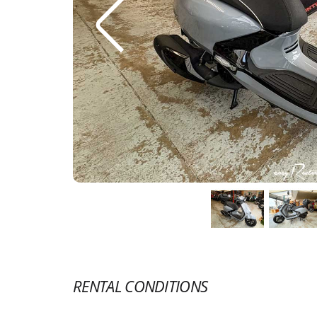
RENTAL CONDITIONS