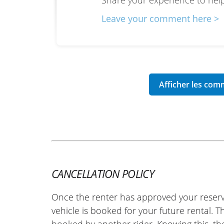
Share your experience to help
Leave your comment here >
CANCELLATION POLICY
Once the renter has approved your reserv
vehicle is booked for your future rental. 