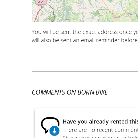
You will be sent the exact address once 
will also be sent an email reminder before 
COMMENTS ON BORN BIKE
Have you already rented thi
There are no recent comments