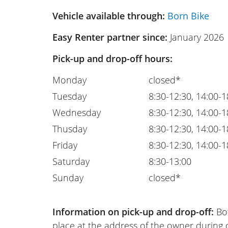
Vehicle available through:
Born Bike
Easy Renter partner since:
January 2026
Pick-up and drop-off hours:
Monday
closed*
Tuesday
8:30-12:30, 14:00-1
Wednesday
8:30-12:30, 14:00-1
Thusday
8:30-12:30, 14:00-1
Friday
8:30-12:30, 14:00-1
Saturday
8:30-13:00
Sunday
closed*
Information on pick-up and drop-off:
Bot
place at the address of the owner during