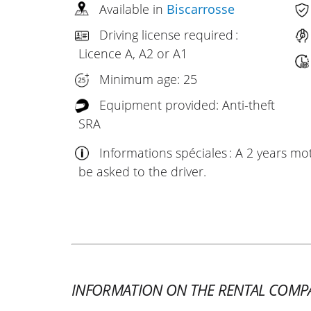
Available in
Biscarrosse
Driving license required :
Licence A, A2 or A1
Minimum age: 25
Equipment provided: Anti-theft
SRA
Informations spéciales : A 2 years mo
be asked to the driver.
INFORMATION ON THE RENTAL COMP