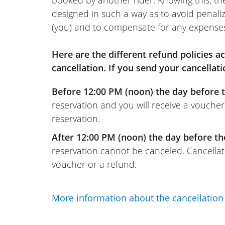
booked by another rider. Knowing this, th
designed in such a way as to avoid penaliz
(you) and to compensate for any expense
Here are the different refund policies 
cancellation. If you send your cancellati
Before 12:00 PM (noon) the day before t
reservation and you will receive a voucher
reservation.
After 12:00 PM (noon) the day before th
reservation cannot be canceled. Cancellati
voucher or a refund.
More information about the cancellation 