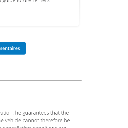
 guide future renters!
ation, he guarantees that the
The vehicle cannot therefore be