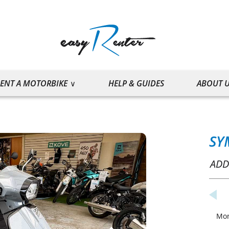
ENT A MOTORBIKE
HELP & GUIDES
ABOUT 
SY
ADD
Mo