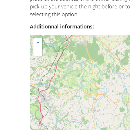
pick-up your vehicle the night before or to
selecting this option.
Additionnal informations:
-
+
−