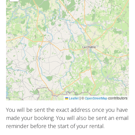
|
©
contributors
Leaflet
OpenStreetMap
You will be sent the exact address once you have
made your booking. You will also be sent an email
reminder before the start of your rental.