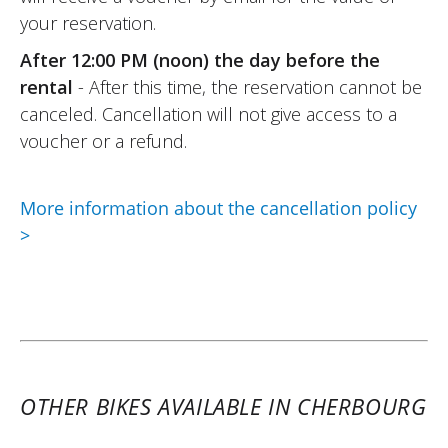
safe.
your reservation.
Very friendly Elite Moto team, hassle-free
After 12:00 PM (noon) the day before the
rental formalities.
rental
- After this time, the reservation cannot be
I recommend it !
canceled. Cancellation will not give access to a
(Translate from French)
voucher or a refund.
More information about the cancellation policy
REVIEW BY PHILIPPE
>
Peugeot XP400 GT A2 ~ Elite Moto
13 & 14 august 25
Home. Condition of the Scooter 400 : new.
Perfect performance !
(Translated from French)
OTHER BIKES AVAILABLE IN CHERBOURG