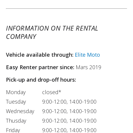
INFORMATION ON THE RENTAL
COMPANY
Vehicle available through:
Elite Moto
Easy Renter partner since:
Mars 2019
Pick-up and drop-off hours:
Monday
closed*
Tuesday
9:00-12:00, 14:00-19:00
Wednesday
9:00-12:00, 14:00-19:00
Thusday
9:00-12:00, 14:00-19:00
Friday
9:00-12:00, 14:00-19:00