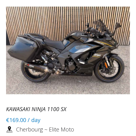
KAWASAKI NINJA 1100 SX
€169.00
/ day
Cherbourg ~ Elite Moto