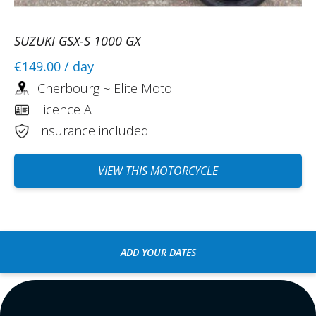
SUZUKI GSX-S 1000 GX
€149.00
/ day
Cherbourg ~ Elite Moto
Licence A
Insurance included
VIEW THIS MOTORCYCLE
ADD YOUR DATES