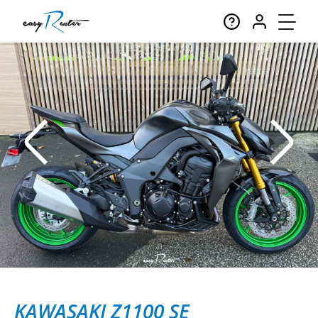
KAWASAKI Z1100 SE