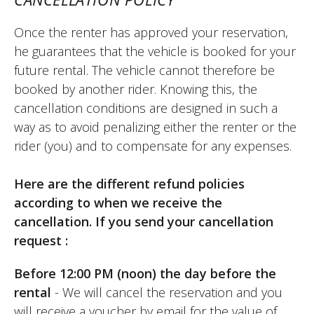
perfect. I'll do it again. I'd like to be able to
book on a whim one day for the next day,
Once the renter has approved your reservation,
but I'm not sure if that's possible. I had to
he guarantees that the vehicle is booked for your
pay on Monday because the shop is
future rental. The vehicle cannot therefore be
closed on that day, which is a hindrance
booked by another rider. Knowing this, the
for renting on a Saturday/Sunday. The staff
cancellation conditions are designed in such a
at Elite Moto are very friendly and very
way as to avoid penalizing either the renter or the
professional. That's a strong point.
rider (you) and to compensate for any expenses.
(Translate from French)
Here are the different refund policies
according to when we receive the
cancellation. If you send your cancellation
REVIEW BY XAVIER
request :
Suzuki V-Strom 800 DE ~ Elite Moto
August 2025
Before 12:00 PM (noon) the day before the
New motorcycle, rented for a day trip for
rental
- We will cancel the reservation and you
two, easy to handle, comfortable, and
will receive a voucher by email for the value of