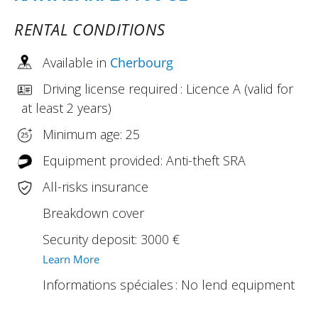
RENTAL CONDITIONS
Available in
Cherbourg
Driving license required : Licence A (valid for
at least 2 years)
Minimum age: 25
Equipment provided: Anti-theft SRA
All-risks insurance
Breakdown cover
Security deposit: 3000 €
Learn More
Informations spéciales : No lend equipment