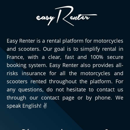
Easy Renter is a rental platform for motorcycles
and scooters. Our goal is to simplify rental in
France, with a clear, fast and 100% secure
booking system. Easy Renter also provides all-
risks insurance for all the motorcycles and
scooters rented throughout the platform. For
any questions, do not hesitate to contact us
through our contact page or by phone. We
speak English! ✌️