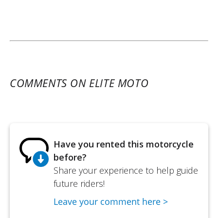
COMMENTS ON ELITE MOTO
Have you rented this motorcycle
before?
Share your experience to help guide
future riders!
Leave your comment here >