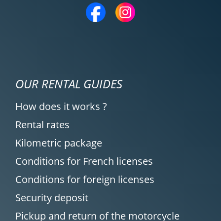
OUR RENTAL GUIDES
How does it works ?
Rental rates
Kilometric package
Conditions for French licenses
Conditions for foreign licenses
Security deposit
Pickup and return of the motorcycle