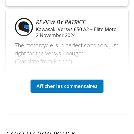
REVIEW BY PATRICE
Kawasaki Versys 650 A2 ~ Elite Moto
2 November 2024
The motorcycle is in perfect condition, just
right for the Versys I bought !
(Translate from French)
REVIEW BY FRANÇOIS
Kawasaki Versys 650 A2 ~ Elite Moto
May 2 to 5
Demonstration motorcycle in perfect
condition, very pleasant to ride. I rode 600
km along the coast of the Seine Bay. It was
CANCELLATION POLICY