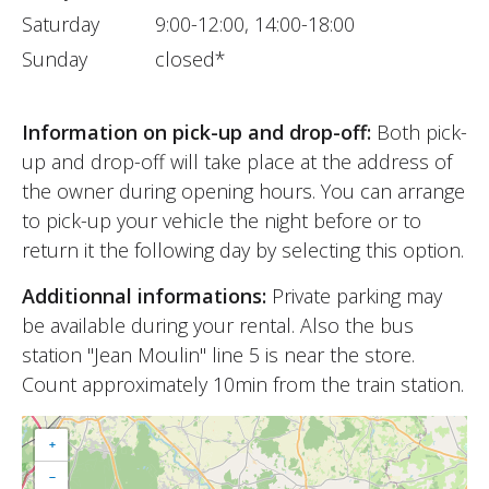
Saturday
9:00-12:00, 14:00-18:00
Sunday
closed*
Information on pick-up and drop-off:
Both pick-
up and drop-off will take place at the address of
the owner during opening hours. You can arrange
to pick-up your vehicle the night before or to
return it the following day by selecting this option.
Additionnal informations:
Private parking may
be available during your rental. Also the bus
station "Jean Moulin" line 5 is near the store.
Count approximately 10min from the train station.
+
−