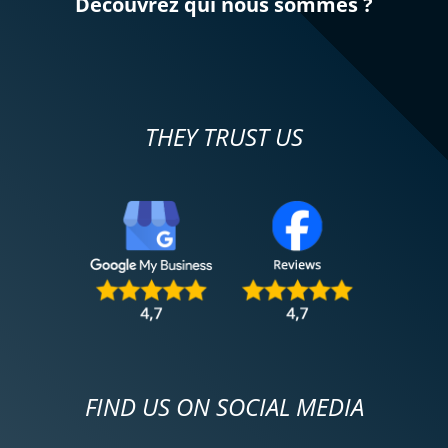
Découvrez qui nous sommes ?
THEY TRUST US
FIND US ON SOCIAL MEDIA