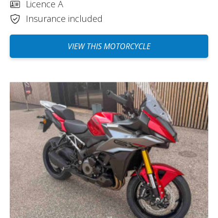
Licence A
Insurance included
VIEW THIS MOTORCYCLE