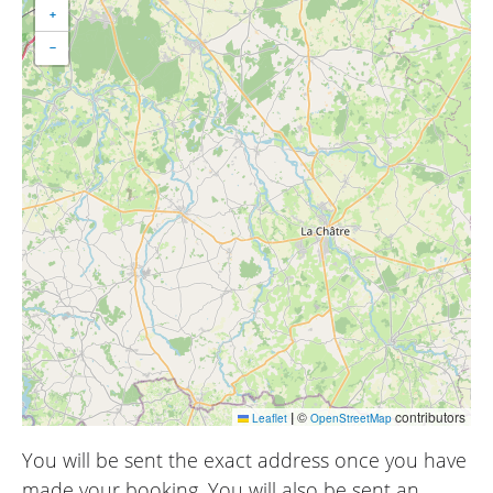
+
−
|
©
contributors
Leaflet
OpenStreetMap
You will be sent the exact address once you have
made your booking. You will also be sent an