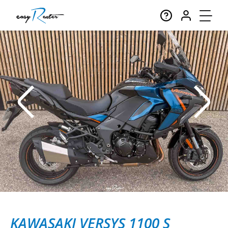
KAWASAKI VERSYS 1100 S