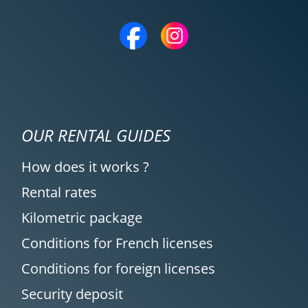
OUR RENTAL GUIDES
How does it works ?
Rental rates
Kilometric package
Conditions for French licenses
Conditions for foreign licenses
Security deposit