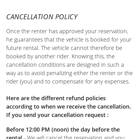
condition, very pleasant to ride. I rode 600
km along the coast of the Seine Bay. It
CANCELLATION POLICY
was perfect. I'll do it again. I'd like to be
able to book on a whim one day for the
Once the renter has approved your reservation,
next day, but I'm not sure if that's
he guarantees that the vehicle is booked for your
possible. I had to pay on Monday because
future rental. The vehicle cannot therefore be
the shop is closed on that day, which is a
booked by another rider. Knowing this, the
hindrance for renting on a
cancellation conditions are designed in such a
Saturday/Sunday. The staff at Elite Moto
way as to avoid penalizing either the renter or the
are very friendly and very professional.
rider (you) and to compensate for any expenses.
That's a strong point.
(Translate from French)
Here are the different refund policies
according to when we receive the cancellation.
If you send your cancellation request :
REVIEW BY XAVIER
Before 12:00 PM (noon) the day before the
Suzuki V-Strom 800 DE ~ Elite Moto
rental
- We will cancel the reservation and you