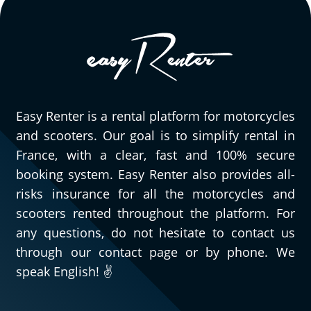
Easy Renter is a rental platform for motorcycles
and scooters. Our goal is to simplify rental in
France, with a clear, fast and 100% secure
booking system. Easy Renter also provides all-
risks insurance for all the motorcycles and
scooters rented throughout the platform. For
any questions, do not hesitate to contact us
through our contact page or by phone. We
speak English! ✌️