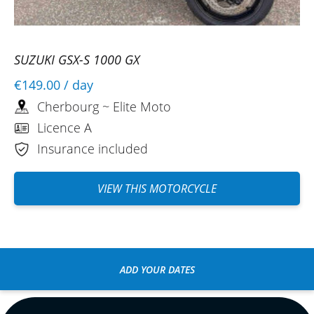
SUZUKI GSX-S 1000 GX
€149.00
/ day
Cherbourg ~ Elite Moto
Licence A
Insurance included
VIEW THIS MOTORCYCLE
ADD YOUR DATES