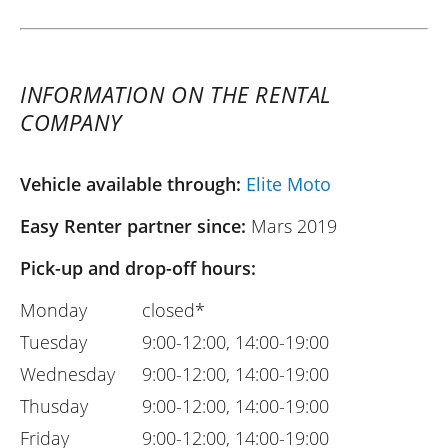
INFORMATION ON THE RENTAL
COMPANY
Vehicle available through:
Elite Moto
Easy Renter partner since:
Mars 2019
Pick-up and drop-off hours:
Monday
closed*
Tuesday
9:00-12:00, 14:00-19:00
Wednesday
9:00-12:00, 14:00-19:00
Thusday
9:00-12:00, 14:00-19:00
Friday
9:00-12:00, 14:00-19:00