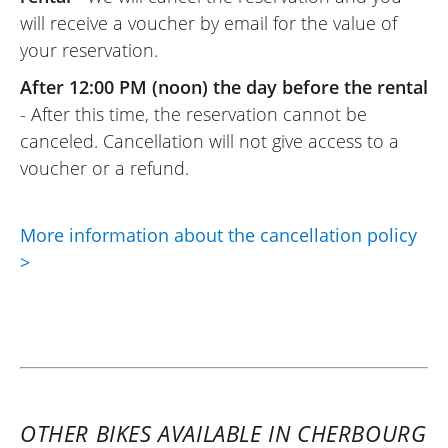
August 2025
will receive a voucher by email for the value of
New motorcycle, rented for a day trip for
your reservation.
two, easy to handle, comfortable, and
After 12:00 PM (noon) the day before the rental
safe.
- After this time, the reservation cannot be
Very friendly Elite Moto team, hassle-free
canceled. Cancellation will not give access to a
rental formalities.
voucher or a refund.
I recommend it !
(Translate from French)
More information about the cancellation policy
>
REVIEW BY PHILIPPE
Peugeot XP400 GT A2 ~ Elite Moto
13 & 14 august 25
Home. Condition of the Scooter 400 : new.
Perfect performance !
(Translated from French)
OTHER BIKES AVAILABLE IN CHERBOURG