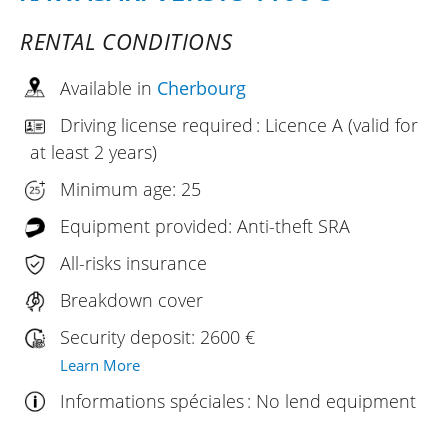
RENTAL CONDITIONS
Available in
Cherbourg
Driving license required : Licence A (valid for
at least 2 years)
Minimum age: 25
Equipment provided: Anti-theft SRA
All-risks insurance
Breakdown cover
Security deposit: 2600 €
Learn More
Informations spéciales : No lend equipment