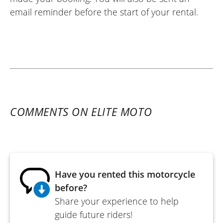
email reminder before the start of your rental.
COMMENTS ON ELITE MOTO
Have you rented this motorcycle
before?
Share your experience to help
guide future riders!