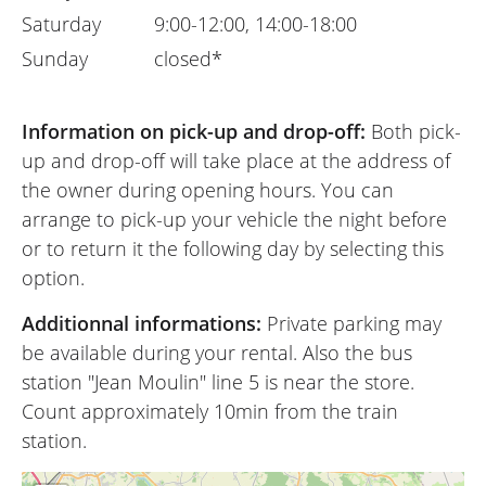
Saturday
9:00-12:00, 14:00-18:00
Sunday
closed*
Information on pick-up and drop-off:
Both pick-
up and drop-off will take place at the address of
the owner during opening hours. You can
arrange to pick-up your vehicle the night before
or to return it the following day by selecting this
option.
Additionnal informations:
Private parking may
be available during your rental. Also the bus
station "Jean Moulin" line 5 is near the store.
Count approximately 10min from the train
station.