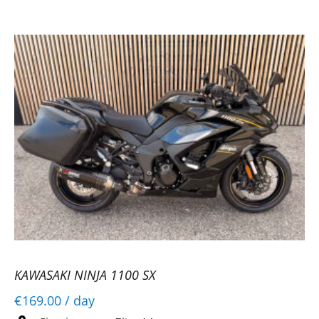
KAWASAKI NINJA 1100 SX
€169.00
/ day