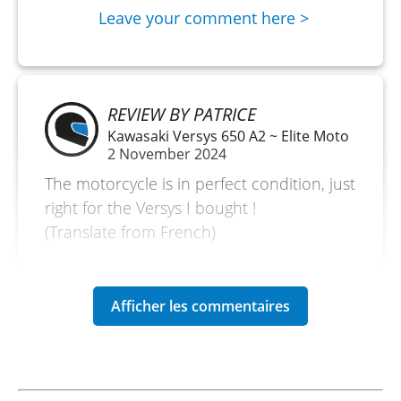
Leave your comment here >
REVIEW BY PATRICE
Kawasaki Versys 650 A2 ~ Elite Moto
2 November 2024
The motorcycle is in perfect condition, just
right for the Versys I bought !
(Translate from French)
REVIEW BY FRANÇOIS
Kawasaki Versys 650 A2 ~ Elite Moto
May 2 to 5
Demonstration motorcycle in perfect