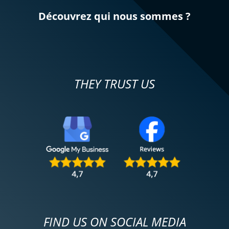
Découvrez qui nous sommes ?
THEY TRUST US
FIND US ON SOCIAL MEDIA