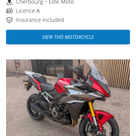
Cherbourg ~ Elite Moto
Licence A
Insurance included
VIEW THIS MOTORCYCLE