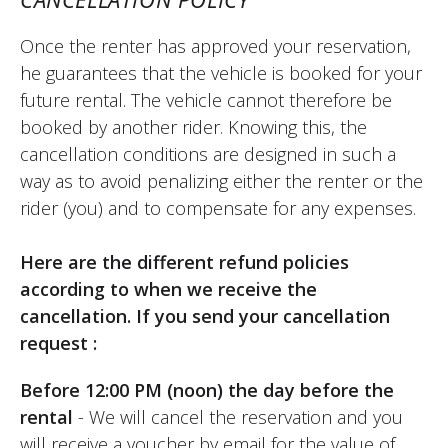
perfect. I'll do it again. I'd like to be able to
book on a whim one day for the next day,
Once the renter has approved your reservation,
but I'm not sure if that's possible. I had to
he guarantees that the vehicle is booked for your
pay on Monday because the shop is
future rental. The vehicle cannot therefore be
closed on that day, which is a hindrance
booked by another rider. Knowing this, the
for renting on a Saturday/Sunday. The staff
cancellation conditions are designed in such a
at Elite Moto are very friendly and very
way as to avoid penalizing either the renter or the
professional. That's a strong point.
rider (you) and to compensate for any expenses.
(Translate from French)
Here are the different refund policies
according to when we receive the
cancellation. If you send your cancellation
REVIEW BY XAVIER
request :
Suzuki V-Strom 800 DE ~ Elite Moto
August 2025
Before 12:00 PM (noon) the day before the
New motorcycle, rented for a day trip for
rental
- We will cancel the reservation and you
two, easy to handle, comfortable, and
will receive a voucher by email for the value of