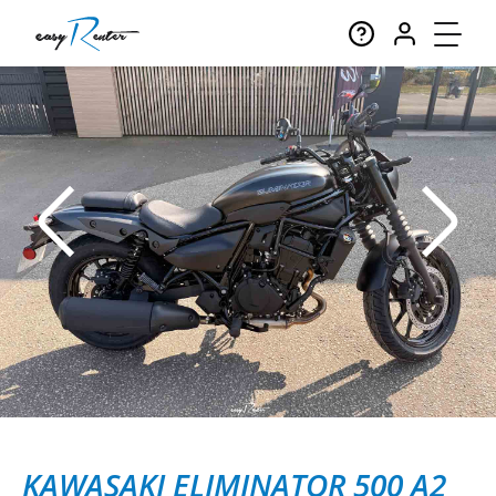
KAWASAKI ELIMINATOR 500 A2