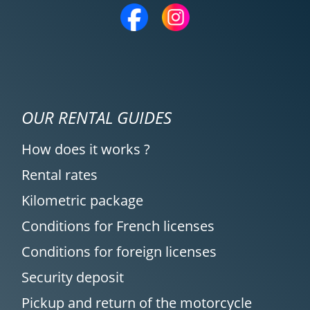
OUR RENTAL GUIDES
How does it works ?
Rental rates
Kilometric package
Conditions for French licenses
Conditions for foreign licenses
Security deposit
Pickup and return of the motorcycle