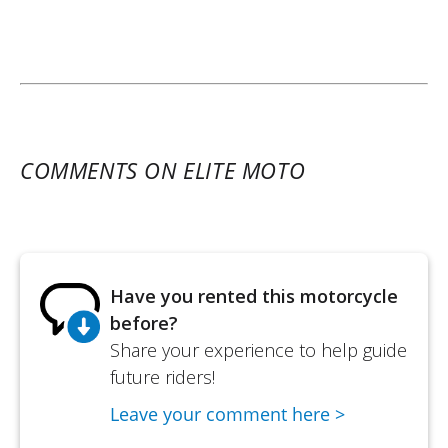
COMMENTS ON ELITE MOTO
Have you rented this motorcycle
before?
Share your experience to help guide
future riders!
Leave your comment here >