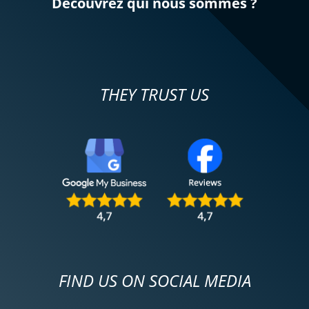
Découvrez qui nous sommes ?
THEY TRUST US
FIND US ON SOCIAL MEDIA