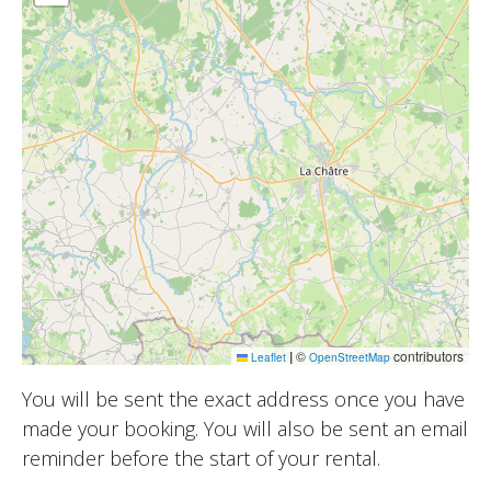
|
©
contributors
Leaflet
OpenStreetMap
You will be sent the exact address once you have
made your booking. You will also be sent an email
reminder before the start of your rental.