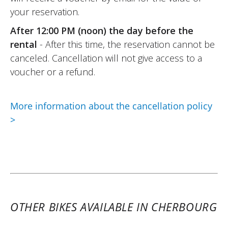
safe.
your reservation.
Very friendly Elite Moto team, hassle-free
After 12:00 PM (noon) the day before the
rental formalities.
rental
- After this time, the reservation cannot be
I recommend it !
canceled. Cancellation will not give access to a
(Translate from French)
voucher or a refund.
More information about the cancellation policy
REVIEW BY PHILIPPE
>
Peugeot XP400 GT A2 ~ Elite Moto
13 & 14 august 25
Home. Condition of the Scooter 400 : new.
Perfect performance !
(Translated from French)
OTHER BIKES AVAILABLE IN CHERBOURG