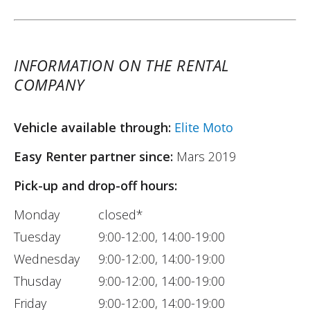
INFORMATION ON THE RENTAL
COMPANY
Vehicle available through:
Elite Moto
Easy Renter partner since:
Mars 2019
Pick-up and drop-off hours:
Monday
closed*
Tuesday
9:00-12:00, 14:00-19:00
Wednesday
9:00-12:00, 14:00-19:00
Thusday
9:00-12:00, 14:00-19:00
Friday
9:00-12:00, 14:00-19:00