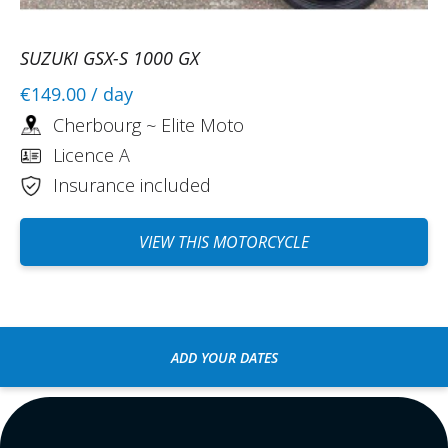
SUZUKI GSX-S 1000 GX
€149.00
/ day
Cherbourg ~ Elite Moto
Licence A
Insurance included
VIEW THIS MOTORCYCLE
ADD YOUR DATES