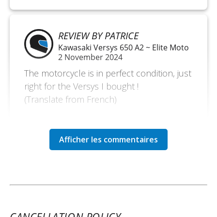
REVIEW BY PATRICE
Kawasaki Versys 650 A2 ~ Elite Moto
2 November 2024
The motorcycle is in perfect condition, just
right for the Versys I bought !
(Translate from French)
REVIEW BY FRANÇOIS
Kawasaki Versys 650 A2 ~ Elite Moto
May 2 to 5
Demonstration motorcycle in perfect
condition, very pleasant to ride. I rode 600
km along the coast of the Seine Bay. It was
CANCELLATION POLICY