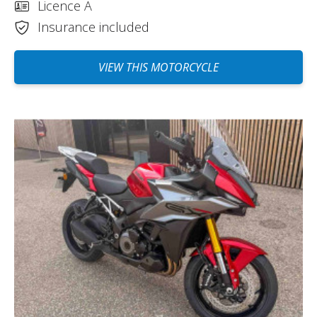
Licence A
Insurance included
VIEW THIS MOTORCYCLE