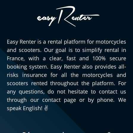
Easy Renter is a rental platform for motorcycles
and scooters. Our goal is to simplify rental in
France, with a clear, fast and 100% secure
booking system. Easy Renter also provides all-
risks insurance for all the motorcycles and
scooters rented throughout the platform. For
any questions, do not hesitate to contact us
through our contact page or by phone. We
speak English! ✌️