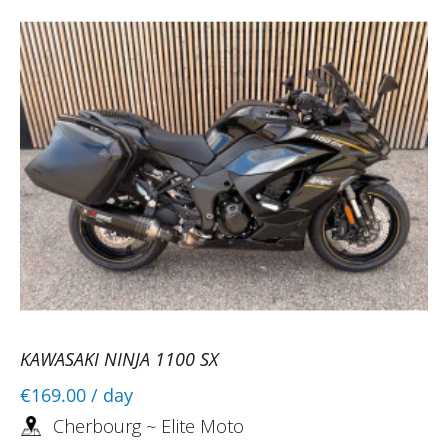
KAWASAKI NINJA 1100 SX
€169.00
/ day
Cherbourg ~ Elite Moto