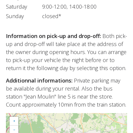
Saturday
9:00-12:00, 14:00-18:00
Sunday
closed*
Information on pick-up and drop-off:
Both pick-
up and drop-off will take place at the address of
the owner during opening hours. You can arrange
to pick-up your vehicle the night before or to
return it the following day by selecting this option.
Additionnal informations:
Private parking may
be available during your rental. Also the bus
station "Jean Moulin" line 5 is near the store.
Count approximately 10min from the train station.
+
−