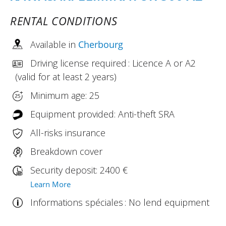
RENTAL CONDITIONS
Available in
Cherbourg
Driving license required : Licence A or A2
(valid for at least 2 years)
Minimum age: 25
Equipment provided: Anti-theft SRA
All-risks insurance
Breakdown cover
Security deposit: 2400 €
Learn More
Informations spéciales : No lend equipment