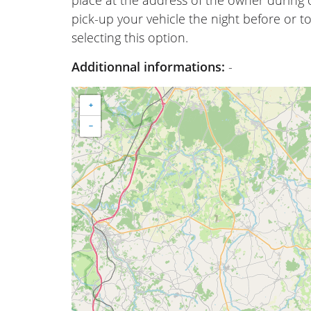
place at the address of the owner during
pick-up your vehicle the night before or to
selecting this option.
Additionnal informations:
-
+
−