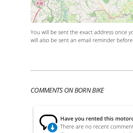
You will be sent the exact address once 
will also be sent an email reminder before 
COMMENTS ON BORN BIKE
Have you rented this motorc
There are no recent comments