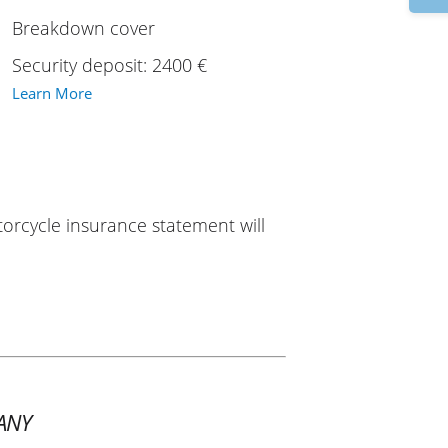
Breakdown cover
Security deposit: 2400 €
Learn More
torcycle insurance statement will
ANY