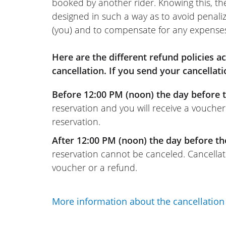
booked by another rider. Knowing this, th
designed in such a way as to avoid penaliz
(you) and to compensate for any expense
Here are the different refund policies 
cancellation. If you send your cancellati
Before 12:00 PM (noon) the day before t
reservation and you will receive a voucher
reservation.
After 12:00 PM (noon) the day before th
reservation cannot be canceled. Cancellati
voucher or a refund.
More information about the cancellation 