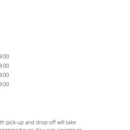
8:00
8:00
8:00
8:00
h pick-up and drop-off will take