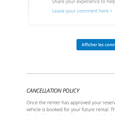
Share your experience to help
Leave your comment here >
CANCELLATION POLICY
Once the renter has approved your reserv
vehicle is booked for your future rental. 