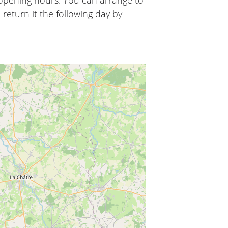
 opening hours. You can arrange to
 return it the following day by