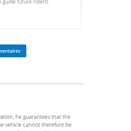
 guide future riders!
ation, he guarantees that the
The vehicle cannot therefore be