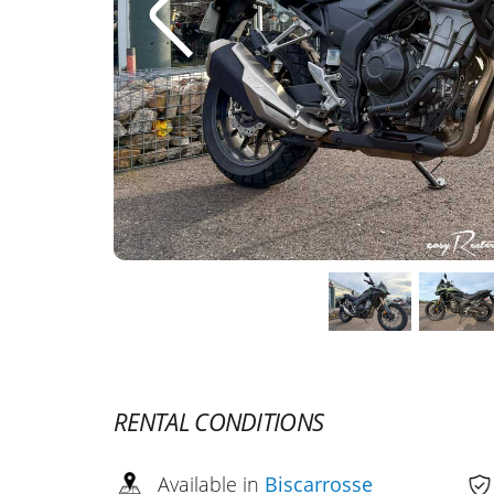
RENTAL CONDITIONS
Available in
Biscarrosse