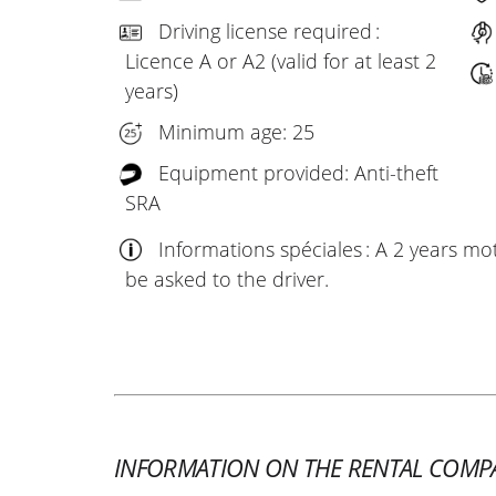
Driving license required :
Licence A or A2 (valid for at least 2
years)
Minimum age: 25
Equipment provided: Anti-theft
SRA
Informations spéciales : A 2 years mo
be asked to the driver.
INFORMATION ON THE RENTAL COMP