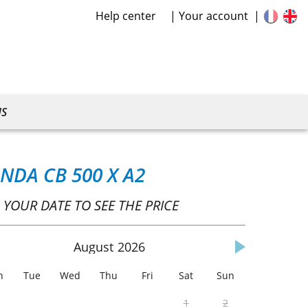
Help center
Your account
US
NDA CB 500 X A2
 YOUR DATE TO SEE THE PRICE
August
2026
n
Tue
Wed
Thu
Fri
Sat
Sun
1
2