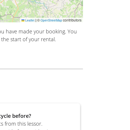
|
©
contributors
Leaflet
OpenStreetMap
you have made your booking. You
the start of your rental.
ycle before?
 from this lessor.