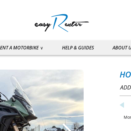
ENT A MOTORBIKE
HELP & GUIDES
ABOUT 
HO
ADD
Mo