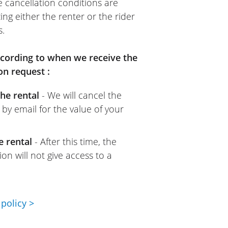
e cancellation conditions are
ing either the renter or the rider
s.
according to when we receive the
on request :
he rental
- We will cancel the
 by email for the value of your
e rental
- After this time, the
on will not give access to a
policy >