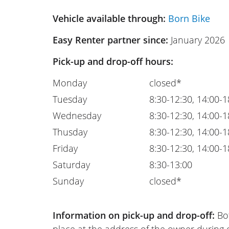
Vehicle available through:
Born Bike
Easy Renter partner since:
January 2026
Pick-up and drop-off hours:
Monday
closed*
Tuesday
8:30-12:30, 14:00-1
Wednesday
8:30-12:30, 14:00-1
Thusday
8:30-12:30, 14:00-1
Friday
8:30-12:30, 14:00-1
Saturday
8:30-13:00
Sunday
closed*
Information on pick-up and drop-off:
Bot