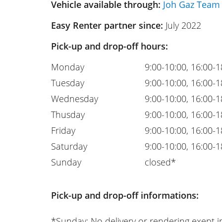
Vehicle available through:
Joh Gaz Team
Easy Renter partner since:
July 2022
Pick-up and drop-off hours:
Monday
9:00-10:00, 16:00-1
Tuesday
9:00-10:00, 16:00-1
Wednesday
9:00-10:00, 16:00-1
Thusday
9:00-10:00, 16:00-1
Friday
9:00-10:00, 16:00-1
Saturday
9:00-10:00, 16:00-1
Sunday
closed*
Pick-up and drop-off informations:
*Sunday: No delivery or rendering exept i