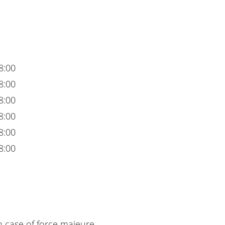
8:00
8:00
8:00
8:00
8:00
8:00
n case of force majeure