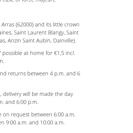
Arras (62000) and its little crown
aines, Saint Laurent Blangy, Saint
as, Anzin Saint Aubin, Dainville).
 possible at home for €1,5 incl.
m.
 and returns between 4 p.m. and 6
t, delivery will be made the day
m. and 6:00 p.m.
 on request between 6:00 a.m.
en 9:00 a.m. and 10:00 a.m.