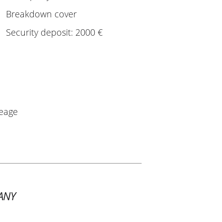
Breakdown cover
Security deposit: 2000 €
leage
ANY