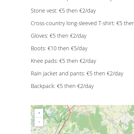
Stone vest: €5 then €2/day
Cross-country long-sleeved T-shirt: €5 the
Gloves: €5 then €2/day
Boots: €10 then €5/day
Knee pads: €5 then €2/day
Rain jacket and pants: €5 then €2/day
Backpack: €5 then €2/day
+
−