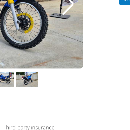
Third-party insurance