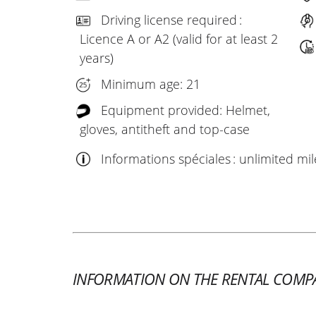
Driving license required :
Licence A or A2 (valid for at least 2
years)
Minimum age: 21
Equipment provided: Helmet,
gloves, antitheft and top-case
Informations spéciales : unlimited mi
INFORMATION ON THE RENTAL COMP