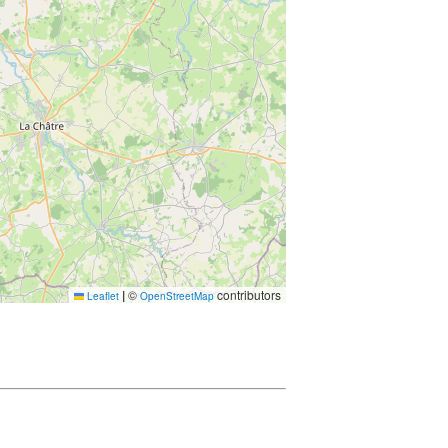
|
©
contributors
Leaflet
OpenStreetMap