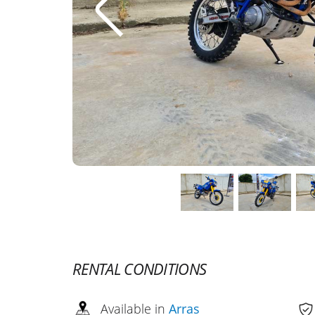
RENTAL CONDITIONS
Available in
Arras