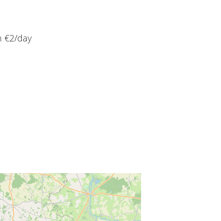
n €2/day