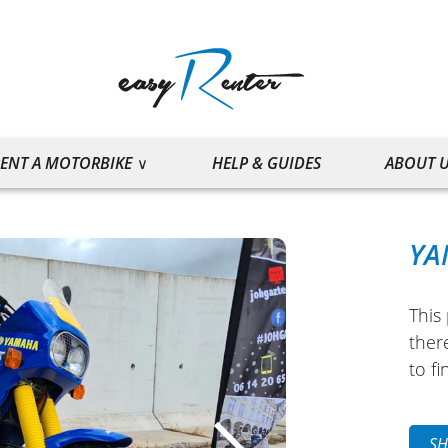
ENT A MOTORBIKE
HELP & GUIDES
ABOUT 
YA
This 
ther
to fi
SH