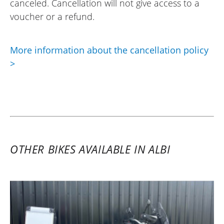
canceled. Cancellation will not give access to a
voucher or a refund.
More information about the cancellation policy
>
OTHER BIKES AVAILABLE IN ALBI