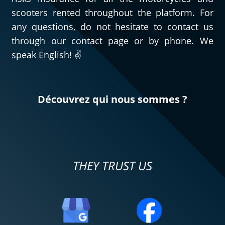
scooters rented throughout the platform. For
any questions, do not hesitate to contact us
through our contact page or by phone. We
speak English! ✌️
Découvrez qui nous sommes ?
THEY TRUST US