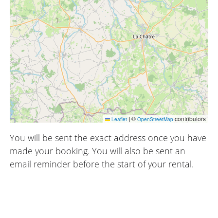
|
©
contributors
Leaflet
OpenStreetMap
You will be sent the exact address once you have
made your booking. You will also be sent an
email reminder before the start of your rental.