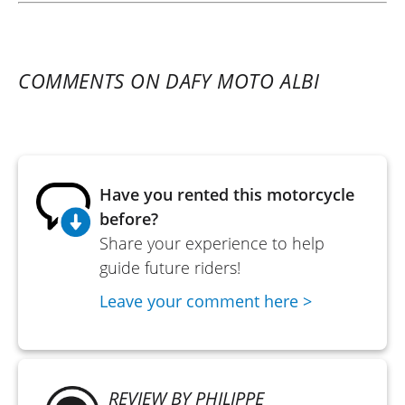
COMMENTS ON DAFY MOTO ALBI
Have you rented this motorcycle
before?
Share your experience to help
guide future riders!
Leave your comment here >
REVIEW BY PHILIPPE