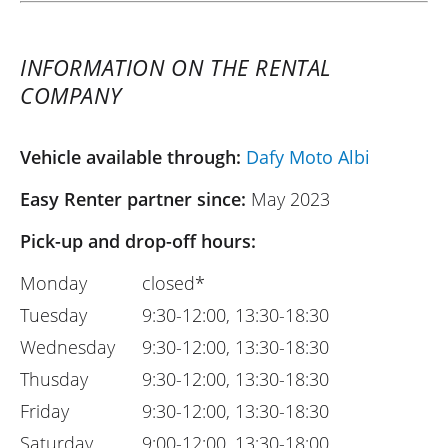
INFORMATION ON THE RENTAL
COMPANY
Vehicle available through:
Dafy Moto Albi
Easy Renter partner since:
May 2023
Pick-up and drop-off hours:
Monday
closed*
Tuesday
9:30-12:00, 13:30-18:30
Wednesday
9:30-12:00, 13:30-18:30
Thusday
9:30-12:00, 13:30-18:30
Friday
9:30-12:00, 13:30-18:30
Saturday
9:00-12:00, 13:30-18:00