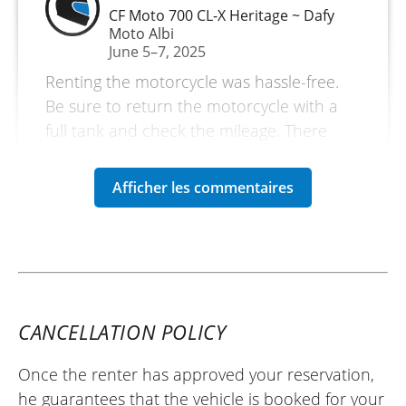
CF Moto 700 CL-X Heritage ~ Dafy
Moto Albi
June 5–7, 2025
Renting the motorcycle was hassle-free.
Be sure to return the motorcycle with a
full tank and check the mileage. There
were no issues with getting the deposit
back.
(Translate from French)
REVIEW BY NICOLAS
CF Moto 800 MT Touring ~ Dafy Moto
CANCELLATION POLICY
Albi
25/01/2025
Once the renter has approved your reservation,
I rented the CFMoto 800MT: a motorcycle
he guarantees that the vehicle is booked for your
that I really enjoyed discovering. Very