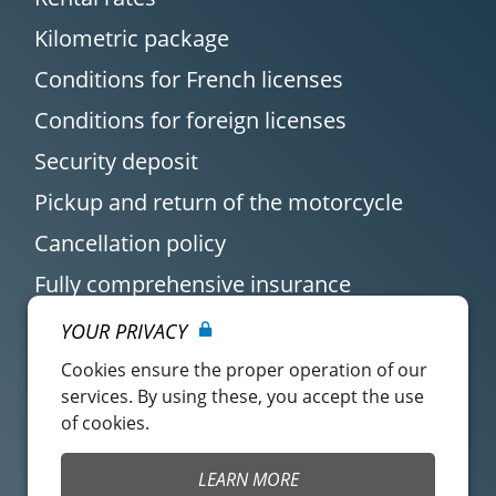
Kilometric package
Conditions for French licenses
Conditions for foreign licenses
Security deposit
Pickup and return of the motorcycle
Cancellation policy
Fully comprehensive insurance
YOUR PRIVACY
Cookies ensure the proper operation of our
services. By using these, you accept the use
of cookies.
Customer account
Easy Renter Terms of
LEARN MORE
Use