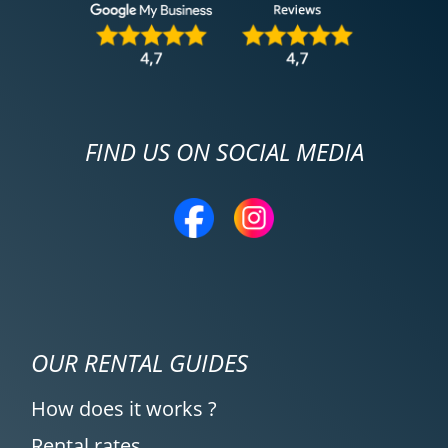
FIND US ON SOCIAL MEDIA
OUR RENTAL GUIDES
How does it works ?
Rental rates