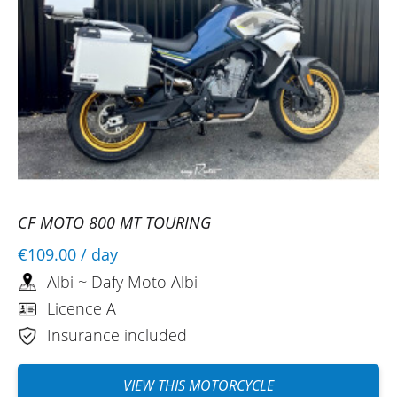
CF MOTO 800 MT TOURING
€109.00
/ day
Albi ~ Dafy Moto Albi
Licence A
Insurance included
VIEW THIS MOTORCYCLE