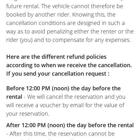
future rental. The vehicle cannot therefore be
warm welcome, no problems with the
booked by another rider. Knowing this, the
bike, everything went well except for the
cancellation conditions are designed in such a
weather... but I guess no one can do
way as to avoid penalizing either the renter or the
anything about that. Thank you to the
rider (you) and to compensate for any expenses.
Dafy Moto team for their hospitality.
(Translate frome French)
Here are the different refund policies
according to when we receive the cancellation.
If you send your cancellation request :
Before 12:00 PM (noon) the day before the
rental
- We will cancel the reservation and you
will receive a voucher by email for the value of
your reservation.
After 12:00 PM (noon) the day before the rental
- After this time, the reservation cannot be