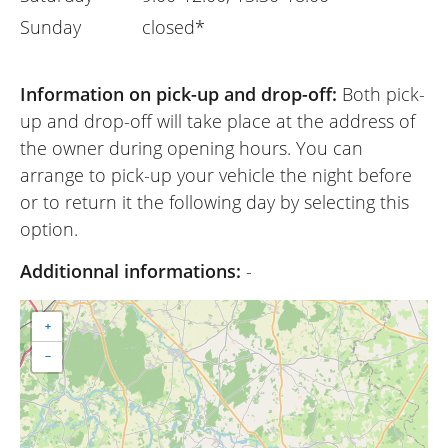
Sunday
closed*
Information on pick-up and drop-off:
Both pick-
up and drop-off will take place at the address of
the owner during opening hours. You can
arrange to pick-up your vehicle the night before
or to return it the following day by selecting this
option.
Additionnal informations:
-
+
−