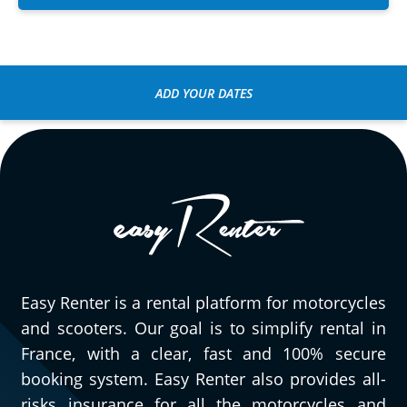
ADD YOUR DATES
Easy Renter is a rental platform for motorcycles
and scooters. Our goal is to simplify rental in
France, with a clear, fast and 100% secure
booking system. Easy Renter also provides all-
risks insurance for all the motorcycles and