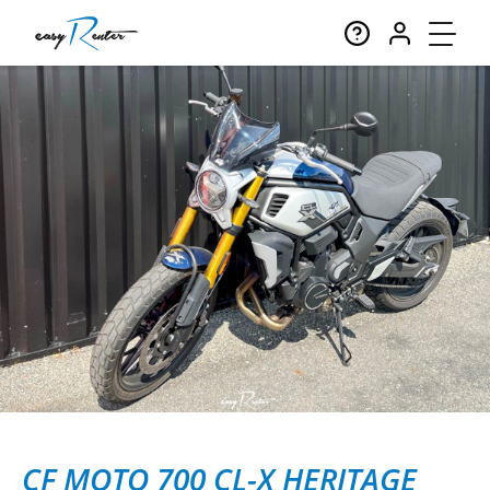
CF MOTO 700 CL-X HERITAGE