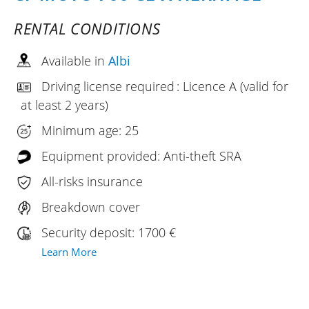
RENTAL CONDITIONS
Available in
Albi
Driving license required : Licence A (valid for
at least 2 years)
Minimum age: 25
Equipment provided: Anti-theft SRA
All-risks insurance
Breakdown cover
Security deposit: 1700 €
Learn More