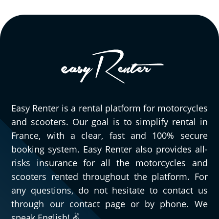
Easy Renter is a rental platform for motorcycles
and scooters. Our goal is to simplify rental in
France, with a clear, fast and 100% secure
booking system. Easy Renter also provides all-
risks insurance for all the motorcycles and
scooters rented throughout the platform. For
any questions, do not hesitate to contact us
through our contact page or by phone. We
speak English! ✌️