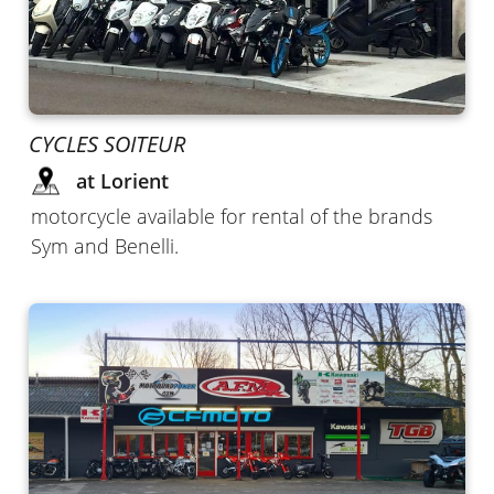
CYCLES SOITEUR
at Lorient
motorcycle available for rental of the brands
Sym and Benelli.