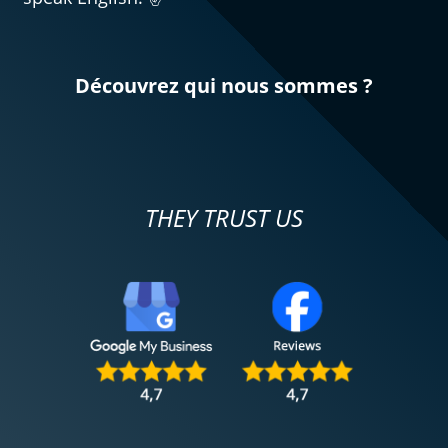
Découvrez qui nous sommes ?
THEY TRUST US