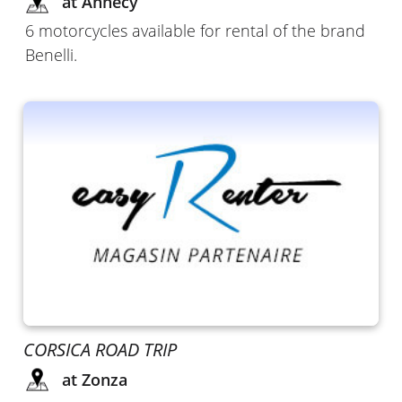
at Annecy
6 motorcycles available for rental of the brand
Benelli.
CORSICA ROAD TRIP
at Zonza