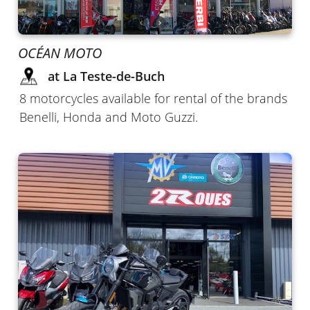
OCÉAN MOTO
at La Teste-de-Buch
8 motorcycles available for rental of the brands
Benelli, Honda and Moto Guzzi.