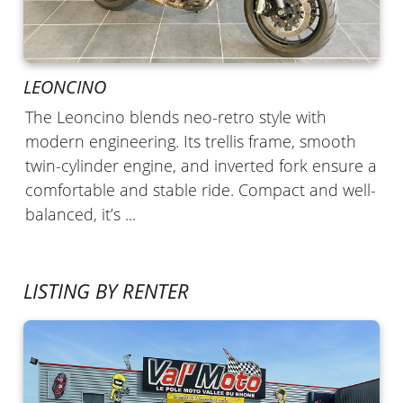
LEONCINO
The Leoncino blends neo-retro style with
modern engineering. Its trellis frame, smooth
twin-cylinder engine, and inverted fork ensure a
comfortable and stable ride. Compact and well-
balanced, it’s ...
LISTING BY RENTER