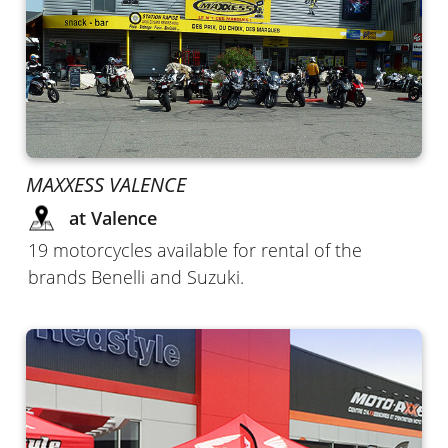
MAXXESS VALENCE
at Valence
19 motorcycles available for rental of the
brands Benelli and Suzuki.