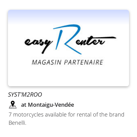
SYST'M2ROO
at Montaigu-Vendée
7 motorcycles available for rental of the brand
Benelli.