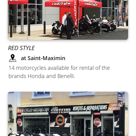
RED STYLE
at Saint-Maximin
14 motorcycles available for rental of the
brands Honda and Benelli.