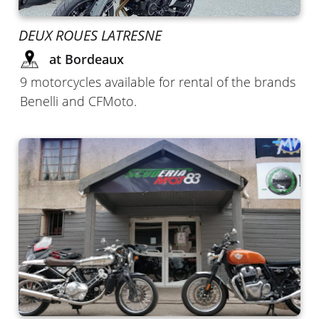
DEUX ROUES LATRESNE
at Bordeaux
9 motorcycles available for rental of the brands
Benelli and CFMoto.