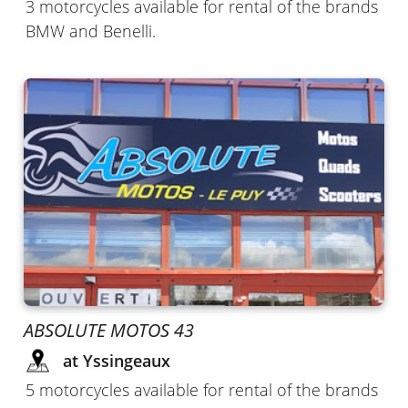
3 motorcycles available for rental of the brands
BMW and Benelli.
ABSOLUTE MOTOS 43
at Yssingeaux
5 motorcycles available for rental of the brands