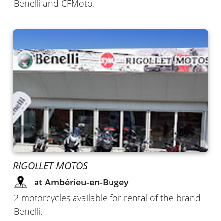
Benelli and CFMoto.
RIGOLLET MOTOS
at Ambérieu-en-Bugey
2 motorcycles available for rental of the brand
Benelli.