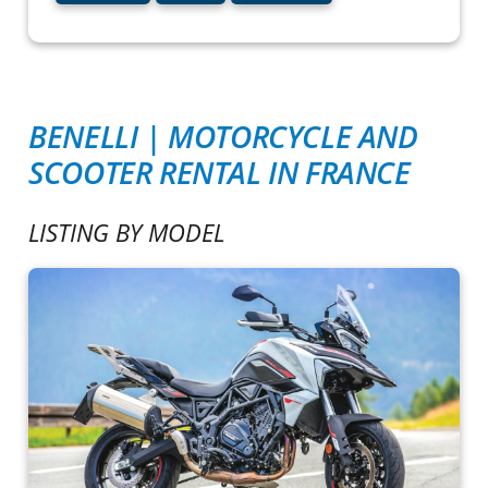
BENELLI | MOTORCYCLE AND
SCOOTER RENTAL IN FRANCE
LISTING BY MODEL