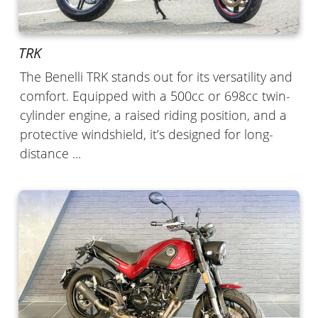
TRK
The Benelli TRK stands out for its versatility and
comfort. Equipped with a 500cc or 698cc twin-
cylinder engine, a raised riding position, and a
protective windshield, it’s designed for long-
distance ...