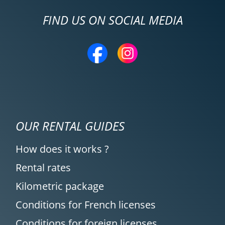
FIND US ON SOCIAL MEDIA
OUR RENTAL GUIDES
How does it works ?
Rental rates
Kilometric package
Conditions for French licenses
Conditions for foreign licenses