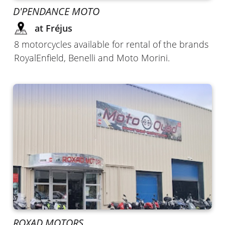
D'PENDANCE MOTO
at Fréjus
8 motorcycles available for rental of the brands
RoyalEnfield, Benelli and Moto Morini.
ROXAD MOTORS