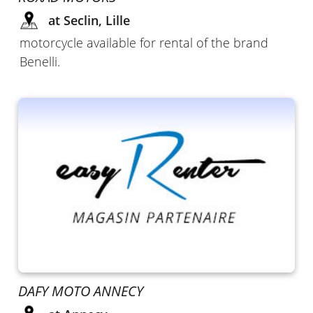
at Seclin, Lille
motorcycle available for rental of the brand
Benelli.
DAFY MOTO ANNECY