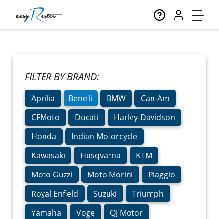
FILTER BY BRAND:
Aprilia
Benelli
BMW
Can-Am
CFMoto
Ducati
Harley-Davidson
Honda
Indian Motorcycle
Kawasaki
Husqvarna
KTM
Moto Guzzi
Moto Morini
Piaggio
Royal Enfield
Suzuki
Triumph
Yamaha
Voge
QJ Motor