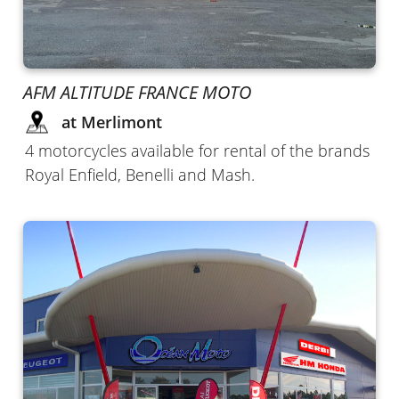
AFM ALTITUDE FRANCE MOTO
at Merlimont
4 motorcycles available for rental of the brands
Royal Enfield, Benelli and Mash.