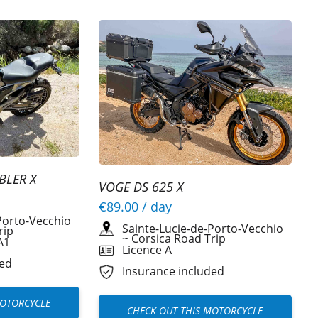
BLER X
VOGE DS 625 X
€89.00
/ day
Porto-Vecchio
Sainte-Lucie-de-Porto-Vecchio
rip
~
Corsica Road Trip
A1
Licence A
ded
Insurance included
MOTORCYCLE
CHECK OUT THIS MOTORCYCLE