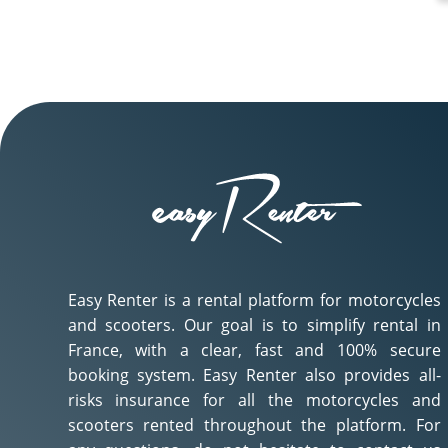
Easy Renter is a rental platform for motorcycles
and scooters. Our goal is to simplify rental in
France, with a clear, fast and 100% secure
booking system. Easy Renter also provides all-
risks insurance for all the motorcycles and
scooters rented throughout the platform. For