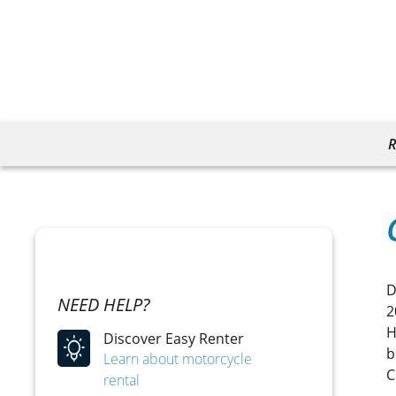
R
D
NEED HELP?
2
H
Discover Easy Renter
b
Learn about motorcycle
C
rental