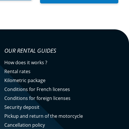
OUR RENTAL GUIDES
How does it works ?
Rental rates
Kilometric package
Conditions for French licenses
Conditions for foreign licenses
Security deposit
Pickup and return of the motorcycle
Cancellation policy