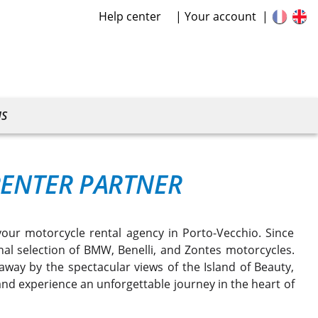
Help center
Your account
US
RENTER PARTNER
your motorcycle rental agency in Porto-Vecchio. Since
nal selection of BMW, Benelli, and Zontes motorcycles.
way by the spectacular views of the Island of Beauty,
nd experience an unforgettable journey in the heart of