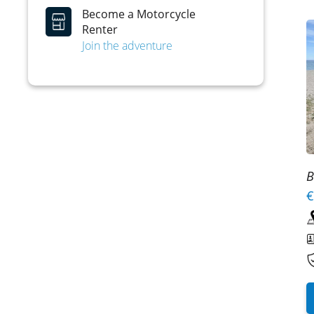
Become a Motorcycle
Renter
Join the adventure
B
€