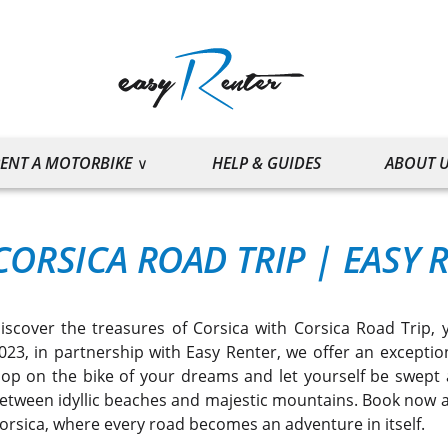
ENT A MOTORBIKE
HELP & GUIDES
ABOUT 
CORSICA ROAD TRIP
|
EASY 
iscover the treasures of Corsica with Corsica Road Trip, 
023, in partnership with Easy Renter, we offer an exceptio
op on the bike of your dreams and let yourself be swept a
etween idyllic beaches and majestic mountains. Book now a
orsica, where every road becomes an adventure in itself.