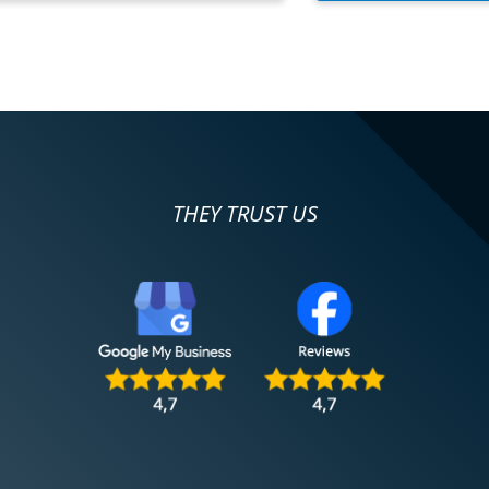
THEY TRUST US