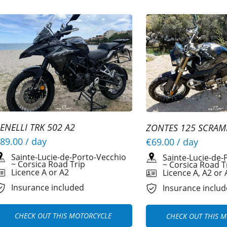
ENELLI TRK 502 A2
ZONTES 125 SCRAM
89.00
/ day
€69.00
/ day
Sainte-Lucie-de-Porto-Vecchio
Sainte-Lucie-de-
~
Corsica Road Trip
~
Corsica Road T
Licence A or A2
Licence A, A2 or 
Insurance included
Insurance inclu
CHECK OUT THIS MOTORCYCLE
CHECK OUT THIS 