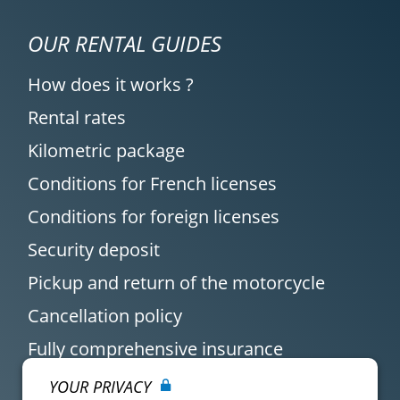
OUR RENTAL GUIDES
How does it works ?
Rental rates
Kilometric package
Conditions for French licenses
Conditions for foreign licenses
Security deposit
Pickup and return of the motorcycle
Cancellation policy
Fully comprehensive insurance
YOUR PRIVACY