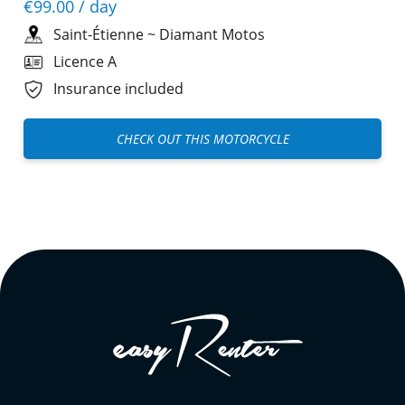
€99.00
/ day
Saint-Étienne
~
Diamant Motos
Licence A
Insurance included
CHECK OUT THIS MOTORCYCLE