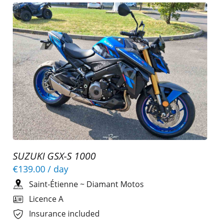
SUZUKI GSX-S 1000
€139.00
/ day
Saint-Étienne
~
Diamant Motos
Licence A
Insurance included