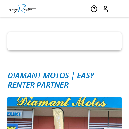
DIAMANT MOTOS
|
EASY
RENTER PARTNER