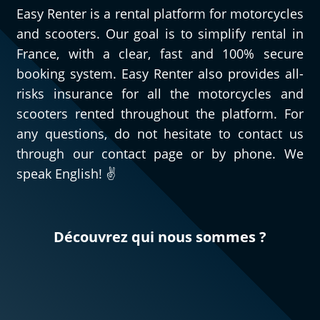
Easy Renter is a rental platform for motorcycles
and scooters. Our goal is to simplify rental in
France, with a clear, fast and 100% secure
booking system. Easy Renter also provides all-
risks insurance for all the motorcycles and
scooters rented throughout the platform. For
any questions, do not hesitate to contact us
through our contact page or by phone. We
speak English! ✌️
Découvrez qui nous sommes ?