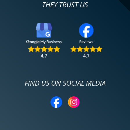
THEY TRUST US
FIND US ON SOCIAL MEDIA