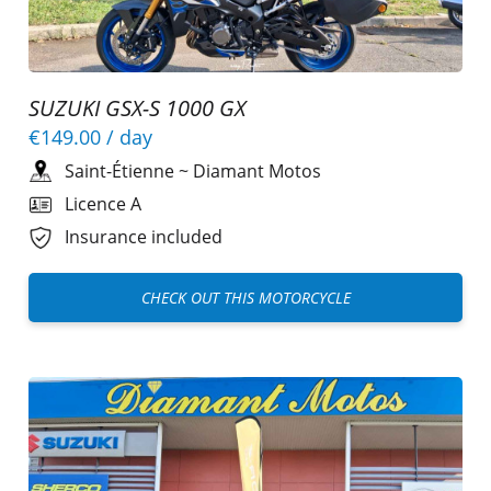
SUZUKI GSX-S 1000 GX
€149.00
/ day
Saint-Étienne
~
Diamant Motos
Licence A
Insurance included
CHECK OUT THIS MOTORCYCLE