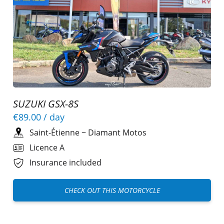
SUZUKI GSX-8S
€89.00
/ day
Saint-Étienne
~
Diamant Motos
Licence A
Insurance included
CHECK OUT THIS MOTORCYCLE