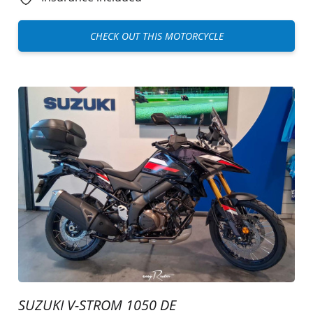
CHECK OUT THIS MOTORCYCLE
SUZUKI V-STROM 1050 DE