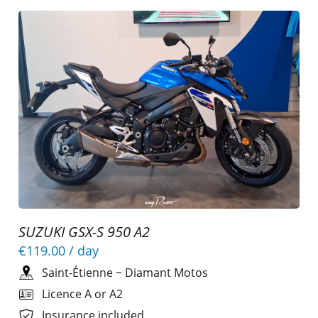
SUZUKI GSX-S 950 A2
€119.00
/ day
Saint-Étienne
~
Diamant Motos
Licence A or A2
Insurance included