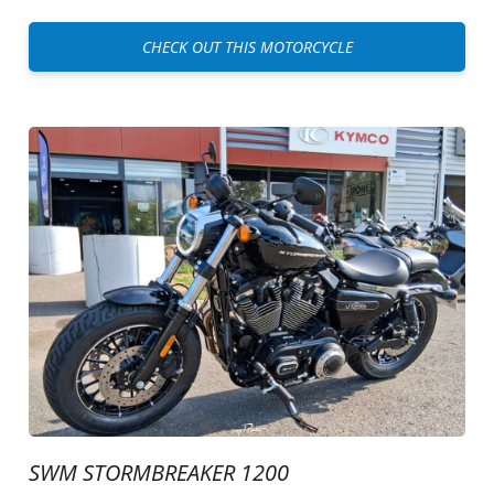
CHECK OUT THIS MOTORCYCLE
SWM STORMBREAKER 1200