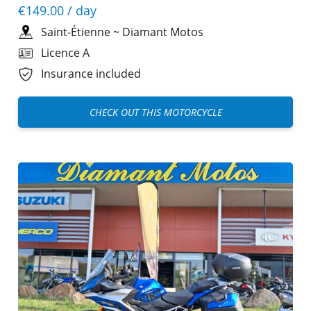
€149.00
/ day
Saint-Étienne
~
Diamant Motos
Licence A
Insurance included
CHECK OUT THIS MOTORCYCLE