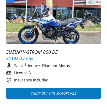
SUZUKI V-STROM 800 DE
€119.00
/ day
Saint-Étienne
~
Diamant Motos
Licence A
Insurance included
CHECK OUT THIS MOTORCYCLE