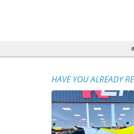
R
HAVE YOU ALREADY R