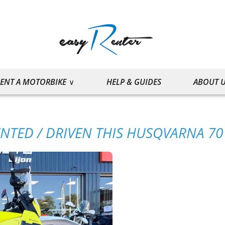
ENT A MOTORBIKE
HELP & GUIDES
ABOUT 
ENTED / DRIVEN THIS HUSQVARNA 7