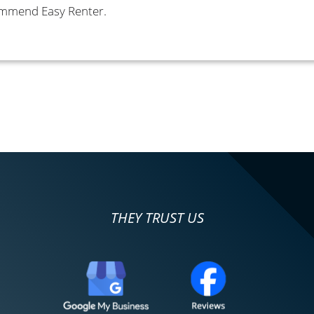
commend Easy Renter.
THEY TRUST US