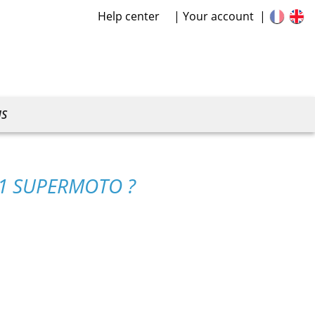
Help center
Your account
US
01 SUPERMOTO ?