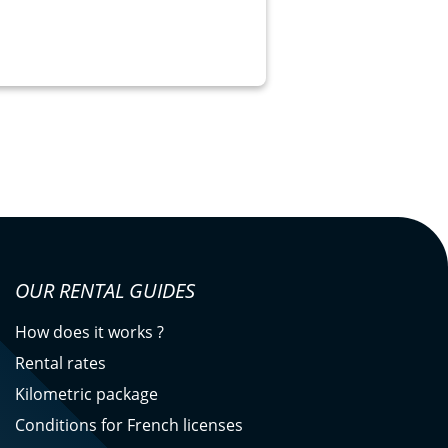
OUR RENTAL GUIDES
How does it works ?
Rental rates
Kilometric package
Conditions for French licenses