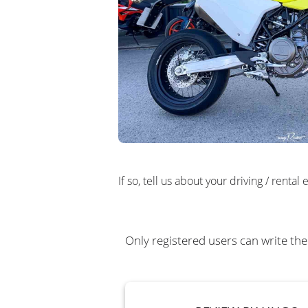
If so, tell us about your driving / rent
Only registered users can write the