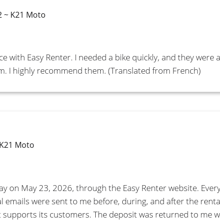
2 ~ K21 Moto
ce with Easy Renter. I needed a bike quickly, and they were 
sm. I highly recommend them. (Translated from French)
 K21 Moto
day on May 23, 2026, through the Easy Renter website. Ever
al emails were sent to me before, during, and after the renta
that supports its customers. The deposit was returned to me 