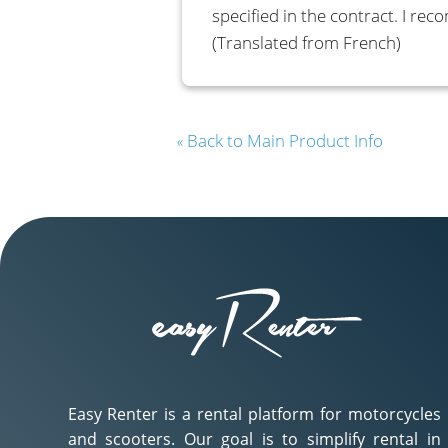
specified in the contract. I re
(Translated from French)
Back to Main Product Info
«
Easy Renter is a rental platform for motorcycles
and scooters. Our goal is to simplify rental in