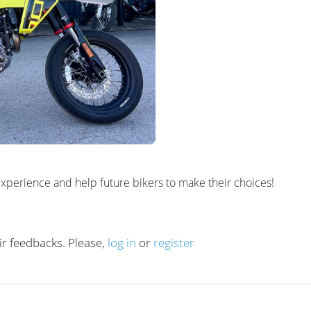
al experience and help future bikers to make their choices!
ir feedbacks. Please,
log in
or
register