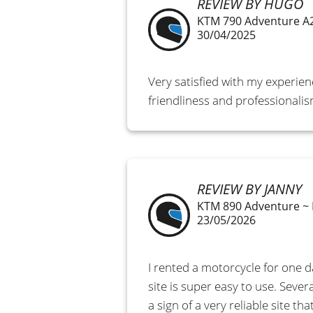
REVIEW BY HUGO
KTM 790 Adventure A
30/04/2025
Very satisfied with my experien
friendliness and professionali
REVIEW BY JANNY
KTM 890 Adventure ~
23/05/2026
I rented a motorcycle for one 
site is super easy to use. Sever
a sign of a very reliable site 