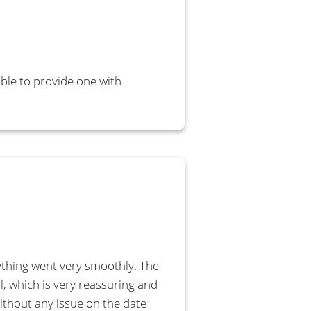
able to provide one with
ything went very smoothly. The
l, which is very reassuring and
without any issue on the date