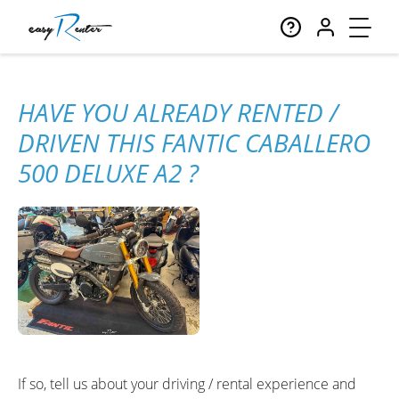
HAVE YOU ALREADY RENTED /
DRIVEN THIS FANTIC CABALLERO
500 DELUXE A2 ?
If so, tell us about your driving / rental experience and