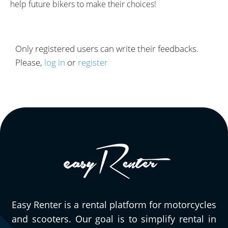
help future bikers to make their choices!
Only registered users can write their feedbacks.
Please,
log in
or
register
Easy Renter is a rental platform for motorcycles
and scooters. Our goal is to simplify rental in