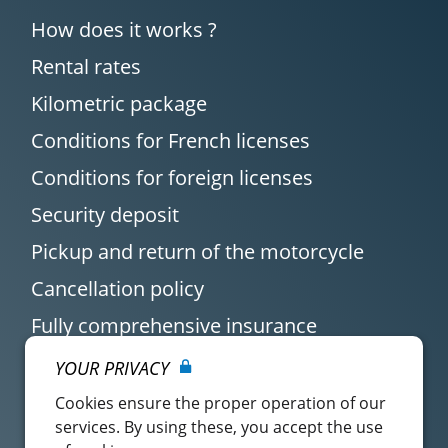
How does it works ?
Rental rates
Kilometric package
Conditions for French licenses
Conditions for foreign licenses
Security deposit
Pickup and return of the motorcycle
Cancellation policy
Fully comprehensive insurance
YOUR PRIVACY
Cookies ensure the proper operation of our
services. By using these, you accept the use