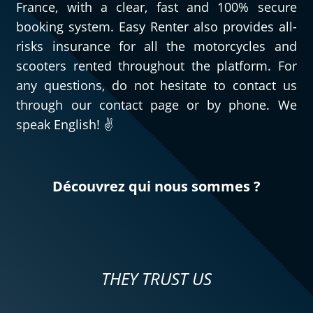
France, with a clear, fast and 100% secure
booking system. Easy Renter also provides all-
risks insurance for all the motorcycles and
scooters rented throughout the platform. For
any questions, do not hesitate to contact us
through our contact page or by phone. We
speak English! ✌️
Découvrez qui nous sommes ?
THEY TRUST US