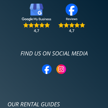
FIND US ON SOCIAL MEDIA
OUR RENTAL GUIDES