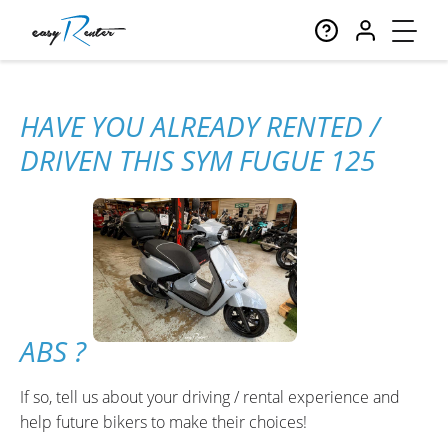
HAVE YOU ALREADY RENTED /
DRIVEN THIS SYM FUGUE 125
ABS ?
If so, tell us about your driving / rental experience and
help future bikers to make their choices!