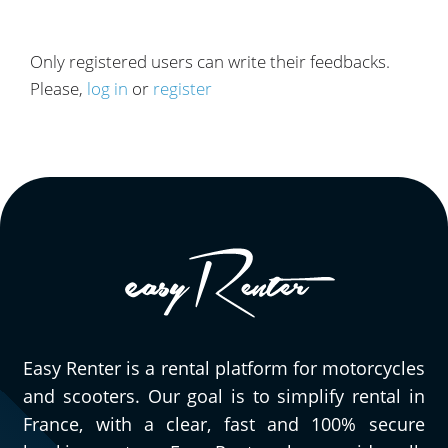
Only registered users can write their feedbacks.
Please,
log in
or
register
Easy Renter is a rental platform for motorcycles
and scooters. Our goal is to simplify rental in
France, with a clear, fast and 100% secure