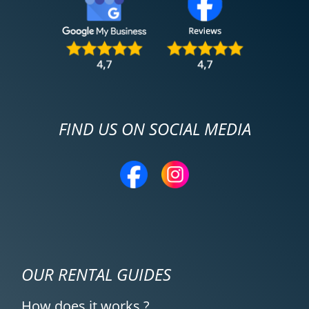
FIND US ON SOCIAL MEDIA
OUR RENTAL GUIDES
How does it works ?