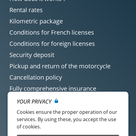
Rental rates
Kilometric package
Conditions for French licenses
Conditions for foreign licenses
Security deposit
Pickup and return of the motorcycle
Cancellation policy
Fully comprehensive insurance
YOUR PRIVACY
Cookies ensure the proper operation of our
services. By using these, you accept the use
of cookies.