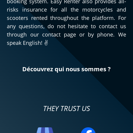
booking system. Easy Renter also provides all-
risks insurance for all the motorcycles and
scooters rented throughout the platform. For
any questions, do not hesitate to contact us
through our contact page or by phone. We
speak English! ✌️
Découvrez qui nous sommes ?
THEY TRUST US