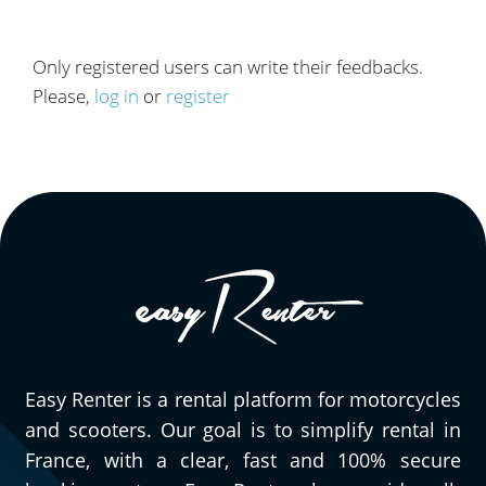
Only registered users can write their feedbacks.
Please,
log in
or
register
Easy Renter is a rental platform for motorcycles
and scooters. Our goal is to simplify rental in
France, with a clear, fast and 100% secure