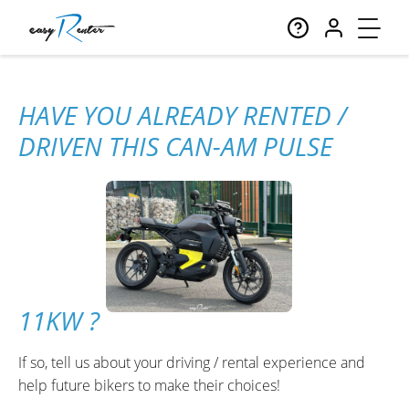
HAVE YOU ALREADY RENTED /
DRIVEN THIS CAN-AM PULSE
11KW ?
If so, tell us about your driving / rental experience and
help future bikers to make their choices!