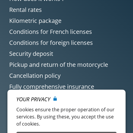
Rental rates
Kilometric package
Conditions for French licenses
Conditions for foreign licenses
Security deposit
Pickup and return of the motorcycle
Cancellation policy
Fully comprehensive insurance
YOUR PRIVACY
Cookies ensure the proper operation of our
services. By using these, you accept the use
of cookies.