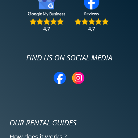
FIND US ON SOCIAL MEDIA
OUR RENTAL GUIDES
How does it works ?