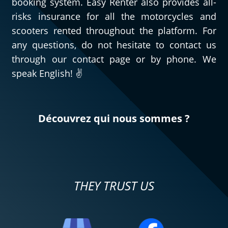
booking system. Easy Renter also provides all-
risks insurance for all the motorcycles and
scooters rented throughout the platform. For
any questions, do not hesitate to contact us
through our contact page or by phone. We
speak English! ✌️
Découvrez qui nous sommes ?
THEY TRUST US