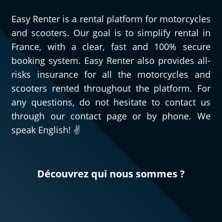
Easy Renter is a rental platform for motorcycles
and scooters. Our goal is to simplify rental in
France, with a clear, fast and 100% secure
booking system. Easy Renter also provides all-
risks insurance for all the motorcycles and
scooters rented throughout the platform. For
any questions, do not hesitate to contact us
through our contact page or by phone. We
speak English! ✌️
Découvrez qui nous sommes ?