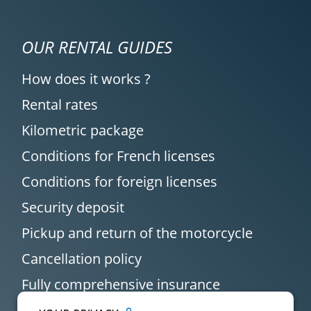
OUR RENTAL GUIDES
How does it works ?
Rental rates
Kilometric package
Conditions for French licenses
Conditions for foreign licenses
Security deposit
Pickup and return of the motorcycle
Cancellation policy
Fully comprehensive insurance