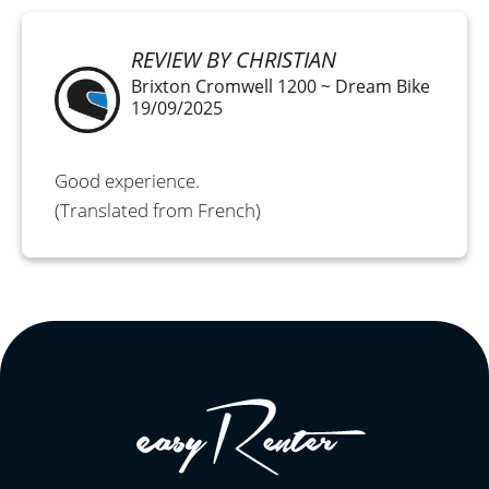
REVIEW BY CHRISTIAN
Brixton Cromwell 1200 ~ Dream Bike
19/09/2025
Good experience.
(Translated from French)