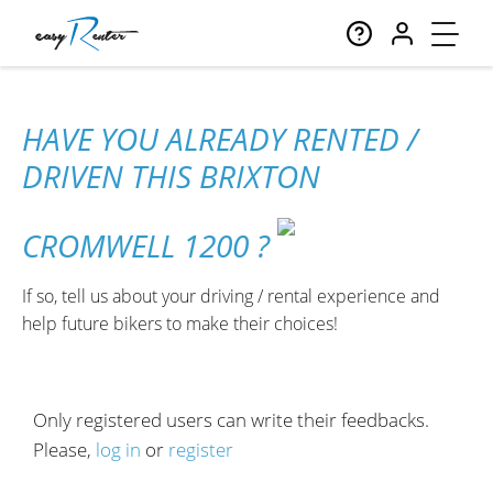
HAVE YOU ALREADY RENTED /
DRIVEN THIS BRIXTON
CROMWELL 1200 ?
If so, tell us about your driving / rental experience and
help future bikers to make their choices!
Only registered users can write their feedbacks.
Please,
log in
or
register