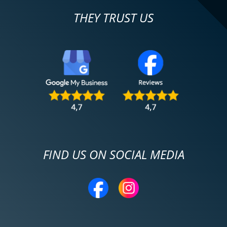
THEY TRUST US
FIND US ON SOCIAL MEDIA